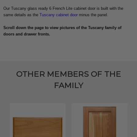
Our Tuscany glass ready 6 French Lite cabinet door is built with the
same details as the
Tuscany cabinet door
minus the panel.
Scroll down the page to view pictures of the Tuscany family of
doors and drawer fronts.
OTHER MEMBERS OF THE
FAMILY