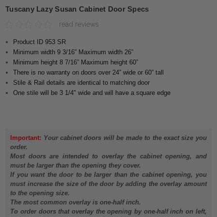
Tuscany Lazy Susan Cabinet Door Specs
read reviews
Product ID 953 SR
Minimum width 9 3/16” Maximum width 26”
Minimum height 8 7/16” Maximum height 60”
There is no warranty on doors over 24” wide or 60” tall
Stile & Rail details are identical to matching door
One stile will be 3 1/4" wide and will have a square edge
Important:
Your cabinet doors will be made to the exact size you
order.
Most doors are intended to overlay the cabinet opening, and
must be larger than the opening they cover.
If you want the door to be larger than the cabinet opening, you
must increase the size of the door by adding the overlay amount
to the opening size.
The most common overlay is one-half inch.
To order doors that overlay the opening by one-half inch on left,