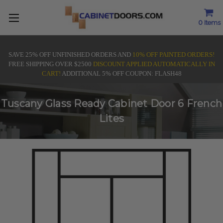
0
Items
SAVE 25% OFF UNFINISHED ORDERS AND
10% OFF PAINTED ORDERS!
FREE SHIPPING OVER $2500
DISCOUNT APPLIED AUTOMATICALLY IN
CART!
ADDITIONAL 5% OFF COUPON: FLASH48
Tuscany Glass Ready Cabinet Door 6 French
Lites