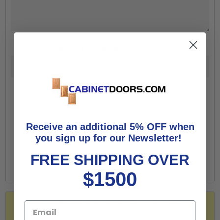
Boring & Hinge Options:
Show
Increase
Quantity:
Quantity:
Decrease
Quantity:
Receive an additional 5% OFF when
Build to see price
you sign up for our Newsletter!
FREE SHIPPING OVER
$1500
WARNING: Drilling, sawing, sanding, or machining
wood dust, a substance known to the state of