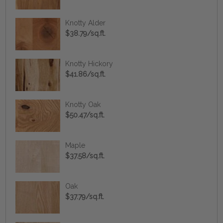
Knotty Alder
$38.79/sq.ft.
Knotty Hickory
$41.86/sq.ft.
Knotty Oak
$50.47/sq.ft.
Maple
$37.58/sq.ft.
Oak
$37.79/sq.ft.