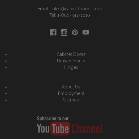
Email: sales@cabinetdoors.com
Tel: 1-800-342-1010
Cabinet Doors
Drawer Fronts
Hinges
About Us
Employment
Sitemap