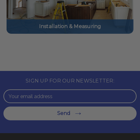
Installation & Measuring
SIGN UP FOR OUR NEWSLETTER:
Email
Address
Send