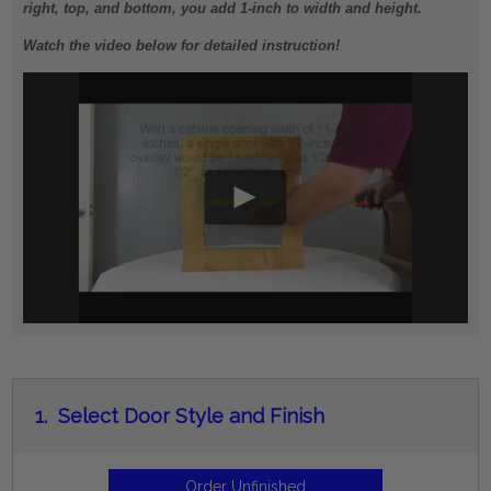
right, top, and bottom, you add 1-inch to width and height.
Watch the video below for detailed instruction!
1.
Select Door Style and Finish
Order Unfinished