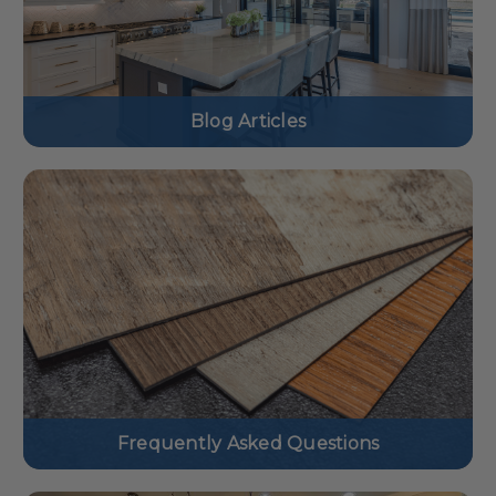
Blog Articles
Frequently Asked Questions