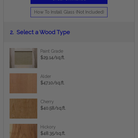
How To Install Glass (Not Included)
2.
Select a Wood Type
Paint Grade
$29.14/sq.ft.
Alder
$47.10/sq.ft.
Cherry
$40.58/sq.ft.
Hickory
$48.35/sq.ft.