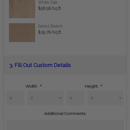
White Oak
$58.58/sq.ft.
Select Beech
$39.76/sq.ft.
Current
3.
Fill Out Custom Details
Stock:
Width:
*
Height:
*
Additional Comments: