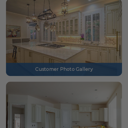
Customer Photo Gallery