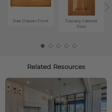
Slab Drawer Front
Tuscany Cabinet
Door
Related Resources