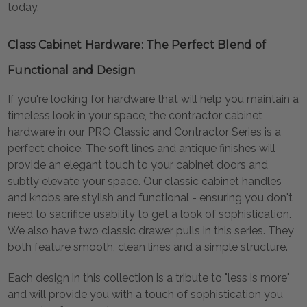
today.
Class Cabinet Hardware: The Perfect Blend of
Functional and Design
If you're looking for hardware that will help you maintain a
timeless look in your space, the contractor cabinet
hardware in our PRO Classic and Contractor Series is a
perfect choice. The soft lines and antique finishes will
provide an elegant touch to your cabinet doors and
subtly elevate your space. Our classic cabinet handles
and knobs are stylish and functional - ensuring you don't
need to sacrifice usability to get a look of sophistication.
We also have two classic drawer pulls in this series. They
both feature smooth, clean lines and a simple structure.
Each design in this collection is a tribute to "less is more"
and will provide you with a touch of sophistication you