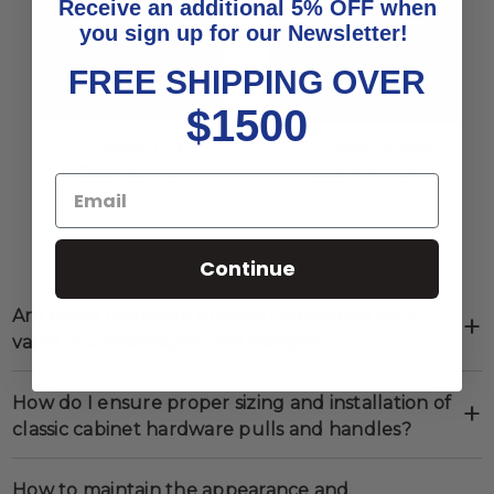
Receive an additional 5% OFF when
you sign up for our Newsletter!
FREE SHIPPING OVER
$1500
3" Classic Cup
3" Classic Handle
Cabinet Pull
Cabinet Pull
Show
per page
Continue
Are these hardware options compatible with
various cabinet styles and designs?
How do I ensure proper sizing and installation of
classic cabinet hardware pulls and handles?
How to maintain the appearance and