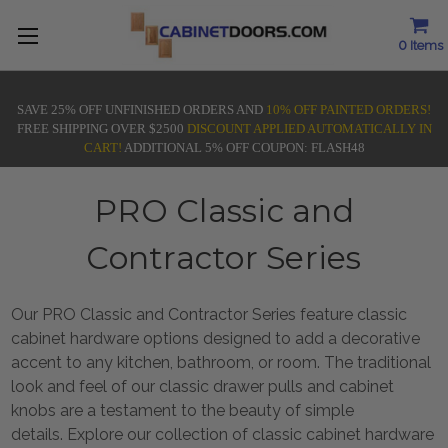
0
Items
SAVE 25% OFF UNFINISHED ORDERS AND
10% OFF PAINTED ORDERS!
FREE SHIPPING OVER $2500
DISCOUNT APPLIED AUTOMATICALLY IN
CART!
ADDITIONAL 5% OFF COUPON: FLASH48
PRO Classic and
Contractor Series
Our PRO Classic and Contractor Series feature classic
cabinet hardware options designed to add a decorative
accent to any kitchen, bathroom, or room. The traditional
look and feel of our classic drawer pulls and cabinet
knobs are a testament to the beauty of simple
details. Explore our collection of classic cabinet hardware