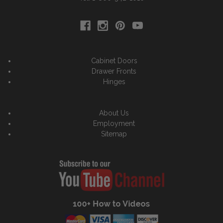
Cabinet Doors
Drawer Fronts
Hinges
About Us
Employment
Sitemap