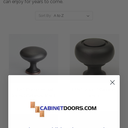
can enjoy for years to come.
Sort By:
1 1/4" Commercial
1 1/4" Round Cabinet
Round Cabinet Knob
Knob