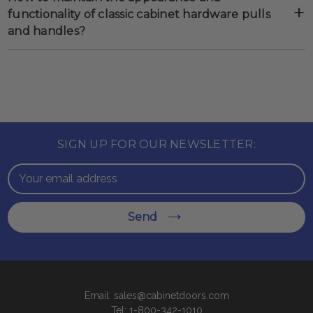
functionality of classic cabinet hardware pulls
and handles?
SIGN UP FOR OUR NEWSLETTER:
Email
Address
Send
Email: sales@cabinetdoors.com
Tel: 1-800-342-1010