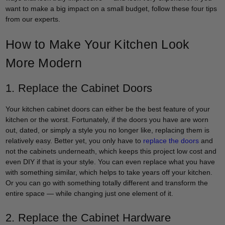
want to make a big impact on a small budget, follow these four tips
from our experts.
How to Make Your Kitchen Look
More Modern
1. Replace the Cabinet Doors
Your kitchen cabinet doors can either be the best feature of your
kitchen or the worst. Fortunately, if the doors you have are worn
out, dated, or simply a style you no longer like, replacing them is
relatively easy. Better yet, you only have to
replace the doors
and
not the cabinets underneath, which keeps this project low cost and
even DIY if that is your style. You can even replace what you have
with something similar, which helps to take years off your kitchen.
Or you can go with something totally different and transform the
entire space — while changing just one element of it.
2. Replace the Cabinet Hardware