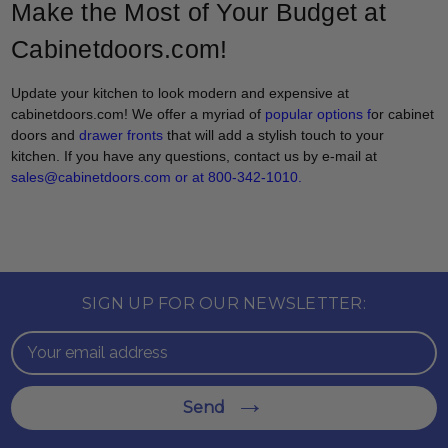
Make the Most of Your Budget at
Cabinetdoors.com!
Update your kitchen to look modern and expensive at
cabinetdoors.com! We offer a myriad of
popular options
f
or cabinet
doors and
drawer fronts
that will add a stylish touch to your
kitchen. If you have any questions, contact us by e-mail at
sales@cabinetdoors.com or at 800-342-1010.
SIGN UP FOR OUR NEWSLETTER:
Email
Address
Send