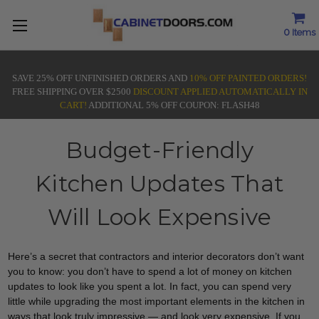
0
Items
SAVE 25% OFF UNFINISHED ORDERS AND
10% OFF PAINTED ORDERS!
FREE SHIPPING OVER $2500
DISCOUNT APPLIED AUTOMATICALLY IN
CART!
ADDITIONAL 5% OFF COUPON: FLASH48
Budget-Friendly
Kitchen Updates That
Will Look Expensive
Here’s a secret that contractors and interior decorators don’t want
you to know: you don’t have to spend a lot of money on kitchen
updates to look like you spent a lot. In fact, you can spend very
little while upgrading the most important elements in the kitchen in
ways that look truly impressive — and look very expensive. If you