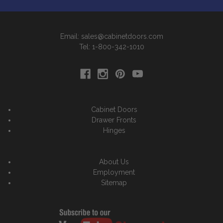
Email: sales@cabinetdoors.com
Tel: 1-800-342-1010
Cabinet Doors
Drawer Fronts
Hinges
About Us
Employment
Sitemap