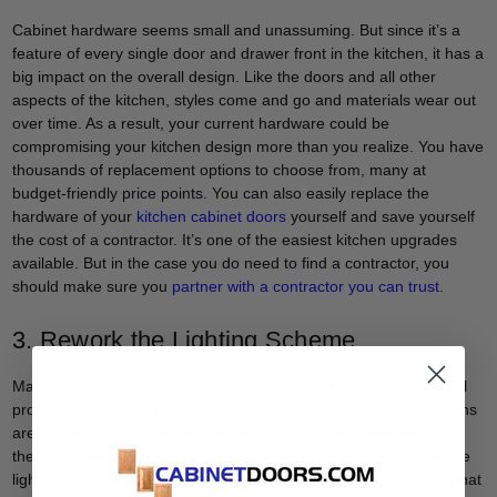
Cabinet hardware seems small and unassuming. But since it’s a
feature of every single door and drawer front in the kitchen, it has a
big impact on the overall design. Like the doors and all other
aspects of the kitchen, styles come and go and materials wear out
over time. As a result, your current hardware could be
compromising your kitchen design more than you realize. You have
thousands of replacement options to choose from, many at
budget-friendly price points. You can also easily replace the
hardware of your
kitchen cabinet doors
yourself and save yourself
the cost of a contractor. It’s one of the easiest kitchen upgrades
available. But in the case you do need to find a contractor, you
should make sure you
partner with a contractor you can trust
.
3. Rework the Lighting Scheme
Maybe your kitchen looks better than you realize. Maybe the real
problem is that everything is cast in the wrong light. Many kitchens
are darker than they should be, or all the light is concentrated in
the wrong places. If this is the case in your kitchen, identify all the
light sources and then adjust any that you’re able to. Observe what