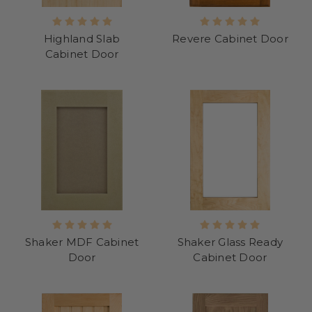
Highland Slab
Revere Cabinet Door
Cabinet Door
Shaker MDF Cabinet
Shaker Glass Ready
Door
Cabinet Door