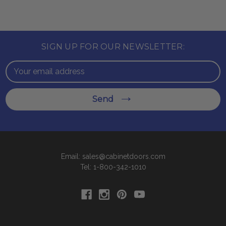
SIGN UP FOR OUR NEWSLETTER:
Email
Address
Send
Email: sales@cabinetdoors.com
Tel: 1-800-342-1010