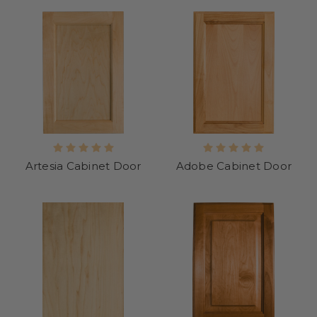
Artesia Cabinet Door
Adobe Cabinet Door