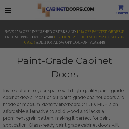
0
Items
SAVE 25% OFF UNFINISHED ORDERS AND
10% OFF PAINTED ORDERS!
FREE SHIPPING OVER $2500
DISCOUNT APPLIED AUTOMATICALLY IN
CART!
ADDITIONAL 5% OFF COUPON: FLASH48
Paint-Grade Cabinet
Doors
Invite color into your space with high-quality paint-grade
cabinet doors.
Most of our paint-grade cabinet doors are
made of medium-density fiberboard (MDF). MDF is an
affordable alternative to solid wood and lacks a
prominent grain pattern, making it perfect for paint
application.
Glass-ready paint grade cabinet doors will