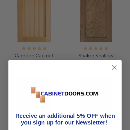
Camden Cabinet
Shaker Shallow
Door
Cabinet Door
Receive an additional 5% OFF when
you sign up for our Newsletter!