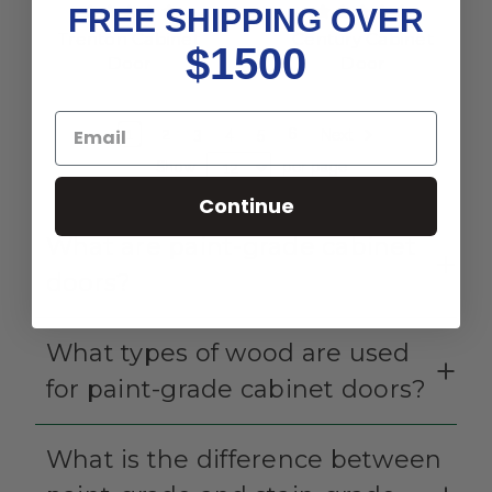
FREE SHIPPING OVER
Trenton Cabinet
Century Cabinet
$1500
Door
Door
1
2
3
4
5
6
Next
Show
per page
Continue
What are paint-grade cabinet
doors?
What types of wood are used
for paint-grade cabinet doors?
What is the difference between