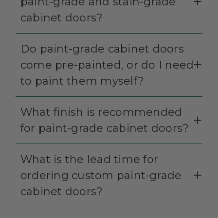
paint-grade and stain-grade
cabinet doors?
Do paint-grade cabinet doors
come pre-painted, or do I need
to paint them myself?
What finish is recommended
for paint-grade cabinet doors?
What is the lead time for
ordering custom paint-grade
cabinet doors?