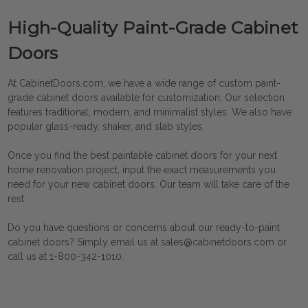
High-Quality Paint-Grade Cabinet
Doors
At CabinetDoors.com, we have a wide range of custom paint-
grade cabinet doors available for customization. Our selection
features traditional, modern, and minimalist styles. We also have
popular glass-ready, shaker, and slab styles.
Once you find the best
paintable cabinet doors
for your next
home renovation project, input the exact measurements you
need for your new cabinet doors. Our team will take care of the
rest.
Do you have questions or concerns about our ready-to-paint
cabinet doors? Simply email us at sales@cabinetdoors.com or
call us at 1-800-342-1010.