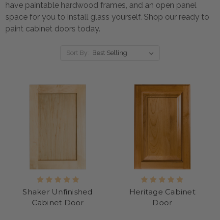
have paintable hardwood frames, and an open panel
space for you to install glass yourself.
Shop our
ready to
paint cabinet doors
today.
Sort By:
Shaker Unfinished
Heritage Cabinet
Cabinet Door
Door