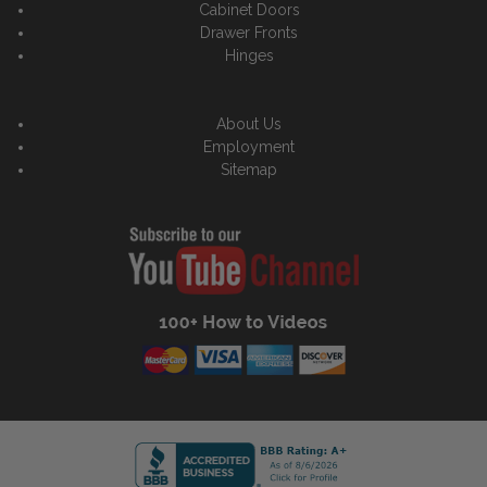
Cabinet Doors
Drawer Fronts
Hinges
About Us
Employment
Sitemap