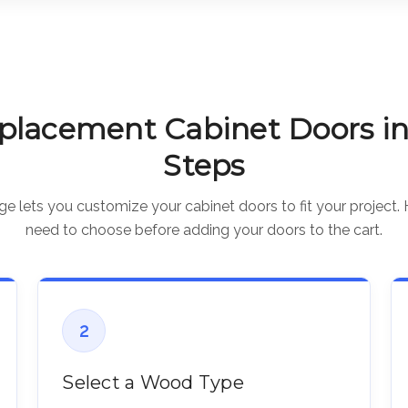
placement Cabinet Doors in
Steps
 lets you customize your cabinet doors to fit your project. 
need to choose before adding your doors to the cart.
2
Select a Wood Type