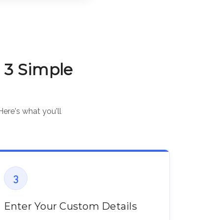
 3 Simple
Here's what you'll
3
Enter Your Custom Details