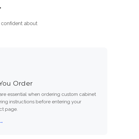
r
l confident about
You Order
re essential when ordering custom cabinet
ing instructions before entering your
ct page.