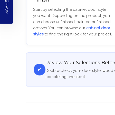
SAVE 5% OFF!
Start by selecting the cabinet door style
you want. Depending on the product, you
can choose unfinished, painted or finished
options. You can browse our
cabinet door
styles
to find the right look for your project.
Review Your Selections Befor
✓
Double-check your door style, wood o
completing checkout.