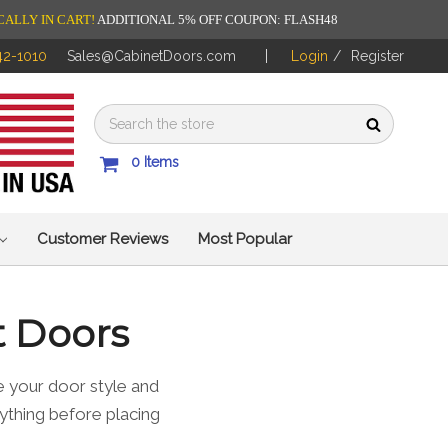
CALLY IN CART!
ADDITIONAL 5% OFF COUPON: FLASH48
42-1010
Sales@CabinetDoors.com
Login
/
Register
0
Items
Customer Reviews
Most Popular
t Doors
 your door style and
ything before placing