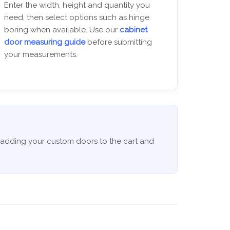
Enter the width, height and quantity you
need, then select options such as hinge
boring when available. Use our
cabinet
door measuring guide
before submitting
your measurements.
 adding your custom doors to the cart and