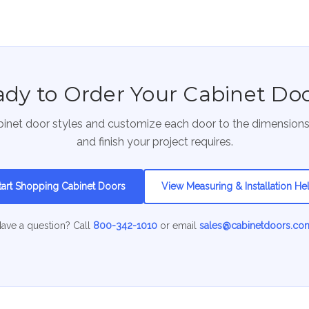
dy to Order Your Cabinet Do
inet door styles and customize each door to the dimension
and finish your project requires.
tart Shopping Cabinet Doors
View Measuring & Installation He
ave a question? Call
800-342-1010
or email
sales@cabinetdoors.co