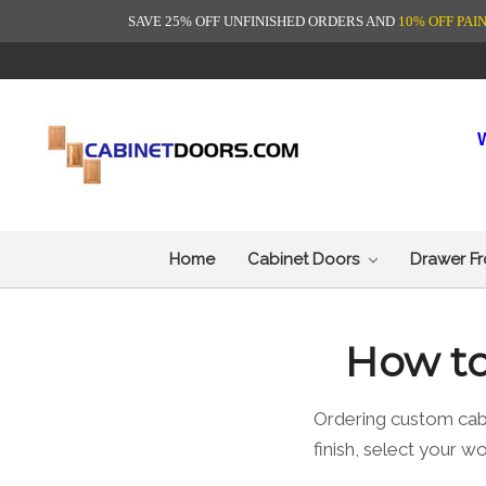
SAVE 25% OFF UNFINISHED ORDERS AND
10% OFF PAI
Home
Cabinet Doors
Drawer F
How to
Ordering custom cab
finish, select your 