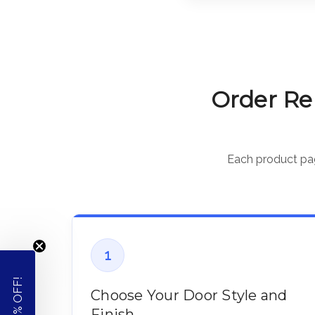
Order Re
Each product page
1
Choose Your Door Style and
Finish