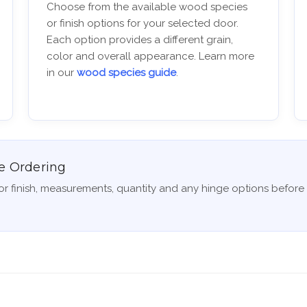
Choose from the available wood species
or finish options for your selected door.
Each option provides a different grain,
color and overall appearance. Learn more
in our
wood species guide
.
e Ordering
r finish, measurements, quantity and any hinge options before