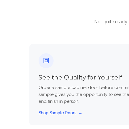
Not quite ready 
See the Quality for Yourself
Order a sample cabinet door before committi
sample gives you the opportunity to see the
and finish in person.
Shop Sample Doors