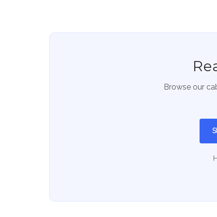
Rea
Browse our cab
S
H