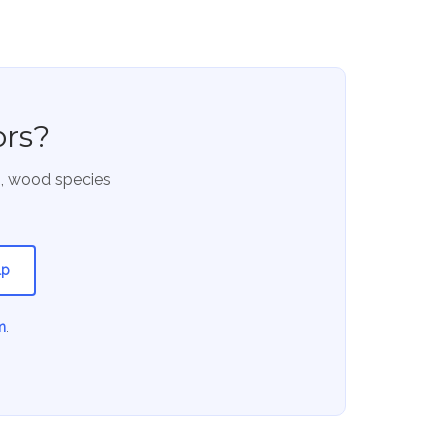
ors?
s, wood species
lp
m
.