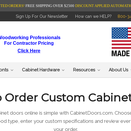
NTED ORDERS!
FREE SHIPPING OVER $2500
DISCOUNT APPLIED AUTOMATI
Sign Up For Our Newsletter
How can we HELP?
800-3
Woodworking Professionals
For Contractor Pricing
Click Here
ronts
Cabinet Hardware
Resources
About Us
 Order Custom Cabine
inet doors online is simple with CabinetDoors.com. Choose
wood type, enter your custom specifications and review ever
your order.