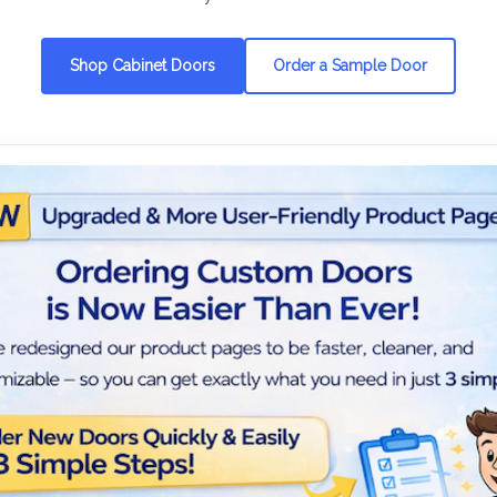
Shop Cabinet Doors
Order a Sample Door