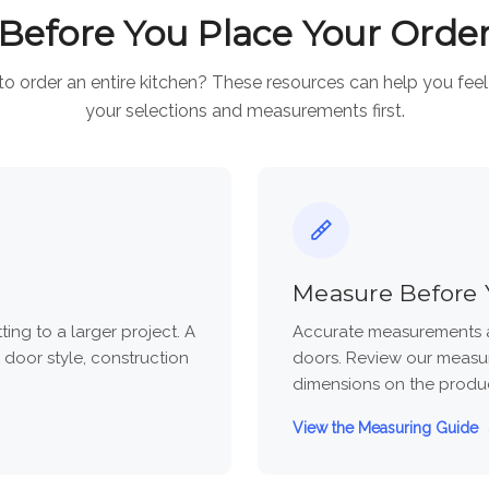
Before You Place Your Orde
to order an entire kitchen? These resources can help you fee
your selections and measurements first.
Measure Before 
ng to a larger project. A
Accurate measurements a
 door style, construction
doors. Review our measur
dimensions on the produ
View the Measuring Guide