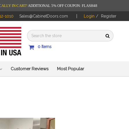
CALLY IN CART!
ADDITIONAL 5% OFF COUPON: FLASH48
42-1010
Sales@CabinetDoors.com
Login
/
Register
0
Items
Customer Reviews
Most Popular