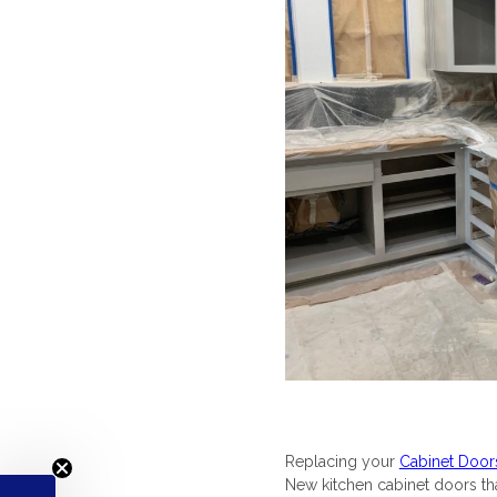
Replacing your
Cabinet Door
New kitchen cabinet doors that