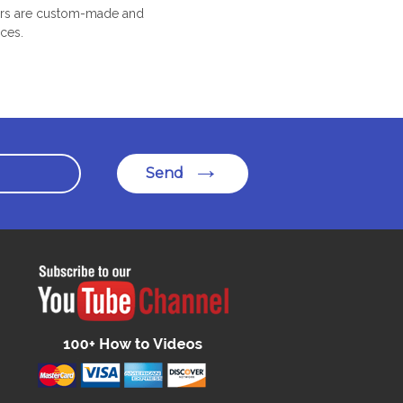
oors are custom-made and
ices.
Send