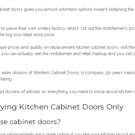
binet doors gives you almost unlimited options toward obtaining the 
 to place their own orders factory-direct, cut out the middleman's pro
e big-box retail store price.
 prices and quality on replacement kitchen cabinet doors, visit the b
ou can actually see the middleman and retail markup and you can 
sales division of Western Cabinet Doors.
A company 35+ years manuf
Rating.
ad dozens of articles on everything you need to know about kitchen 
ying Kitchen Cabinet Doors Only
ase cabinet doors?
door replacements
are a great option if you like your kitchen layout an