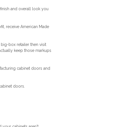
finish and overall look you
fit, receive
American Made
ig-box retailer then visit
actually keep those markups
acturing cabinet doors and
cabinet doors.
d your cabinets aren't