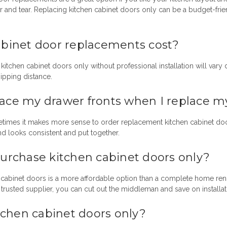
r and tear.
Replacing kitchen cabinet doors only
can be a budget-friend
inet door replacements cost?
kitchen cabinet doors only
without professional installation will vary
ipping distance.
lace my drawer fronts when I replace m
etimes it makes more sense to order
replacement kitchen cabinet do
d looks consistent and put together.
 purchase
kitchen cabinet doors only?
t cabinet doors is a more affordable option than a complete home r
rusted supplier, you can cut out the middleman and save on installat
tchen cabinet doors only?