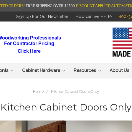
NTED ORDERS!
FREE SHIPPING OVER $2500
DISCOUNT APPLIED AUTOMATI
Sign Up For Our Newsletter
How can we HELP?
800-3
Woodworking Professionals
For Contractor Pricing
Click Here
ronts
Cabinet Hardware
Resources
About Us
Home
Kitchen Cabinet Doors Only
Kitchen Cabinet Doors Only