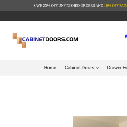
SAVE 25% OFF UNFINISHED ORDERS AND
10% OFF PAI
Home
Cabinet Doors
Drawer F