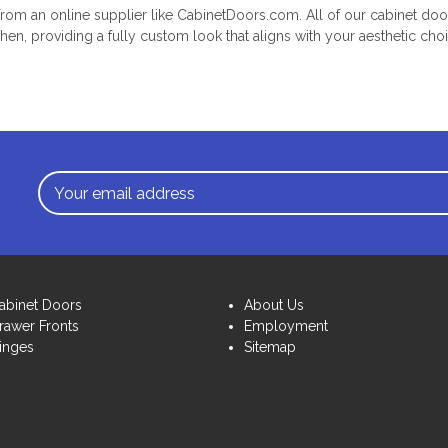
m an online supplier like CabinetDoors.com. All of our cabinet d
chen, providing a fully custom look that aligns with your aesthetic cho
Email
Address
abinet Doors
About Us
rawer Fronts
Employment
inges
Sitemap