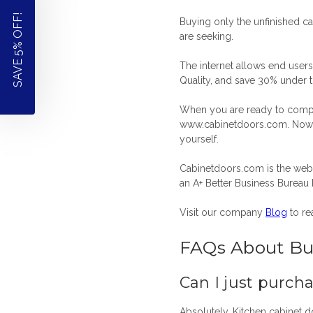
SAVE 5% OFF!
Buying only the unfinished ca
are seeking.
The internet allows end users
Quality, and save 30% under th
When you are ready to compare
www.cabinetdoors.com. Now y
yourself.
Cabinetdoors.com is the web 
an A+ Better Business Bureau 
Visit our company
Blog
to re
FAQs About Bu
Can I just purch
Absolutely.
Kitchen cabinet 