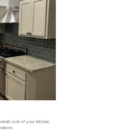
verall look of your kitchen.
rations.