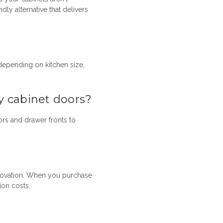
ly alternative that delivers
 depending on kitchen size,
y cabinet doors?
ors
and drawer fronts to
enovation. When you purchase
ion costs.