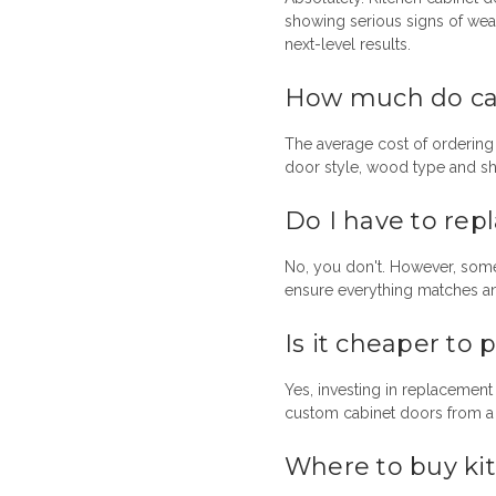
showing serious signs of wea
next-level results.
How much do cab
The average cost of ordering
door style, wood type and sh
Do I have to rep
No, you don't. However, som
ensure everything matches an
Is it cheaper to
Yes, investing in replacemen
custom cabinet doors from a t
Where to buy ki