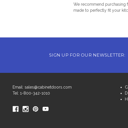
We recommend purchasing fro
made to perfectly fit your kit
SIGN UP FOR OUR NEWSLETTER:
Email: sales@cabinetdoors.com
C
Tel: 1-800-342-1010
D
H