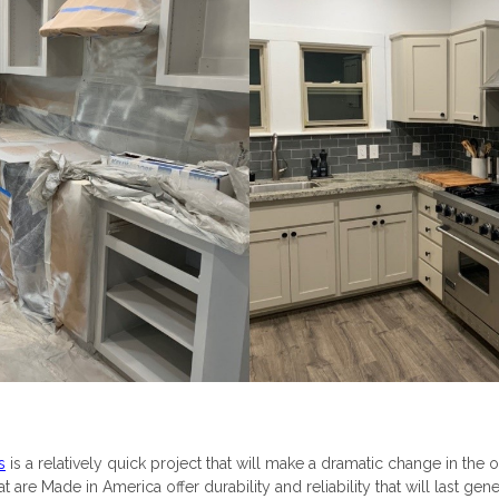
s
is a relatively quick project that will make a dramatic change in the o
 are Made in America offer durability and reliability that will last gene