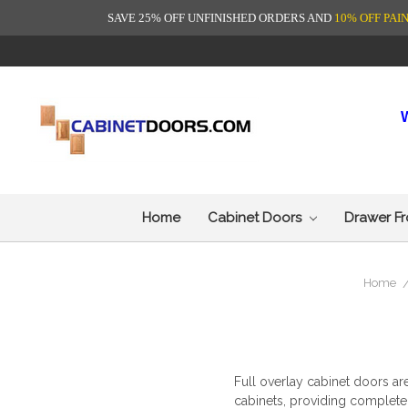
SAVE 25% OFF UNFINISHED ORDERS AND
10% OFF PAI
Home
Cabinet Doors
Drawer F
Home
Full overlay cabinet doors
are
cabinets, providing complete