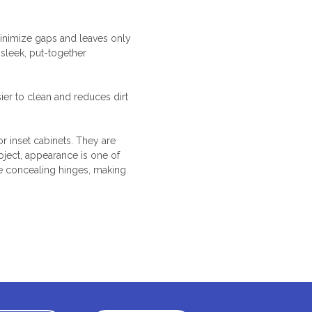
 minimize gaps and leaves only
 sleek, put-together
ier to clean and reduces dirt
 or inset cabinets. They are
oject, appearance is one of
le concealing hinges, making