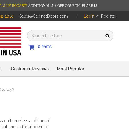
CALLY IN CART!
ADDITIONAL 5% OFF COUPON: FLASH48
42-1010
Sales@CabinetDoors.com
Login
/
Register
0
Items
Customer Reviews
Most Popular
 Overlay?
orks on frameless and framed
ideal choice for modern or