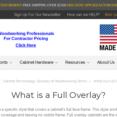
NTED ORDERS!
FREE SHIPPING OVER $2500
DISCOUNT APPLIED AUTOMATI
Sign Up For Our Newsletter
How can we HELP?
800-3
Woodworking Professionals
For Contractor Pricing
Click Here
ronts
Cabinet Hardware
Resources
About Us
Cabinet Terminology: Glossary of Woodworking Terms
What is a Full
What is a Full Overlay?
 a specific style that covers a cabinet's full face frame. This style w
 coverage and leaving no visible frame.
Full overlay cabinets
are the 