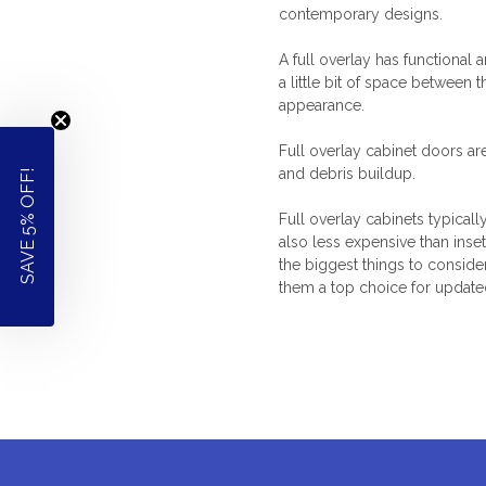
contemporary designs.
A full overlay has functional 
a little bit of space between
appearance.
Full overlay cabinet doors
ar
and debris buildup.
SAVE 5% OFF!
Full overlay cabinets
typicall
also less expensive than inse
the biggest things to conside
them a top choice for updat