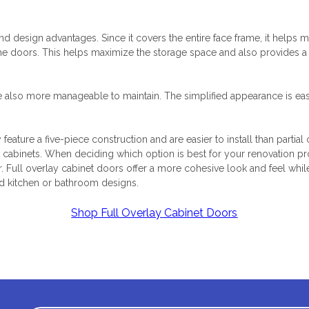
and design advantages. Since it covers the entire face frame, it helps
 the doors. This helps maximize the storage space and also provides a
e also more manageable to maintain. The simplified appearance is eas
y feature a five-piece construction and are easier to install than partial
t cabinets. When deciding which option is best for your renovation pr
r. Full overlay cabinet doors offer a more cohesive look and feel whi
ed kitchen or bathroom designs.
Shop Full Overlay Cabinet Doors