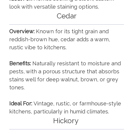
look with versatile staining options.
Cedar
Overview:
Known for its tight grain and
reddish-brown hue, cedar adds a warm,
rustic vibe to kitchens.
Benefits:
Naturally resistant to moisture and
pests, with a porous structure that absorbs
stains well for deep walnut, brown, or grey
tones.
Ideal For:
Vintage, rustic, or farmhouse-style
kitchens, particularly in humid climates.
Hickory