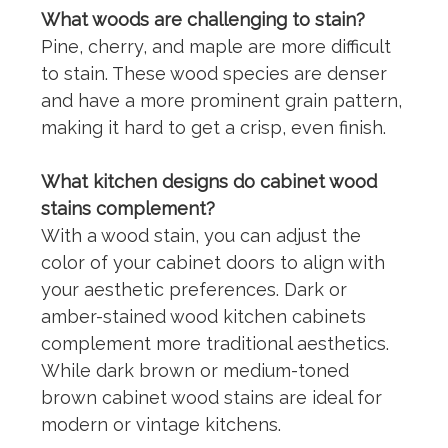
What woods are challenging to stain?
Pine, cherry, and
maple
are more difficult
to stain. These wood species are denser
and have a more prominent grain pattern,
making it hard to get a crisp, even finish.
What kitchen designs do cabinet wood
stains complement?
With a
wood stain
, you can adjust the
color of your cabinet doors to align with
your aesthetic preferences. Dark or
amber-stained wood kitchen cabinets
complement more traditional aesthetics.
While dark brown or medium-toned
brown cabinet wood stains are ideal for
modern or vintage kitchens.