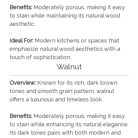
Benefits:
Moderately porous, making it easy
to stain while maintaining its natural wood
aesthetic.
Ideal For:
Modern kitchens or spaces that
emphasize natural wood aesthetics with a
touch of sophistication.
Walnut
Overview:
Known for its rich, dark brown
tones and smooth grain pattern, walnut
offers a luxurious and timeless look.
Benefits:
Moderately porous, making it easy
to stain while enhancing its natural elegance.
Its dark tones pairs with both modern and