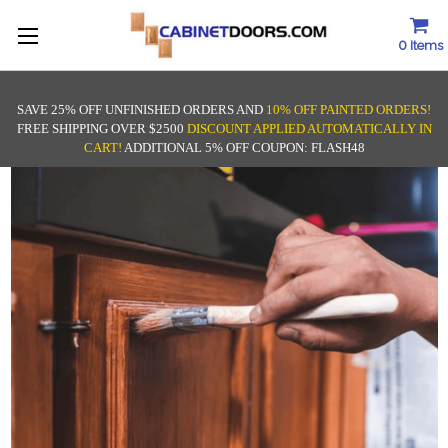
0
Items
SAVE 25% OFF UNFINISHED ORDERS AND
10% OFF PAINTED ORDERS!
FREE SHIPPING OVER $2500
DISCOUNT APPLIED AUTOMATICALLY IN
CART!
ADDITIONAL 5% OFF COUPON: FLASH48