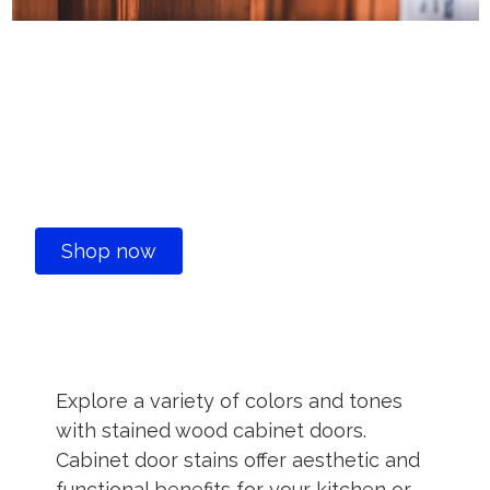
Stained Wood Kitchen
Cabinet Doors Ideas &
Styles
Shop now
Explore a variety of colors and tones
with stained wood cabinet doors.
Cabinet door stains offer aesthetic and
functional benefits for your kitchen or