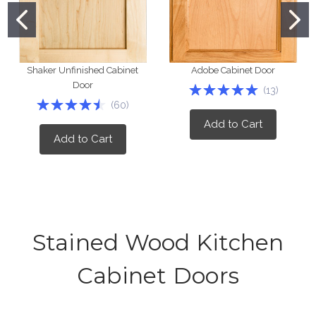
Shaker Unfinished Cabinet
Adobe Cabinet Door
Door
(
13
)
(
60
)
Add to Cart
Add to Cart
Stained Wood Kitchen
Cabinet Doors