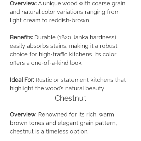
Overview:
A unique wood with coarse grain
and natural color variations ranging from
light cream to reddish-brown.
Benefits:
Durable (1820 Janka hardness)
easily absorbs stains, making it a robust
choice for high-traffic kitchens. Its color
offers a one-of-a-kind look.
Ideal For:
Rustic or statement kitchens that
highlight the wood’s natural beauty.
Chestnut
Overview
: Renowned for its rich, warm
brown tones and elegant grain pattern,
chestnut is a timeless option.