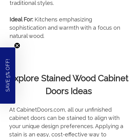
traditional styles.
Ideal For:
Kitchens emphasizing
sophistication and warmth with a focus on
natural wood.
SAVE 5% OFF!
Explore Stained Wood Cabinet
Doors Ideas
At CabinetDoors.com, all our unfinished
cabinet doors can be stained to align with
your unique design preferences. Applying a
stain is an easy, cost-effective way to