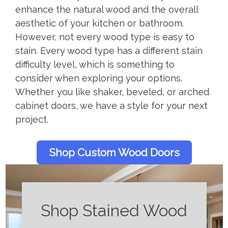
enhance the natural wood and the overall
aesthetic of your kitchen or bathroom.
However, not every wood type is easy to
stain. Every wood type has a different stain
difficulty level, which is something to
consider when exploring your options.
Whether you like shaker, beveled, or arched
cabinet doors, we have a style for your next
project.
Shop Custom Wood Doors
Shop Stained Wood