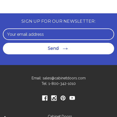
SIGN UP FOR OUR NEWSLETTER:
Email
Address
Send
Email: sales@cabinetdoors.com
Tel: 1-800-342-1010
Cabinet Doors