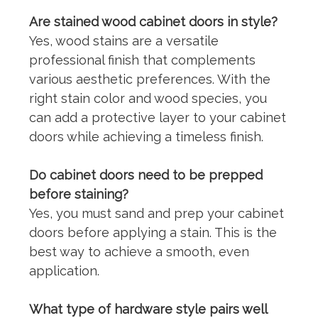
Are stained wood cabinet doors in style?
Yes, wood stains are a versatile
professional finish
that complements
various aesthetic preferences. With the
right stain color and wood species, you
can add a protective layer to your cabinet
doors while achieving a timeless finish.
Do cabinet doors need to be prepped
before staining?
Yes, you must sand and prep your cabinet
doors before applying a stain. This is the
best way to achieve a smooth, even
application.
What type of hardware style pairs well