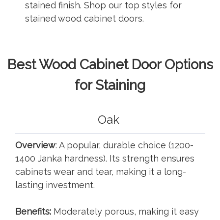
stained finish. Shop our top styles for
stained wood cabinet doors.
Best Wood Cabinet Door Options
for Staining
Oak
Overview
: A popular, durable choice (1200-
1400 Janka hardness). Its strength ensures
cabinets wear and tear, making it a long-
lasting investment.
Benefits:
Moderately porous, making it easy