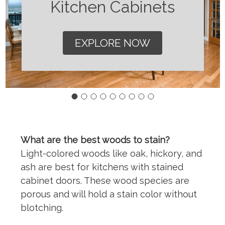
Kitchen Cabinets
EXPLORE NOW
What are the best woods to stain?
Light-colored woods like oak, hickory, and
ash are best for kitchens with stained
cabinet doors. These wood species are
porous and will hold a stain color without
blotching.