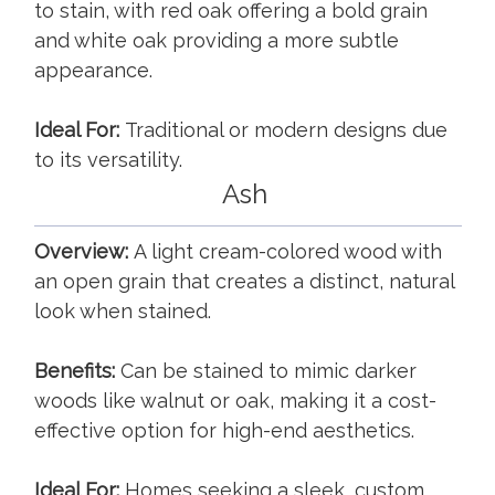
to stain, with red oak offering a bold grain
and white oak providing a more subtle
appearance.
Ideal For:
Traditional or modern designs due
to its versatility.
Ash
Overview:
A light cream-colored wood with
an open grain that creates a distinct, natural
look when stained.
Benefits:
Can be stained to mimic darker
woods like walnut or oak, making it a cost-
effective option for high-end aesthetics.
Ideal For:
Homes seeking a sleek, custom