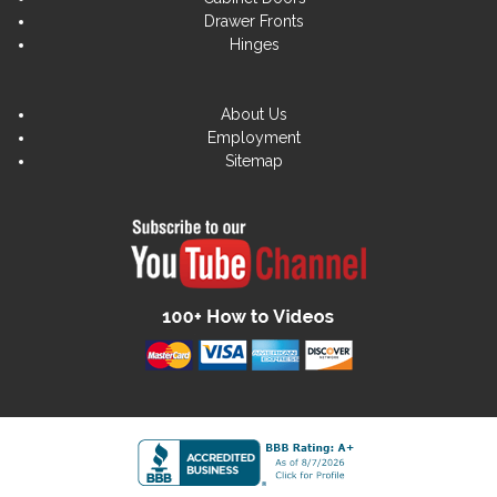
Drawer Fronts
Hinges
About Us
Employment
Sitemap