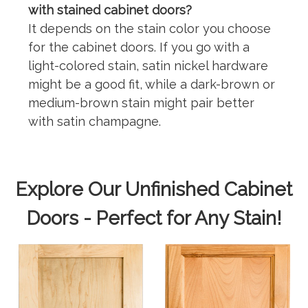
with stained cabinet doors?
It depends on the stain color you choose
for the cabinet doors. If you go with a
light-colored stain, satin nickel hardware
might be a good fit, while a dark-brown or
medium-brown stain might pair better
with satin champagne.
Explore Our Unfinished Cabinet
Doors - Perfect for Any Stain!