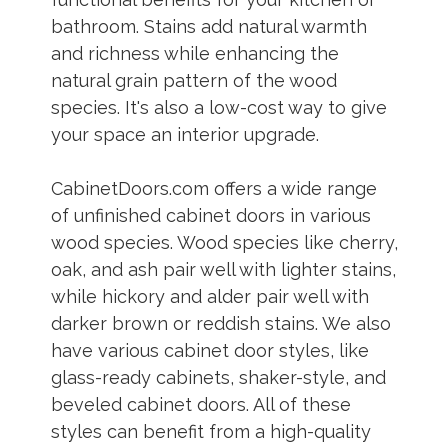
bathroom. Stains add natural warmth
and richness while enhancing the
natural grain pattern of the wood
species. It's also a low-cost way to give
your space an interior upgrade.
CabinetDoors.com offers a wide range
of unfinished cabinet doors in various
wood species. Wood species like cherry,
oak, and ash pair well with lighter stains,
while hickory and alder pair well with
darker brown or reddish stains. We also
have various cabinet door styles, like
glass-ready cabinets, shaker-style, and
beveled cabinet doors. All of these
styles can benefit from a high-quality