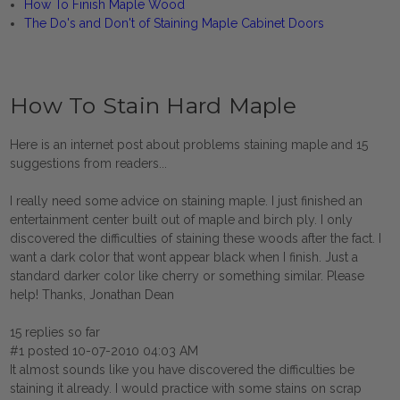
How To Finish Maple Wood
The Do's and Don't of Staining Maple Cabinet Doors
How To Stain Hard Maple
Here is an internet post about problems staining maple and 15
suggestions from readers...
I really need some advice on staining maple. I just finished an
entertainment center built out of maple and birch ply. I only
discovered the difficulties of staining these woods after the fact. I
want a dark color that wont appear black when I finish. Just a
standard darker color like cherry or something similar. Please
help! Thanks, Jonathan Dean
15 replies so far
#1 posted 10-07-2010 04:03 AM
It almost sounds like you have discovered the difficulties be
staining it already. I would practice with some stains on scrap