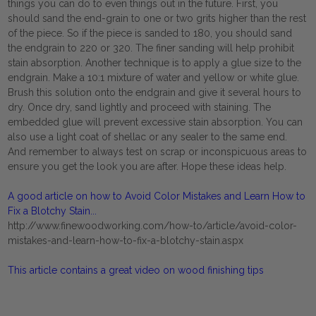
things you can do to even things out in the future. First, you
should sand the end-grain to one or two grits higher than the rest
of the piece. So if the piece is sanded to 180, you should sand
the endgrain to 220 or 320. The finer sanding will help prohibit
stain absorption. Another technique is to apply a glue size to the
endgrain. Make a 10:1 mixture of water and yellow or white glue.
Brush this solution onto the endgrain and give it several hours to
dry. Once dry, sand lightly and proceed with staining. The
embedded glue will prevent excessive stain absorption. You can
also use a light coat of shellac or any sealer to the same end.
And remember to always test on scrap or inconspicuous areas to
ensure you get the look you are after. Hope these ideas help.
A good article on how to Avoid Color Mistakes and Learn How to
Fix a Blotchy Stain...
http://www.finewoodworking.com/how-to/article/avoid-color-
mistakes-and-learn-how-to-fix-a-blotchy-stain.aspx
This article contains a great video on wood finishing tips