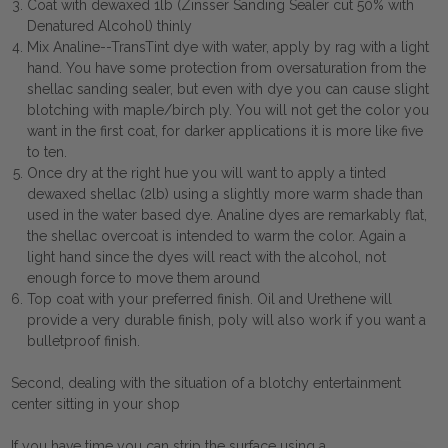
Coat with dewaxed 1lb (Zinsser Sanding Sealer cut 50% with
Denatured Alcohol) thinly
Mix Analine--TransTint dye with water, apply by rag with a light
hand. You have some protection from oversaturation from the
shellac sanding sealer, but even with dye you can cause slight
blotching with maple/birch ply. You will not get the color you
want in the first coat, for darker applications it is more like five
to ten.
Once dry at the right hue you will want to apply a tinted
dewaxed shellac (2lb) using a slightly more warm shade than
used in the water based dye. Analine dyes are remarkably flat,
the shellac overcoat is intended to warm the color. Again a
light hand since the dyes will react with the alcohol, not
enough force to move them around
Top coat with your preferred finish. Oil and Urethene will
provide a very durable finish, poly will also work if you want a
bulletproof finish.
Second, dealing with the situation of a blotchy entertainment
center sitting in your shop
If you have time you can strip the surface using a