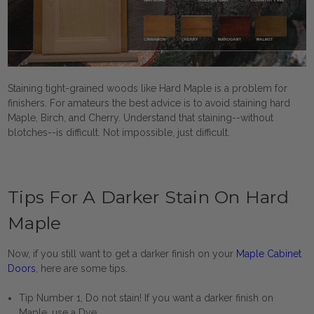
Staining tight-grained woods like Hard Maple is a problem for
finishers. For amateurs the best advice is to avoid staining hard
Maple, Birch, and Cherry. Understand that staining--without
blotches--is difficult. Not impossible, just difficult.
Tips For A Darker Stain On Hard
Maple
Now, if you still want to get a darker finish on your
Maple Cabinet
Doors
, here are some tips.
Tip Number 1, Do not stain! If you want a darker finish on
Maple, use a Dye