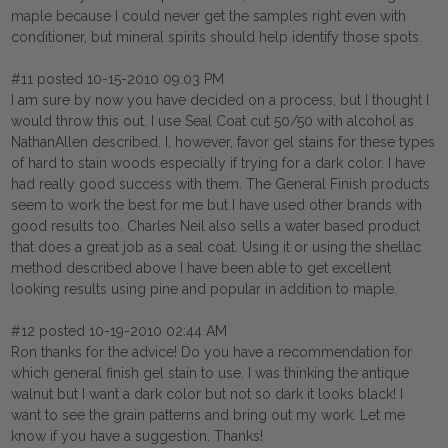
maple because I could never get the samples right even with
conditioner, but mineral spirits should help identify those spots.
#11 posted 10-15-2010 09:03 PM
I am sure by now you have decided on a process, but I thought I
would throw this out. I use Seal Coat cut 50/50 with alcohol as
NathanAllen described. I, however, favor gel stains for these types
of hard to stain woods especially if trying for a dark color. I have
had really good success with them. The General Finish products
seem to work the best for me but I have used other brands with
good results too. Charles Neil also sells a water based product
that does a great job as a seal coat. Using it or using the shellac
method described above I have been able to get excellent
looking results using pine and popular in addition to maple.
#12 posted 10-19-2010 02:44 AM
Ron thanks for the advice! Do you have a recommendation for
which general finish gel stain to use. I was thinking the antique
walnut but I want a dark color but not so dark it looks black! I
want to see the grain patterns and bring out my work. Let me
know if you have a suggestion. Thanks!