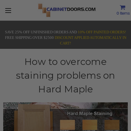
0
Items
SAVE 25% OFF UNFINISHED ORDERS AND
10% OFF PAINTED ORDERS!
FREE SHIPPING OVER $2500
DISCOUNT APPLIED AUTOMATICALLY IN
CART!
How to overcome
staining problems on
Hard Maple