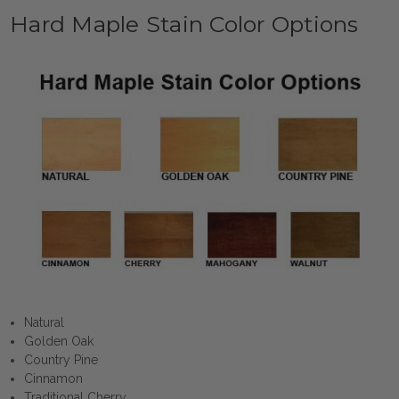
Hard Maple Stain Color Options
Natural
Golden Oak
Country Pine
Cinnamon
Traditional Cherry