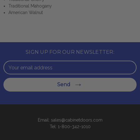
Traditional Mahogany
American Walnut
SIGN UP FOR OUR NEWSLETTER:
Email
Address
Send
Email: sales@cabinetdoors.com
Tel: 1-800-342-1010