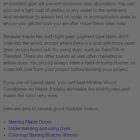
embedded glue will prevent excessive stain absorption. You can
also use a light coat of shellac or any sealer to the same end.
And remember to always test on scrap or inconspicuous areas to
ensure you get the look you are after. Hope these ideas help.
Because maple has such tight grain, pigment type stains don't
soak into the wood, except where there is a spot with more open
grain, as you found out. Try using dyes, such as TransTint or
Transfast. There are other brands as well often marketed as
aniline dyes. You should always make a habit of trying finishes on
scrap left over from your project before tackling your project.
If you use oil based stains, you cant beat MinWax Wood
Conditioner on Maple. It totally eliminates the blotchyness and
makes the color very even.
Here are links to several good Youtube Videos...
Staining Maple Doors
Understanding and using Dyes
Coloring/Staining Blotchy Woods