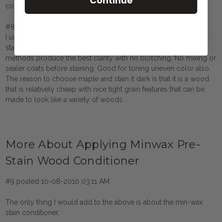
Continue
course the prestain before going through with anything.
#8 posted 10-08-2010 12:50 AM
I use dye stains from Mohawk or Behlen or M L Campbell has
stains that will wipe and or spray well. I have found these
methods produce the best clarity with no blotching. No mixing or
sealer coats before staining. Good for toning uneven color also.
The reason to choose maple and stain it dark is that it is a wood
that is relatively cheap with nice tight grain features that can be
made to look like a variety of woods.
More About Applying Minwax Pre-
Stain Wood Conditioner
#9 posted 10-08-2010 03:11 AM
The only thing I would add to the above is about the min-wax
stain conditioner.