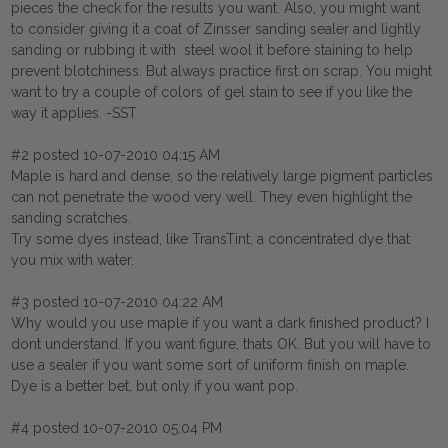
pieces the check for the results you want. Also, you might want
to consider giving it a coat of Zinsser sanding sealer and lightly
sanding or rubbing it with steel wool it before staining to help
prevent blotchiness. But always practice first on scrap. You might
want to try a couple of colors of gel stain to see if you like the
way it applies. -SST
#2 posted 10-07-2010 04:15 AM
Maple is hard and dense, so the relatively large pigment particles
can not penetrate the wood very well. They even highlight the
sanding scratches.
Try some dyes instead, like TransTint, a concentrated dye that
you mix with water.
#3 posted 10-07-2010 04:22 AM
Why would you use maple if you want a dark finished product? I
dont understand. If you want figure, thats OK. But you will have to
use a sealer if you want some sort of uniform finish on maple.
Dye is a better bet, but only if you want pop.
#4 posted 10-07-2010 05:04 PM