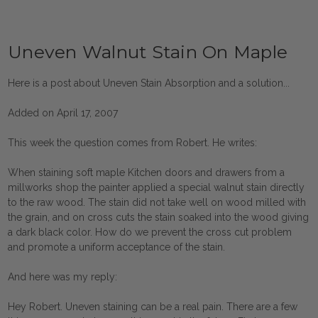
Uneven Walnut Stain On Maple
Here is a post about Uneven Stain Absorption and a solution...
Added on April 17, 2007
This week the question comes from Robert. He writes:
When staining soft maple Kitchen doors and drawers from a
millworks shop the painter applied a special walnut stain directly
to the raw wood. The stain did not take well on wood milled with
the grain, and on cross cuts the stain soaked into the wood giving
a dark black color. How do we prevent the cross cut problem
and promote a uniform acceptance of the stain.
And here was my reply:
Hey Robert. Uneven staining can be a real pain. There are a few