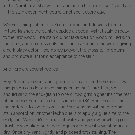
Tip Number 2, Always start staining on the backs, so if you hate
the stain experiment, you will not see it every day.
When staining soft maple Kitchen doors and drawers from a
millworks shop the painter applied a special walnut stain directly
to the raw wood. The stain did not take well on wood milled with
the grain, and on cross cuts the stain soaked into the wood giving
a dark black color. How do we prevent the cross cut problem
and promote a uniform acceptance of the stain.
And here are several replies...
Hey Robert. Uneven staining can be a real pain. There are a few
things you can do to even things out in the future. First, you
should sand the end-grain to one or two grits higher than the rest
of the piece. So if the piece is sanded to 180, you should sand
the endgrain to 220 or 320. The finer sanding will help prohibit
stain absorption. Another technique is to apply a glue size to the
endgrain. Make a 10:1 mixture of water and yellow or white glue.
Brush this solution onto the endgrain and give it several hours to
dry. Once dry, sand lightly and proceed with staining. The