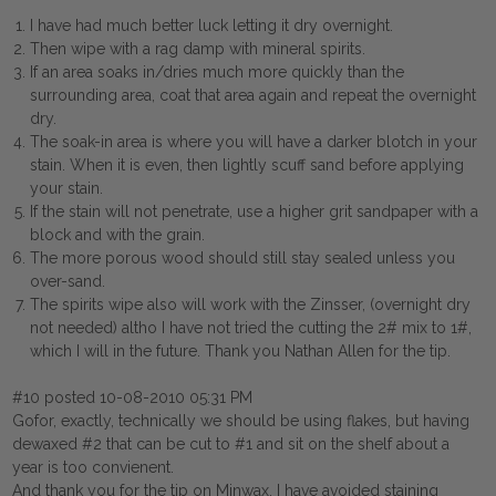
I have had much better luck letting it dry overnight.
Then wipe with a rag damp with mineral spirits.
If an area soaks in/dries much more quickly than the
surrounding area, coat that area again and repeat the overnight
dry.
The soak-in area is where you will have a darker blotch in your
stain. When it is even, then lightly scuff sand before applying
your stain.
If the stain will not penetrate, use a higher grit sandpaper with a
block and with the grain.
The more porous wood should still stay sealed unless you
over-sand.
The spirits wipe also will work with the Zinsser, (overnight dry
not needed) altho I have not tried the cutting the 2# mix to 1#,
which I will in the future. Thank you Nathan Allen for the tip.
#10 posted 10-08-2010 05:31 PM
Gofor, exactly, technically we should be using flakes, but having
dewaxed #2 that can be cut to #1 and sit on the shelf about a
year is too convienent.
And thank you for the tip on Minwax, I have avoided staining