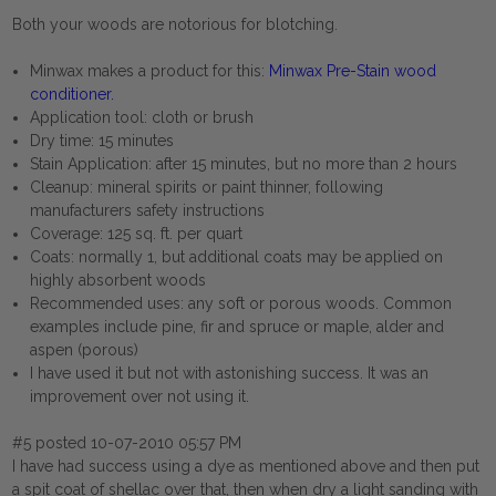
Both your woods are notorious for blotching.
Minwax makes a product for this:
Minwax Pre-Stain wood
conditioner
.
Application tool: cloth or brush
Dry time: 15 minutes
Stain Application: after 15 minutes, but no more than 2 hours
Cleanup: mineral spirits or paint thinner, following
manufacturers safety instructions
Coverage: 125 sq. ft. per quart
Coats: normally 1, but additional coats may be applied on
highly absorbent woods
Recommended uses: any soft or porous woods. Common
examples include pine, fir and spruce or maple, alder and
aspen (porous)
I have used it but not with astonishing success. It was an
improvement over not using it.
#5 posted 10-07-2010 05:57 PM
I have had success using a dye as mentioned above and then put
a spit coat of shellac over that, then when dry a light sanding with