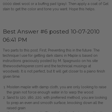
0000 steel wool or a buffing pad (gray). Then apply a coat of Gel
stain to get the color and tone you want. Hope this helps.
Best Answer #6 posted 10-07-2010
06:41 PM
Two parts to this post. First; Preventing this in the future. The
technique I use for getting dark stains in Maple is based on
instructions graciously posted by M. Spagnuolo on his site
(thewoodwhisperer.com) and the technicial musings at
woodweb. It is not perfect, but It will get closer to a piano finish
given time.
Moisten maple with damp cloth, you are only looking to raise
the grain not force enough water in to warp the wood
Sand to 120, 180, 220, with preferred method, you are looking
to prep an even and smooth surface, knocking down all the
raised grain