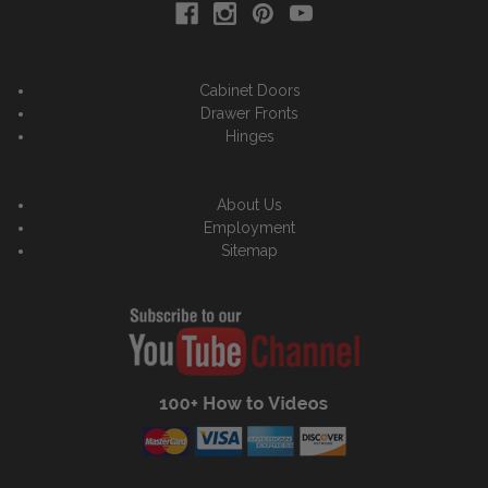
Cabinet Doors
Drawer Fronts
Hinges
About Us
Employment
Sitemap