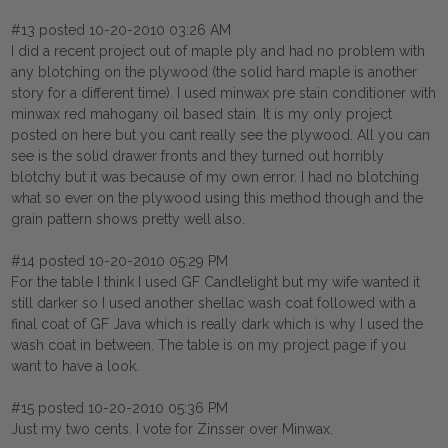
#13 posted 10-20-2010 03:26 AM
I did a recent project out of maple ply and had no problem with
any blotching on the plywood (the solid hard maple is another
story for a different time). I used minwax pre stain conditioner with
minwax red mahogany oil based stain. It is my only project
posted on here but you cant really see the plywood. All you can
see is the solid drawer fronts and they turned out horribly
blotchy but it was because of my own error. I had no blotching
what so ever on the plywood using this method though and the
grain pattern shows pretty well also.
#14 posted 10-20-2010 05:29 PM
For the table I think I used GF Candlelight but my wife wanted it
still darker so I used another shellac wash coat followed with a
final coat of GF Java which is really dark which is why I used the
wash coat in between. The table is on my project page if you
want to have a look.
#15 posted 10-20-2010 05:36 PM
Just my two cents. I vote for Zinsser over Minwax.