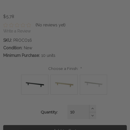
$5.78
(No reviews yet)
Write a Review
SKU:
PROCO16
Condition:
New
Minimum Purchase:
10 units
Choose a Finish:
*
Current
Increase
Quantity:
Quantity:
Stock:
Decrease
Quantity: