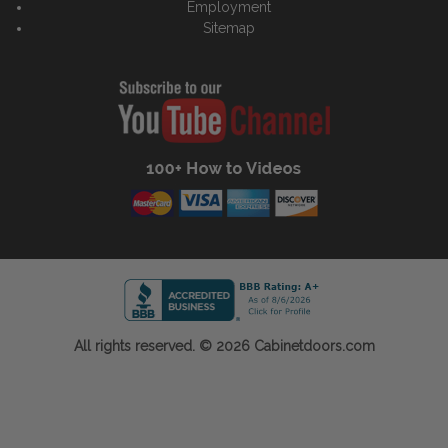
Employment
Sitemap
All rights reserved. © 2026 Cabinetdoors.com