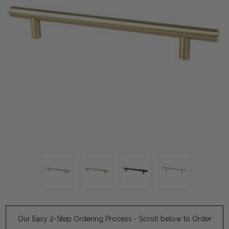
Our Easy 2-Step Ordering Process - Scroll below to Order