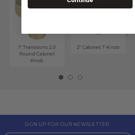
Continue
1" Transitions 2.0
2" Cabinet T-Knob
Round Cabinet
Knob
SIGN UP FOR OUR NEWSLETTER: