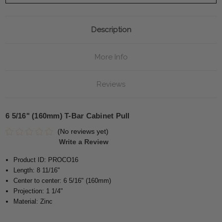
Description
More Info
Reviews
6 5/16" (160mm) T-Bar Cabinet Pull
(No reviews yet)
Write a Review
Product ID: PROCO16
Length: 8 11/16"
Center to center: 6 5/16" (160mm)
Projection: 1 1/4"
Material: Zinc