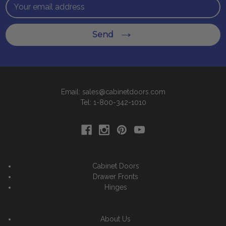
Email
Address
Send
Email: sales@cabinetdoors.com
Tel: 1-800-342-1010
Cabinet Doors
Drawer Fronts
Hinges
About Us