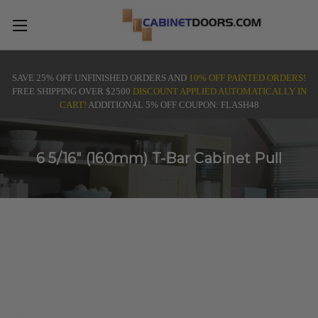
SAVE 25% OFF UNFINISHED ORDERS AND
10% OFF PAINTED ORDERS!
FREE SHIPPING OVER $2500
DISCOUNT APPLIED AUTOMATICALLY IN
CART!
ADDITIONAL 5% OFF COUPON: FLASH48
6 5/16" (160mm) T-Bar Cabinet Pull