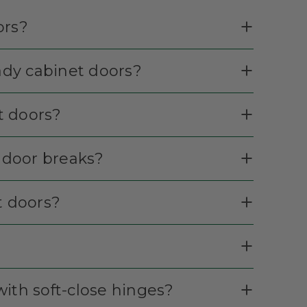
ors?
eady cabinet doors?
et doors?
t door breaks?
t doors?
ith soft-close hinges?