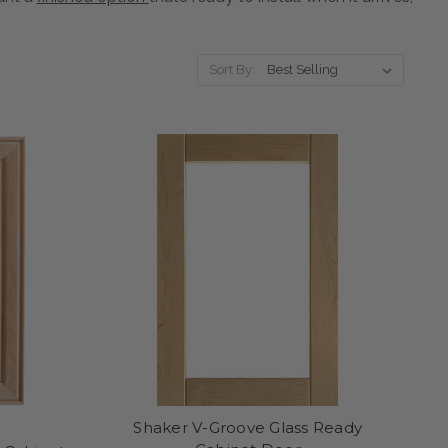
Sort By:
Shaker V-Groove Glass Ready