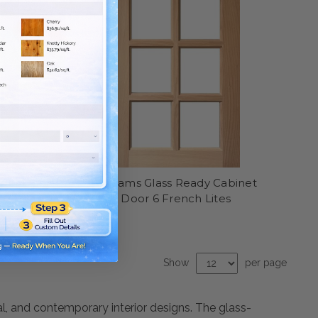
inet Door
Williams Glass Ready Cabinet
Door 6 French Lites
Show
per page
al, and contemporary interior designs. The glass-