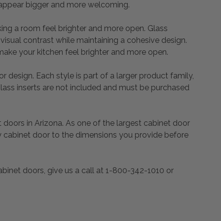
 it appear bigger and more welcoming.
king a room feel brighter and more open. Glass
 visual contrast while maintaining a cohesive design.
make your kitchen feel brighter and more open.
r design. Each style is part of a larger product family,
glass inserts are not included and must be purchased
oors in Arizona. As one of the largest cabinet door
y cabinet door to the dimensions you provide before
binet doors, give us a call at 1-800-342-1010 or