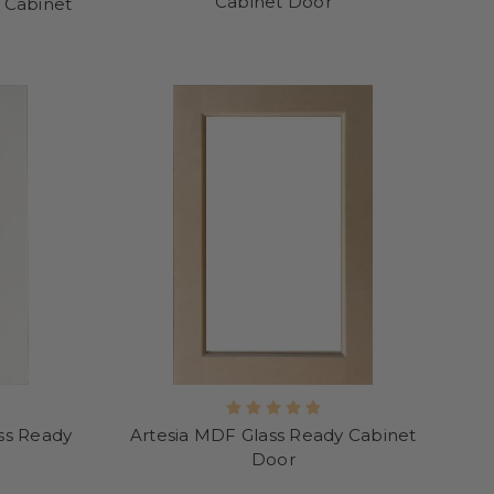
Cabinet Door
 Cabinet
ss Ready
Artesia MDF Glass Ready Cabinet
Door