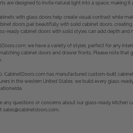
rts are designed to invite natural light into a space, making
abinets with glass doors help create visual contrast while ma
binet doors pair beautifully with solid cabinet doors, creating
ass-ready cabinet doors with solid styles can add depth and 
Doors.com, we have a variety of styles, perfect for any interio
 matching cabinet doors and drawer fronts. Please note that 
y.
0, CabinetDoors.com has manufactured custom-built cabinet d
rers in the western United States, we build every glass-read
nationwide.
e any questions or concerns about our glass-ready kitchen ca
at sales@cabinetdoors.com.