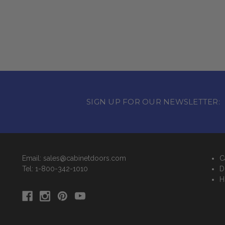
SIGN UP FOR OUR NEWSLETTER:
Email: sales@cabinetdoors.com
C
Tel: 1-800-342-1010
D
H