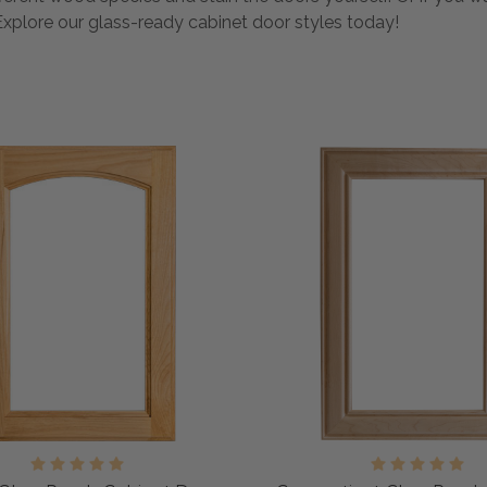
Explore our glass-ready cabinet door styles today!