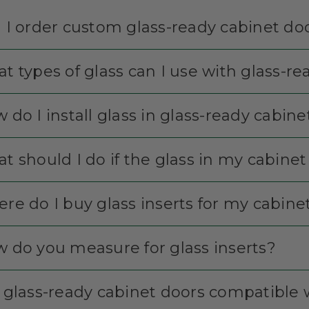
 I order custom glass-ready cabinet do
t types of glass can I use with glass-r
 do I install glass in glass-ready cabin
t should I do if the glass in my cabine
re do I buy glass inserts for my cabine
 do you measure for glass inserts?
 glass-ready cabinet doors compatible w