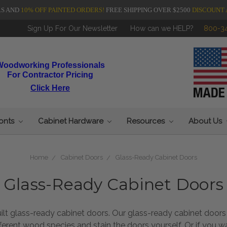
RS AND
10% OFF PAINTED ORDERS!
FREE SHIPPING OVER $2500
DISCOUNT 
Sign Up For Our Newsletter
How can we HELP?
800-3
Woodworking Professionals
For Contractor Pricing
Click Here
ronts
Cabinet Hardware
Resources
About Us
Home
Cabinet Doors
Glass-Ready Cabinet Doors
Glass-Ready Cabinet Doors
glass-ready cabinet doors. Our glass-ready cabinet doors ar
fferent wood species and stain the doors yourself. Or if you 