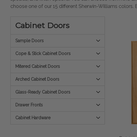
choose one of our 15 different Sherwin-Williams colors. 
Cabinet Doors
Sample Doors
Cope & Stick Cabinet Doors
Mitered Cabinet Doors
Arched Cabinet Doors
Glass-Ready Cabinet Doors
Drawer Fronts
Cabinet Hardware