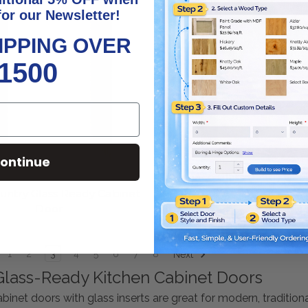
for our Newsletter!
IPPING OVER
1500
ontinue
Monaco Glass Ready Cab
untry Glass Ready Cabinet
Door
1
2
3
4
5
6
7
8
Next
lass-Ready Kitchen Cabinet Doors
binet doors with glass inserts are great for modern, tradition