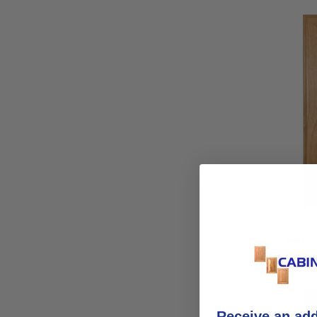
Ramo
Receive an ad