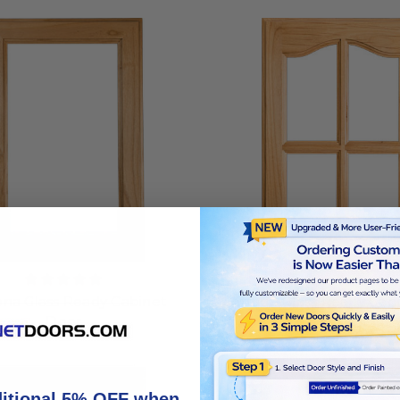
na Glass Ready Cabinet
Cottage Glass Ready Cab
Door
4 Lites
ditional 5% OFF when