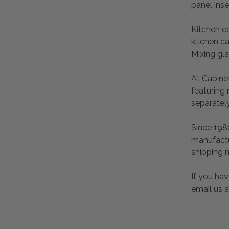
panel inse
Kitchen c
kitchen ca
Mixing gl
At Cabinet
featuring
separatel
Since 198
manufactu
shipping 
If you hav
email us 