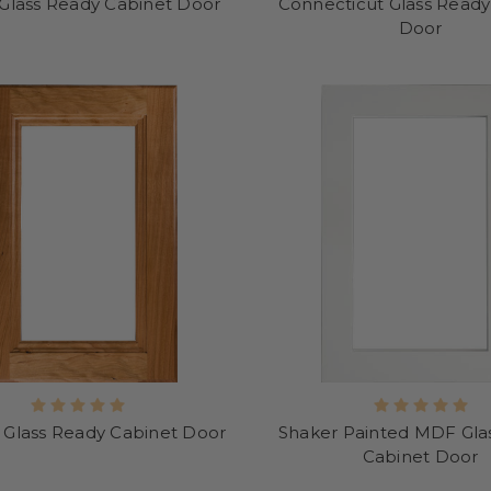
 Glass Ready Cabinet Door
Connecticut Glass Ready
Door
 Glass Ready Cabinet Door
Shaker Painted MDF Gla
Cabinet Door