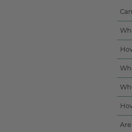
Can
Wha
How
Wha
Whe
How
Are