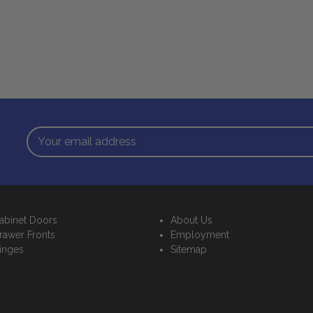
Email
Address
abinet Doors
About Us
rawer Fronts
Employment
inges
Sitemap