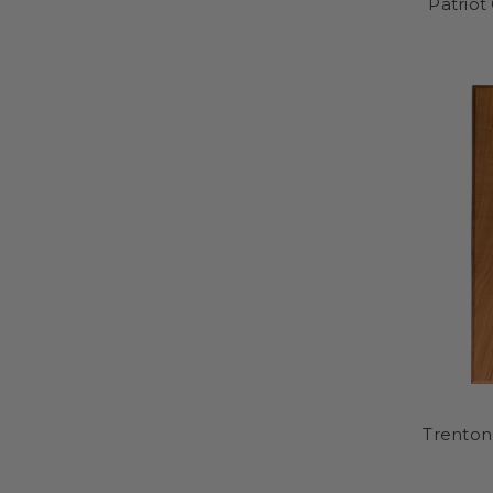
Patriot
Trenton