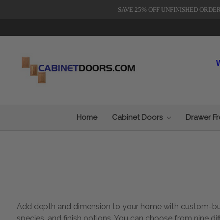
SAVE 25% OFF UNFINISHED ORDE
Home
Cabinet Doors
Drawer F
Add depth and dimension to your home with custom-built 
species, and finish options. You can choose from nine di