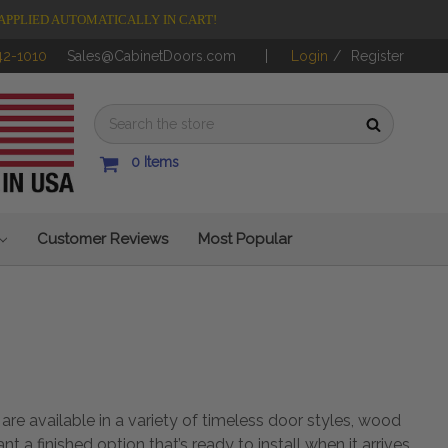
APPLIED AUTOMATICALLY IN CART!
42-1010
Sales@CabinetDoors.com
Login
/
Register
0
Items
Customer Reviews
Most Popular
e available in a variety of timeless door styles, wood
want a
finished option
that’s ready to install when it arrives,