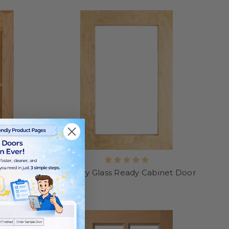
inet Door
Century Glass Ready Cabinet Door