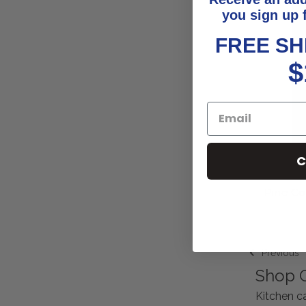
you sign up 
FREE SH
$
C
Pine Co
Previous
Shop G
Kitchen ca