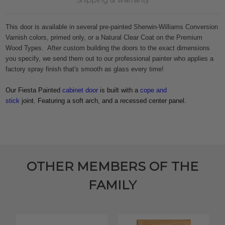
This door is available in several pre-painted Sherwin-Williams Conversion
Varnish colors, primed only, or a Natural Clear Coat on the Premium
Wood Types. After custom building the doors to the exact dimensions
you specify, we send them out to our professional painter who applies a
factory spray finish that's smooth as glass every time!
Our Fiesta Painted
cabinet door
is built with a
cope and
stick
joint. Featuring a soft arch, and a recessed center panel.
OTHER MEMBERS OF THE
FAMILY