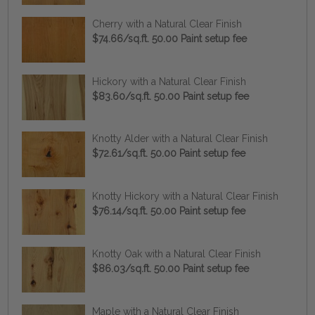
Cherry with a Natural Clear Finish
$74.66/sq.ft. 50.00 Paint setup fee
Hickory with a Natural Clear Finish
$83.60/sq.ft. 50.00 Paint setup fee
Knotty Alder with a Natural Clear Finish
$72.61/sq.ft. 50.00 Paint setup fee
Knotty Hickory with a Natural Clear Finish
$76.14/sq.ft. 50.00 Paint setup fee
Knotty Oak with a Natural Clear Finish
$86.03/sq.ft. 50.00 Paint setup fee
Maple with a Natural Clear Finish