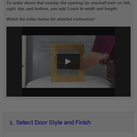
To order doors that overlay the opening by one-half inch on left,
right, top, and bottom, you add 1-inch to width and height.
Watch the video below for detailed instruction!
1.
Select Door Style and Finish