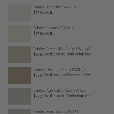
Painted Alabaster SW7008
$73.51/sq.ft.
Painted Creamy SW7012
$73.51/sq.ft.
Painted Accessible Beige SW7036
$73.51/sq.ft. 100.00 Paint setup fee
Painted Universal Khaki SW6150
$73.51/sq.ft. 200.00 Paint setup fee
Painted Agreeable Gray SW7029
$73.51/sq.ft. 100.00 Paint setup fee
Painted Pearl Gray SW0052