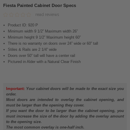
Fiesta Painted Cabinet Door Specs
read reviews
Product ID: 920 P
Minimum width 9 1/2” Maximum width 26”
Minimum height 9 1/2” Maximum height 60”
There is no warranty on doors over 24” wide or 60” tall
Stiles & Rails are 2 1/4” wide
Doors over 50” tall will have a center rail
Pictured in Alder with a Natural Clear Finish
Important:
Your cabinet doors will be made to the exact size you
order.
Most doors are intended to overlay the cabinet opening, and
must be larger than the opening they cover.
If you want the door to be larger than the cabinet opening, you
must increase the size of the door by adding the overlay amount
to the opening size.
The most common overlay is one-half inch.