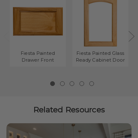
Fiesta Painted
Fiesta Painted Glass
Drawer Front
Ready Cabinet Door
Related Resources