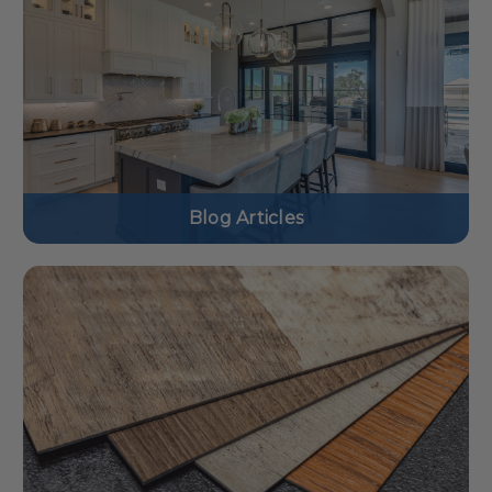
Blog Articles