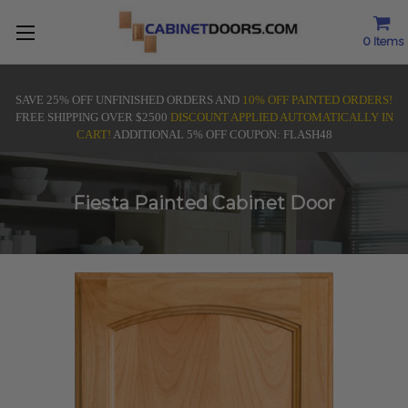
0
Items
SAVE 25% OFF UNFINISHED ORDERS AND
10% OFF PAINTED ORDERS!
FREE SHIPPING OVER $2500
DISCOUNT APPLIED AUTOMATICALLY IN
CART!
ADDITIONAL 5% OFF COUPON: FLASH48
Fiesta Painted Cabinet Door