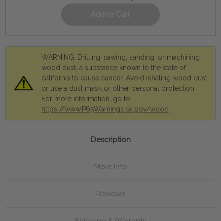
WARNING: Drilling, sawing, sanding, or machining
wood dust, a substance known to the state of
california to cause cancer. Avoid inhaling wood dust
or use a dust mask or other personal protection.
For more information, go to
https://www.P65Warnings.ca.gov/wood
Description
More Info
Reviews
Shipping & Warranty