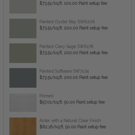
$73.51/sq.ft. 100.00 Paint setup fee
Painted Oyster Bay SW6206
$73.51/sq.ft. 200.00 Paint setup fee
Painted Clary Sage SW6178
$73.51/sq.ft. 200.00 Paint setup fee
Painted Software SW7074
$73.51/sq.ft. 200.00 Paint setup fee
Primed
$57.01/sq.ft. 50.00 Paint setup fee
Alder with a Natural Clear Finish
$82.16/sq.ft. 50.00 Paint setup fee