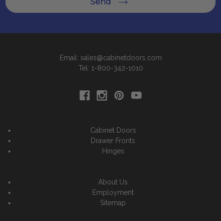
Send
Email: sales@cabinetdoors.com
Tel: 1-800-342-1010
Cabinet Doors
Drawer Fronts
Hinges
About Us
Employment
Sitemap