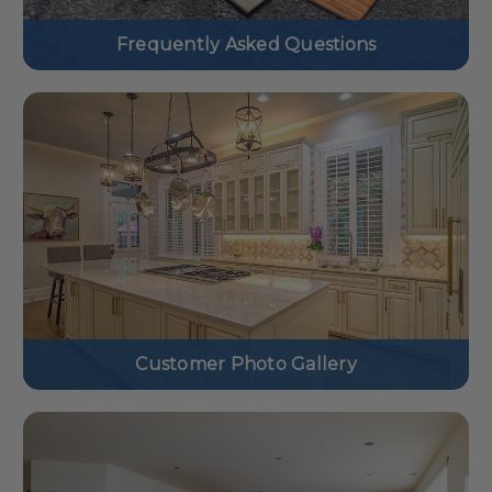
Frequently Asked Questions
Customer Photo Gallery