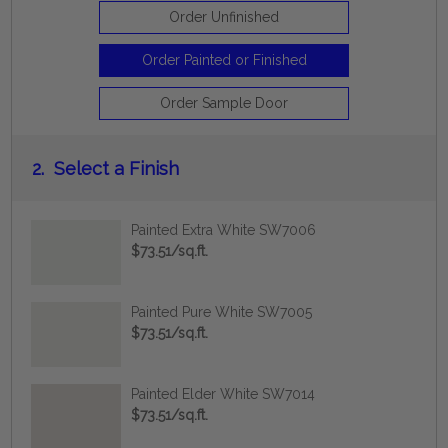
Order Unfinished
Order Painted or Finished
Order Sample Door
2.
Select a Finish
Painted Extra White SW7006
$73.51/sq.ft.
Painted Pure White SW7005
$73.51/sq.ft.
Painted Elder White SW7014
$73.51/sq.ft.