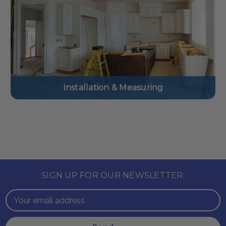
Installation & Measuring
SIGN UP FOR OUR NEWSLETTER:
Email
Address