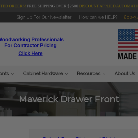
NTED ORDERS!
FREE SHIPPING OVER $2500
DISCOUNT APPLIED AUTOMATI
Sign Up For Our Newsletter
How can we HELP?
800-3
Woodworking Professionals
For Contractor Pricing
Click Here
ronts
Cabinet Hardware
Resources
About Us
Maverick Drawer Front