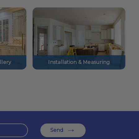
lery
Installation & Measuring
Send