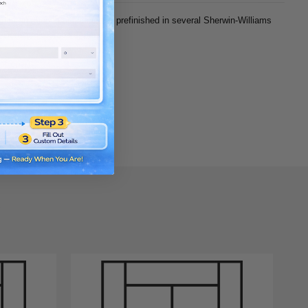
e, you can choose unfinished or prefinished in several Sherwin-Williams
Density Fiberboard) panels.
of door).