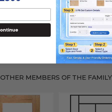
dered with "No Finish" or with a "Natural Clear Finish." If ordering paint-grad
unfinished or painted, will have
paintable hardwood frames
and MDF (Medium 
of the
Maverick door
(there may be some slight variations depending on style 
ontinue
 drawer fronts under 8" in height.
Click here for more information.
OTHER MEMBERS OF THE FAMILY