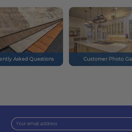
ently Asked Questions
Customer Photo Gal
Email
Address