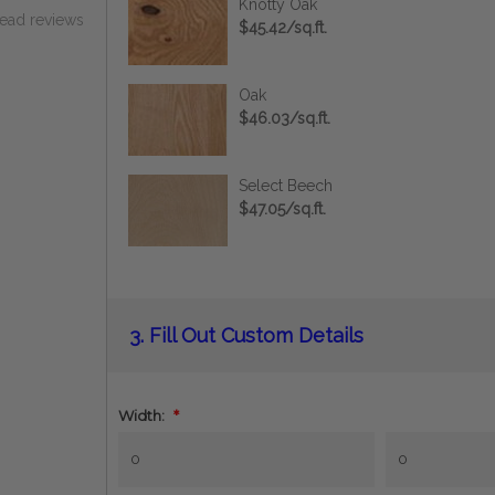
Knotty Oak
read reviews
$45.42/sq.ft.
Oak
$46.03/sq.ft.
Select Beech
$47.05/sq.ft.
Current
3.
Fill Out Custom Details
Stock:
Width:
*