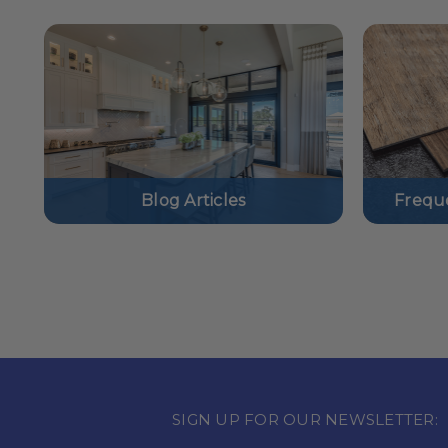
Blog Articles
Frequ
SIGN UP FOR OUR NEWSLETTER: