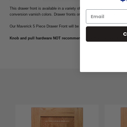
This drawer front is available in a variety of wood species. It can be or
conversion varnish colors. Drawer fronts ordered as Paint-Grade, either 
Our Maverick 5 Piece Drawer Front will be aesthetically representative 
C
Knob and pull hardware NOT recommended for 5 piece raised panel