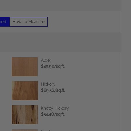
shed
How To Measure
Alder
$49.92/sq.ft.
Hickory
$69.56/sq.ft.
Knotty Hickory
$54.48/sq.ft.