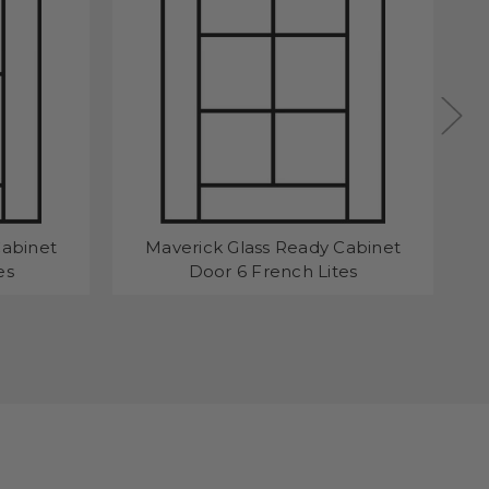
Cabinet
Maverick Glass Ready Cabinet
Ma
es
Door 6 French Lites