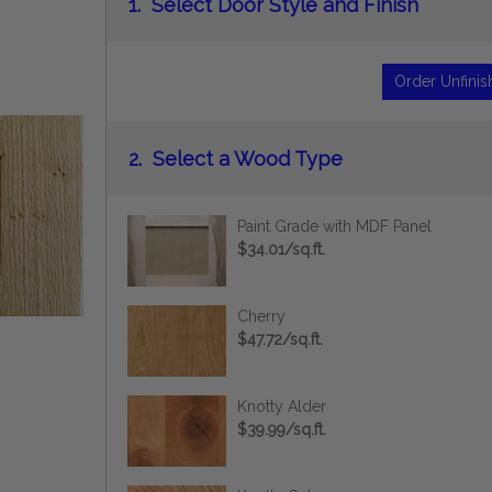
1.
Select Door Style and Finish
Order Unfini
2.
Select a Wood Type
Paint Grade with MDF Panel
$34.01/sq.ft.
Cherry
$47.72/sq.ft.
Knotty Alder
$39.99/sq.ft.