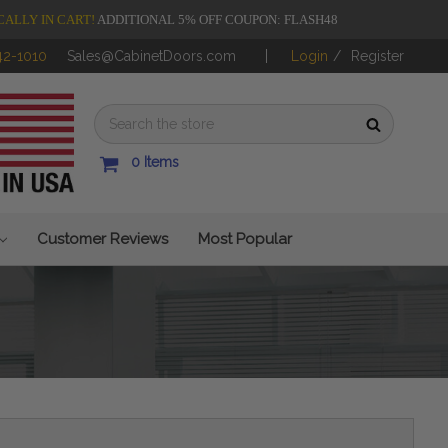
CALLY IN CART!
ADDITIONAL 5% OFF COUPON: FLASH48
42-1010
Sales@CabinetDoors.com
Login
/
Register
0
Items
Customer Reviews
Most Popular