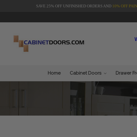
SAVE 25% OFF UNFINISHED ORDERS AND
10% OFF PAI
Home
Cabinet Doors
Drawer F