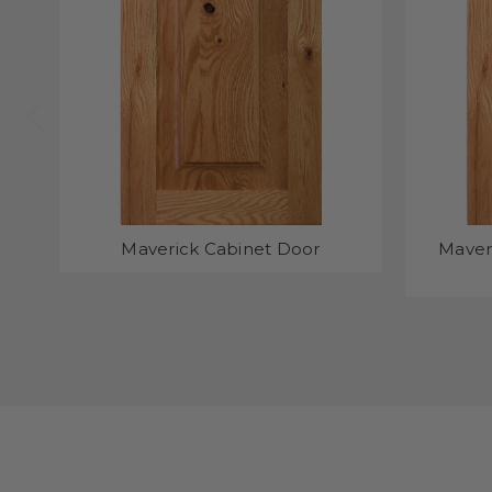
Maverick Cabinet Door
Maver