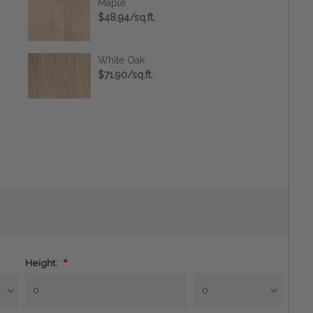
Maple
$48.94/sq.ft.
White Oak
$71.90/sq.ft.
Height:
*