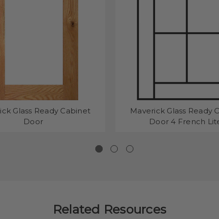
ick Glass Ready Cabinet
Maverick Glass Ready 
Door
Door 4 French Lit
Related Resources