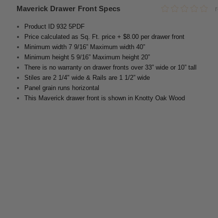
Maverick Drawer Front Specs
Product ID 932 5PDF
Price calculated as Sq. Ft. price + $8.00 per drawer front
Minimum width 7 9/16” Maximum width 40”
Minimum height 5 9/16” Maximum height 20”
There is no warranty on drawer fronts over 33” wide or 10” tall
Stiles are 2 1/4" wide & Rails are 1 1/2” wide
Panel grain runs horizontal
This Maverick drawer front is shown in Knotty Oak Wood