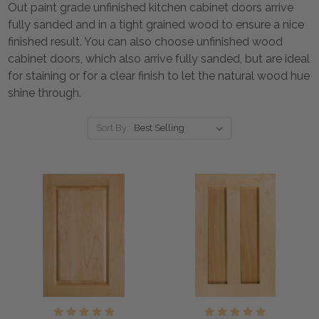
Out paint grade unfinished kitchen cabinet doors arrive
fully sanded and in a tight grained wood to ensure a nice
finished result. You can also choose unfinished wood
cabinet doors, which also arrive fully sanded, but are ideal
for staining or for a clear finish to let the natural wood hue
shine through.
Sort By: