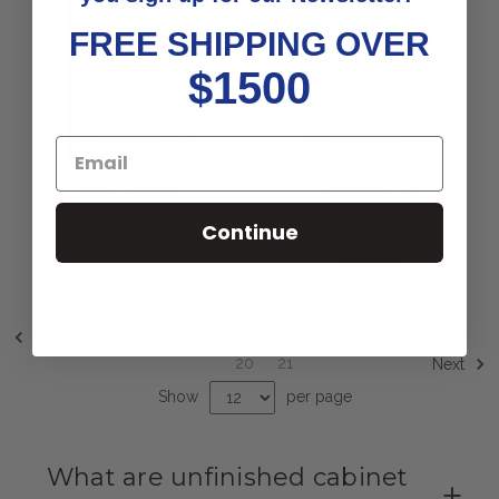
FREE SHIPPING OVER
$1500
Sedona Lazy Susan
Pine Country Lazy
Continue
Cabinet Door (Right)
Susan Cabinet Door
(Right)
11
12
13
14
15
16
17
18
19
Previous
20
21
Next
Show
per page
What are unfinished cabinet