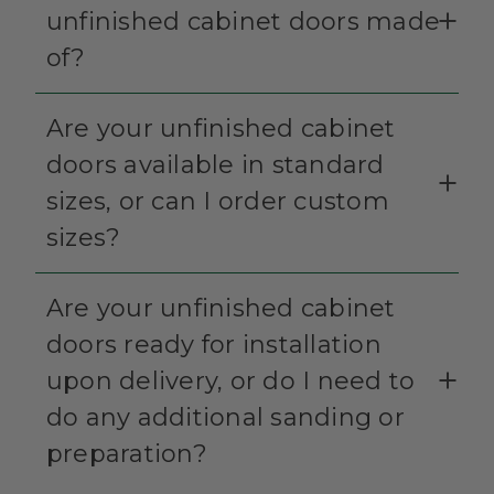
unfinished cabinet doors made
of?
Are your unfinished cabinet
doors available in standard
sizes, or can I order custom
sizes?
Are your unfinished cabinet
doors ready for installation
upon delivery, or do I need to
do any additional sanding or
preparation?