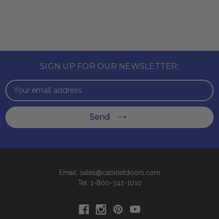
SIGN UP FOR OUR NEWSLETTER:
Email
Address
Send
Email: sales@cabinetdoors.com
Tel: 1-800-342-1010