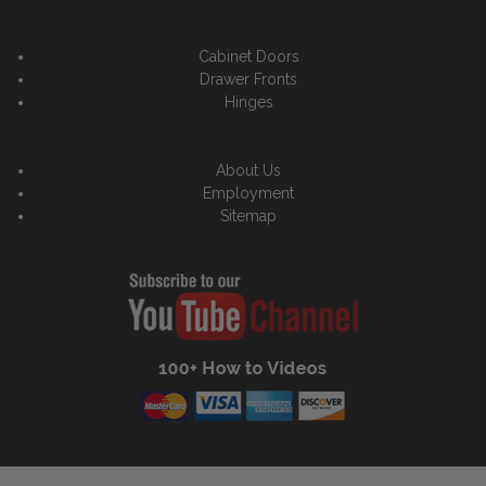
Cabinet Doors
Drawer Fronts
Hinges
About Us
Employment
Sitemap