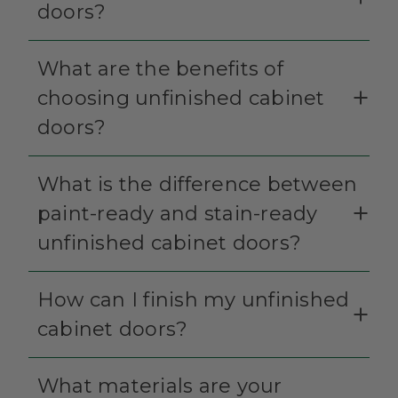
doors?
What are the benefits of
choosing unfinished cabinet
doors?
What is the difference between
paint-ready and stain-ready
unfinished cabinet doors?
How can I finish my unfinished
cabinet doors?
What materials are your