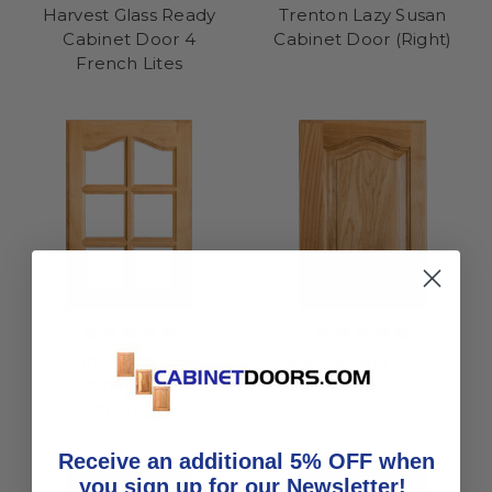
Harvest Glass Ready
Trenton Lazy Susan
Cabinet Door 4
Cabinet Door (Right)
French Lites
Sedona Glass Ready
Sedona Lazy Susan
Cabinet Door 6
Cabinet Door (Left)
French Lites
Receive an additional 5% OFF when
you sign up for our Newsletter!