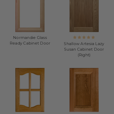
Normandie Glass
Ready Cabinet Door
Shallow Artesia Lazy
Susan Cabinet Door
(Right)