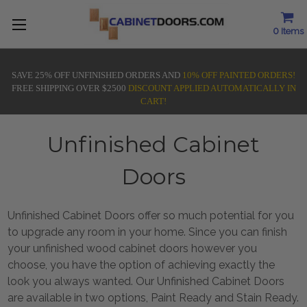
0
Items
SAVE 25% OFF UNFINISHED ORDERS AND
10% OFF PAINTED ORDERS!
FREE SHIPPING OVER $2500
DISCOUNT APPLIED AUTOMATICALLY IN
CART!
Unfinished Cabinet
Doors
Unfinished Cabinet Doors offer so much potential for you
to upgrade any room in your home. Since you can finish
your unfinished wood cabinet doors however you
choose, you have the option of achieving exactly the
look you always wanted. Our Unfinished Cabinet Doors
are available in two options, Paint Ready and Stain Ready.