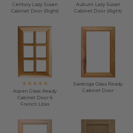
Century Lazy Susan
Auburn Lazy Susan
Cabinet Door (Right)
Cabinet Door (Right)
Saratoga Glass Ready
Cabinet Door
Aspen Glass Ready
Cabinet Door 6
French Lites