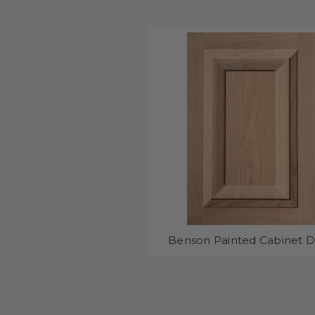
Benson Painted Cabinet 