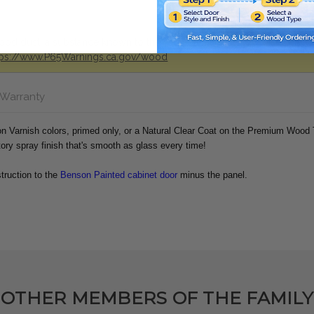
od dust, a substance known to the state of california to cause cance
tps://www.P65Warnings.ca.gov/wood
 Warranty
ion Varnish colors, primed only, or a Natural Clear Coat on the Premium Wood
tory spray finish that's smooth as glass every time!
truction to the
Benson Painted cabinet door
minus the panel.
OTHER MEMBERS OF THE FAMILY