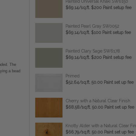
Painted Universal Khaki SW6150
$69.14/sq.ft. $200 Paint setup fee
Painted Pearl Gray SW0052
$69.14/sq.ft. $100 Paint setup fee
Painted Clary Sage SW6178
$69.14/sq.ft. $200 Paint setup fee
uded. The
lying a bead
Primed
$52.64/sq.ft. 50.00 Paint set up fee
Cherry with a Natural Clear Finish
$68.58/sq.ft. 50.00 Paint set up fee
Knotty Alder with a Natural Clear Fin
$66.79/sq.ft. 50.00 Paint set up fee