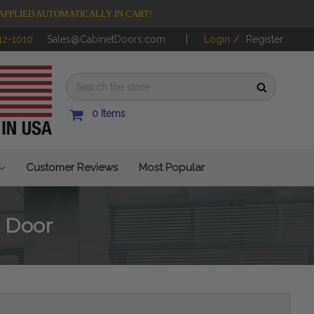
APPLIED AUTOMATICALLY IN CART!
42-1010
Sales@CabinetDoors.com
Login
/
Register
0
Items
Customer Reviews
Most Popular
 Door