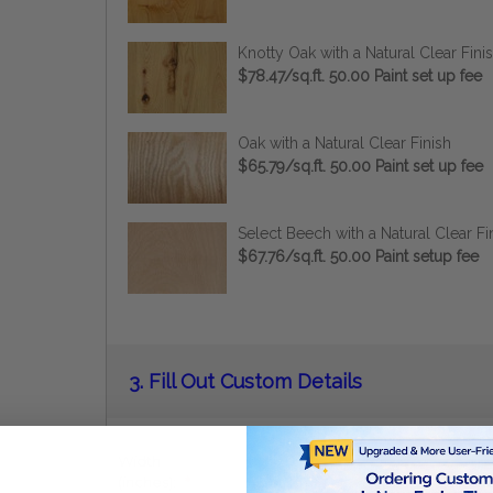
Knotty Oak with a Natural Clear Fini
$78.47/sq.ft. 50.00 Paint set up fee
Oak with a Natural Clear Finish
$65.79/sq.ft. 50.00 Paint set up fee
Select Beech with a Natural Clear Fi
$67.76/sq.ft. 50.00 Paint setup fee
Current
3.
Fill Out Custom Details
Stock:
Width
(inches):
*