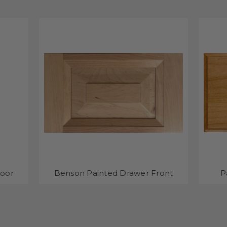
Door
Benson Painted Drawer Front
P