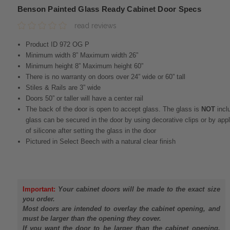
Benson Painted Glass Ready Cabinet Door Specs
read reviews
Product ID 972 OG P
Minimum width 8” Maximum width 26”
Minimum height 8” Maximum height 60”
There is no warranty on doors over 24” wide or 60” tall
Stiles & Rails are 3” wide
Doors 50” or taller will have a center rail
The back of the door is open to accept glass. The glass is
NOT
incl
glass can be secured in the door by using decorative clips or by app
of silicone after setting the glass in the door
Pictured in Select Beech with a natural clear finish
Important:
Your cabinet doors will be made to the exact size
you order.
Most doors are intended to overlay the cabinet opening, and
must be larger than the opening they cover.
If you want the door to be larger than the cabinet opening,