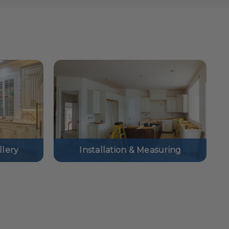
lery
Installation & Measuring