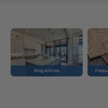
Blog Articles
Frequ