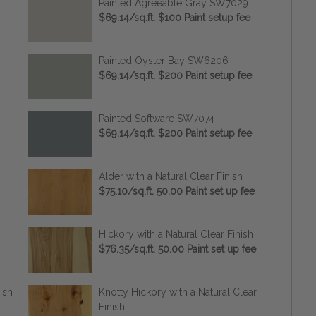
Painted Agreeable Gray SW7029
$69.14/sq.ft. $100 Paint setup fee
Painted Oyster Bay SW6206
$69.14/sq.ft. $200 Paint setup fee
Painted Software SW7074
$69.14/sq.ft. $200 Paint setup fee
Alder with a Natural Clear Finish
$75.10/sq.ft. 50.00 Paint set up fee
Hickory with a Natural Clear Finish
$76.35/sq.ft. 50.00 Paint set up fee
ish
Knotty Hickory with a Natural Clear
Finish