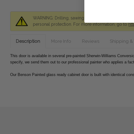
WARNING: Drilling, sawing, sanding, or machining wo
personal protection. For more information, go to
ht
Description
More Info
Reviews
Shipping &
This door is available in several pre-painted Sherwin-Williams Convers
specify, we send them out to our professional painter who applies a fac
Our Benson Painted glass ready cabinet door is built with identical cons