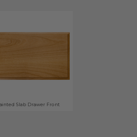
ainted Slab Drawer Front