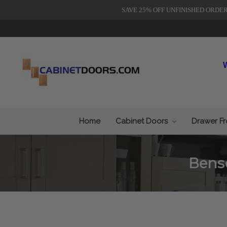
SAVE 25% OFF UNFINISHED ORDE
Home
Cabinet Doors
Drawer F
Bens