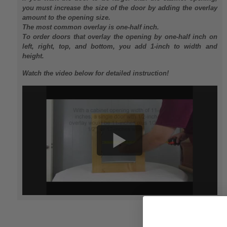
you must increase the size of the door by adding the overlay
amount to the opening size.
The most common overlay is one-half inch.
To order doors that overlay the opening by one-half inch on
left, right, top, and bottom, you add 1-inch to width and
height.
Watch the video below for detailed instruction!