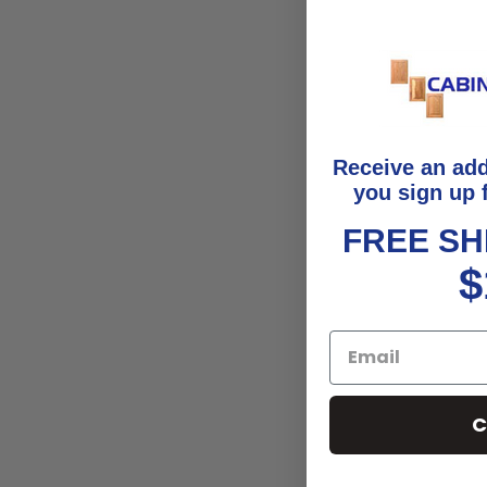
Receive an ad
you sign up 
FREE SH
$
C