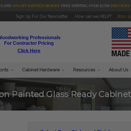
RS AND
10% OFF PAINTED ORDERS!
FREE SHIPPING OVER $2500
DISCOUNT 
Sign Up For Our Newsletter
How can we HELP?
800-3
Woodworking Professionals
For Contractor Pricing
Click Here
ronts
Cabinet Hardware
Resources
About Us
on Painted Glass Ready Cabinet