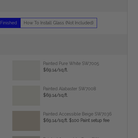
 Finished
How To Install Glass (Not Included)
Painted Pure White SW7005
$69.14/sq.ft.
Painted Alabaster SW7008
$69.14/sq.ft.
Painted Accessible Beige SW7036
$69.14/sq.ft. $100 Paint setup fee