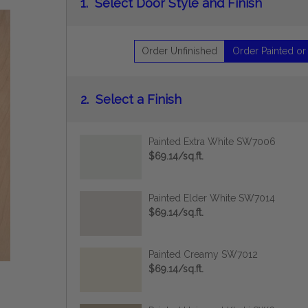
1.
Select Door Style and Finish
Order Unfinished
Order Painted or
2.
Select a Finish
Painted Extra White SW7006
$69.14/sq.ft.
Painted Elder White SW7014
$69.14/sq.ft.
Painted Creamy SW7012
$69.14/sq.ft.