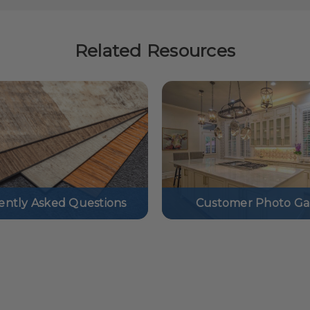
Related Resources
ently Asked Questions
Customer Photo Gal