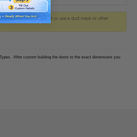
r. Avoid inhaling wood dust or use a dust mask or other
 Types. After custom building the doors to the exact dimensions you