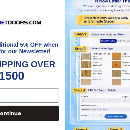
Additional Comments:
ditional 5% OFF when
for our Newsletter!
IPPING OVER
Boring & Hinge Options:
*
Show
1500
Increase
Quantity:
Quantity:
Decrease
Quantity:
ontinue
Build to see price