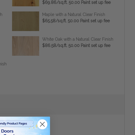
$69.86/sq.ft. 50.00 Paint set up fee
sh
Maple with a Natural Clear Finish
$65.58/sq.ft. 50.00 Paint set up fee
White Oak with a Natural Clear Finish
$86.58/sq.ft. 50.00 Paint set up fee
nish
Height
(inches):
*