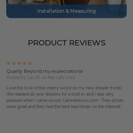
Installation & Measuring
PRODUCT REVIEWS
5
Quality Beyond my expectations!
Posted by Leo M. on Mar 13th 2024
Love the look of the cherry wood on my new drawer fronts!
We needed all new drawers for a built in, and I was very
pleased when I came across Cabinetdoors.com. Their prices
were great and they had the best lead times on the internet!