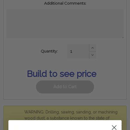
Additional Comments:
Increase
Quantity:
Quantity:
Decrease
Quantity:
Build to see price
WARNING: Drilling, sawing, sanding, or machining
wood dust, a substance known to the state of
california to cause cancer. Avoid inhaling wood dust