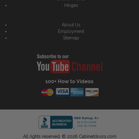
Hinges
About Us
Employment
Sitemap
All rights reserved. © 2026 Cabinetdoors.com