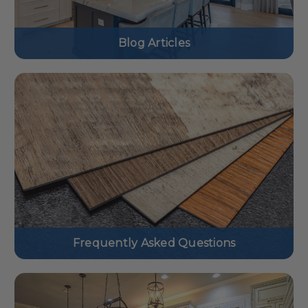
Blog Articles
Frequently Asked Questions