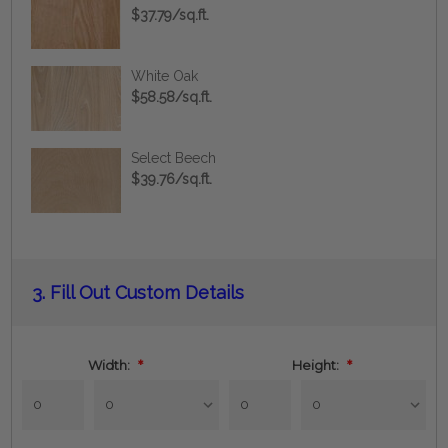
$37.79/sq.ft.
White Oak
$58.58/sq.ft.
Select Beech
$39.76/sq.ft.
Current
3.
Fill Out Custom Details
Stock:
Width:
*
Height:
*