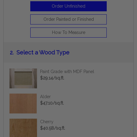
Order Unfinished
Order Painted or Finished
How To Measure
2.
Select a Wood Type
Paint Grade with MDF Panel
$29.14/sq.ft.
Alder
$47.10/sq.ft.
Cherry
$40.58/sq.ft.