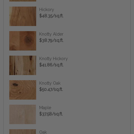
Hickory
$48.35/sq.ft.
Knotty Alder
$38.79/sq.ft.
Knotty Hickory
$41.86/sq.ft.
Knotty Oak
$50.47/sq.ft.
Maple
$37.58/sq.ft.
Oak