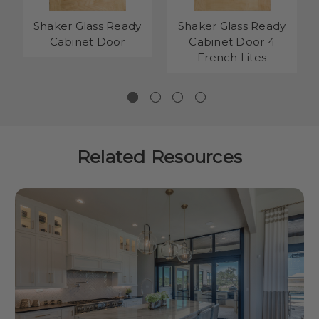
Shaker Glass Ready
Shaker Glass Ready
Cabinet Door
Cabinet Door 4
French Lites
Related Resources