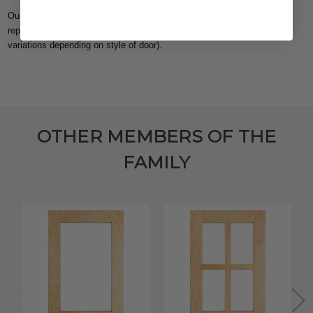
Our Midway Shaker 5 Piece Drawer Front will be aesthetically
representative of the
Midway Shaker door
(there may be some slight
variations depending on style of door).
OTHER MEMBERS OF THE
FAMILY