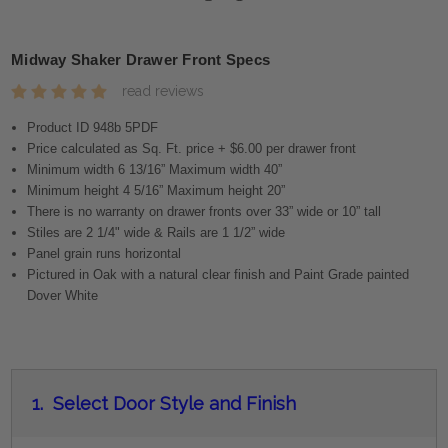
Midway Shaker Drawer Front Specs
read reviews
Product ID 948b 5PDF
Price calculated as Sq. Ft. price + $6.00 per drawer front
Minimum width 6 13/16” Maximum width 40”
Minimum height 4 5/16” Maximum height 20”
There is no warranty on drawer fronts over 33” wide or 10” tall
Stiles are 2 1/4" wide & Rails are 1 1/2” wide
Panel grain runs horizontal
Pictured in Oak with a natural clear finish and Paint Grade painted
Dover White
1.
Select Door Style and Finish