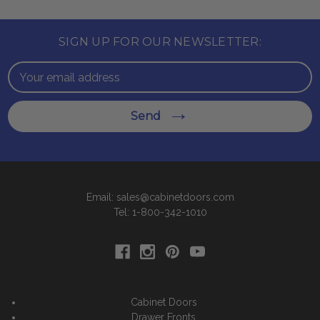
SIGN UP FOR OUR NEWSLETTER:
Email
Address
Send
Email: sales@cabinetdoors.com
Tel: 1-800-342-1010
Cabinet Doors
Drawer Fronts