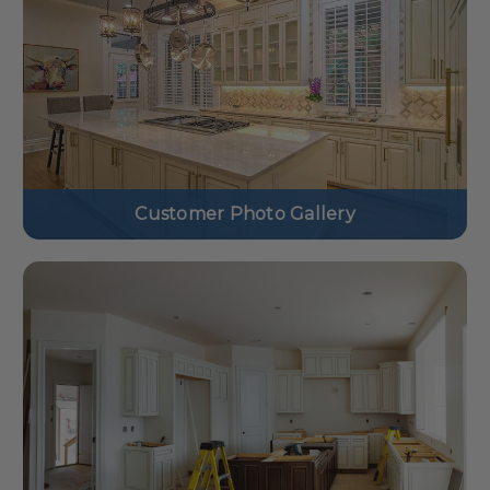
Customer Photo Gallery