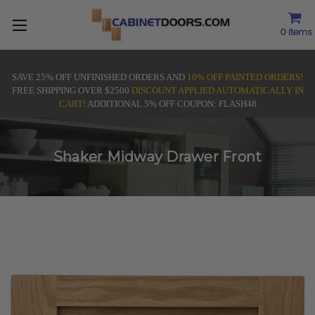
0
Items
SAVE 25% OFF UNFINISHED ORDERS AND
10% OFF PAINTED ORDERS!
FREE SHIPPING OVER $2500
DISCOUNT APPLIED AUTOMATICALLY IN
CART!
ADDITIONAL 5% OFF COUPON: FLASH48
Shaker Midway Drawer Front