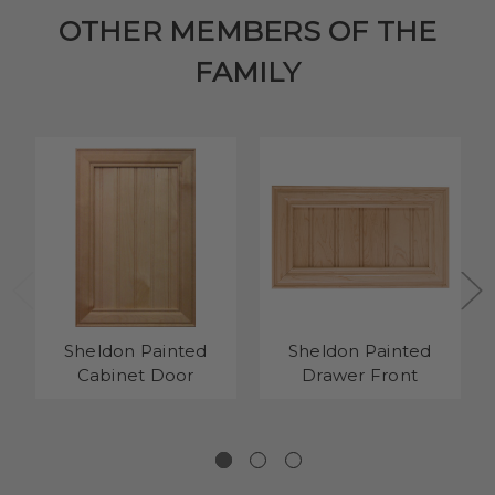
OTHER MEMBERS OF THE
FAMILY
Sheldon Painted
Sheldon Painted
Cabinet Door
Drawer Front