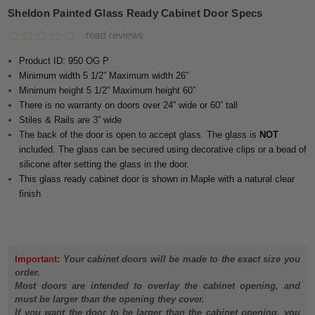
Sheldon Painted Glass Ready Cabinet Door Specs
read reviews
Product ID: 950 OG P
Minimum width 5 1/2” Maximum width 26”
Minimum height 5 1/2” Maximum height 60”
There is no warranty on doors over 24” wide or 60” tall
Stiles & Rails are 3” wide
The back of the door is open to accept glass. The glass is
NOT
included. The glass can be secured using decorative clips or a bead of
silicone after setting the glass in the door.
This glass ready cabinet door is shown in Maple with a natural clear
finish
Important:
Your cabinet doors will be made to the exact size you
order.
Most doors are intended to overlay the cabinet opening, and
must be larger than the opening they cover.
If you want the door to be larger than the cabinet opening, you