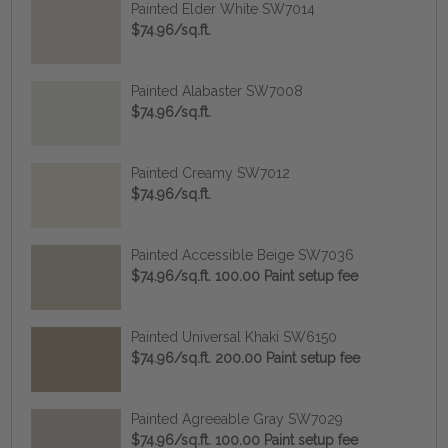
Painted Elder White SW7014
$74.96/sq.ft.
Painted Alabaster SW7008
$74.96/sq.ft.
Painted Creamy SW7012
$74.96/sq.ft.
Painted Accessible Beige SW7036
$74.96/sq.ft. 100.00 Paint setup fee
Painted Universal Khaki SW6150
$74.96/sq.ft. 200.00 Paint setup fee
Painted Agreeable Gray SW7029
$74.96/sq.ft. 100.00 Paint setup fee