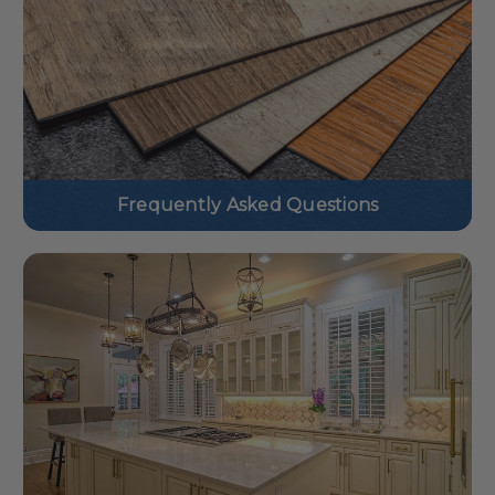
Frequently Asked Questions