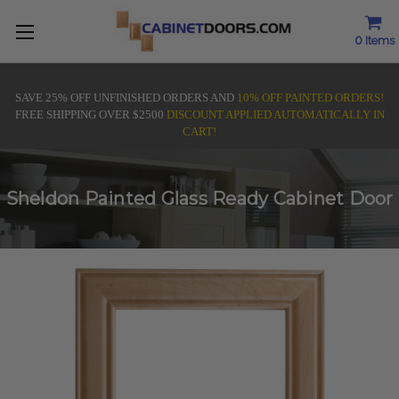
0
Items
SAVE 25% OFF UNFINISHED ORDERS AND
10% OFF PAINTED ORDERS!
FREE SHIPPING OVER $2500
DISCOUNT APPLIED AUTOMATICALLY IN
CART!
Sheldon Painted Glass Ready Cabinet Door