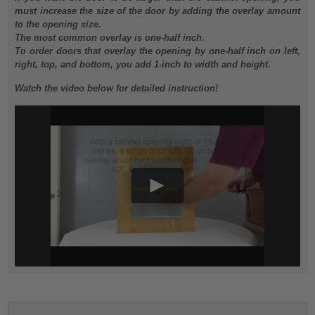
must increase the size of the door by adding the overlay amount
to the opening size.
The most common overlay is one-half inch.
To order doors that overlay the opening by one-half inch on left,
right, top, and bottom, you add 1-inch to width and height.
Watch the video below for detailed instruction!