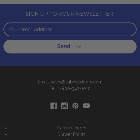
SIGN UP FOR OUR NEWSLETTER:
Email
Address
Send
Email: sales@cabinetdoors.com
Tel: 1-800-342-1010
Cabinet Doors
Drawer Fronts