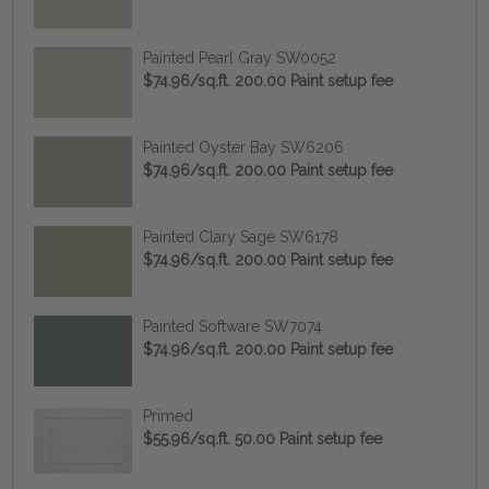
Painted Pearl Gray SW0052
$74.96/sq.ft. 200.00 Paint setup fee
Painted Oyster Bay SW6206
$74.96/sq.ft. 200.00 Paint setup fee
Painted Clary Sage SW6178
$74.96/sq.ft. 200.00 Paint setup fee
Painted Software SW7074
$74.96/sq.ft. 200.00 Paint setup fee
Primed
$55.96/sq.ft. 50.00 Paint setup fee