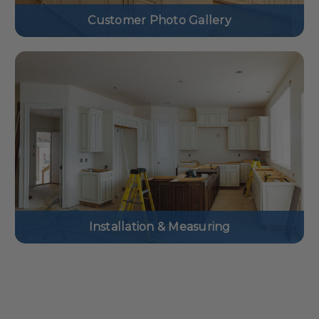
Customer Photo Gallery
Installation & Measuring