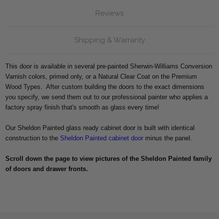
Reviews
Shipping & Warranty
This door is available in several pre-painted Sherwin-Williams Conversion
Varnish colors, primed only, or a Natural Clear Coat on the Premium
Wood Types. After custom building the doors to the exact dimensions
you specify, we send them out to our professional painter who applies a
factory spray finish that's smooth as glass every time!
Our Sheldon Painted glass ready cabinet door is built with identical
construction to the
Sheldon Painted cabinet door
minus the panel.
Scroll down the page to view pictures of the Sheldon Painted
family
of doors and drawer fronts.