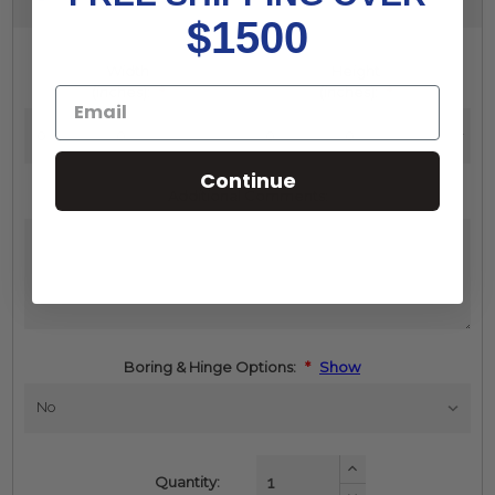
$1500
Width
Height
(inches):
*
(inches):
*
Continue
Additional Comments:
Boring & Hinge Options:
*
Show
Increase
Quantity:
Quantity: