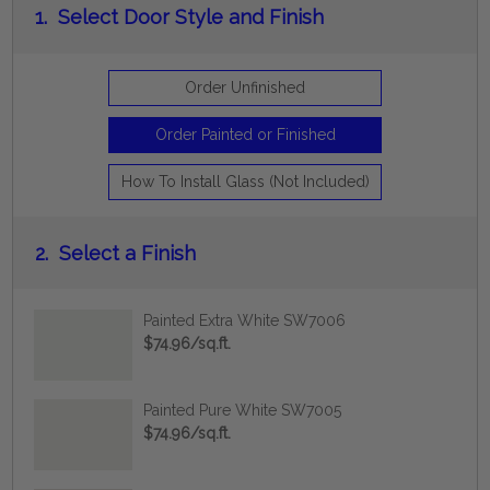
1.
Select Door Style and Finish
Order Unfinished
Order Painted or Finished
How To Install Glass (Not Included)
2.
Select a Finish
Painted Extra White SW7006
$74.96/sq.ft.
Painted Pure White SW7005
$74.96/sq.ft.