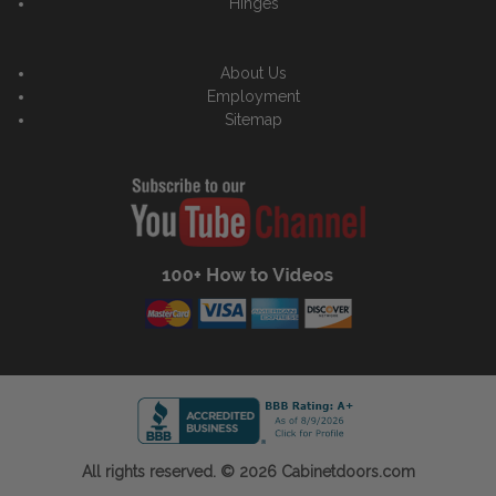
Hinges
About Us
Employment
Sitemap
All rights reserved. © 2026 Cabinetdoors.com