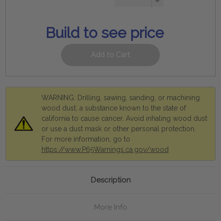
Decrease
Quantity:
Build to see price
WARNING: Drilling, sawing, sanding, or machining
wood dust, a substance known to the state of
california to cause cancer. Avoid inhaling wood dust
or use a dust mask or other personal protection.
For more information, go to
https://www.P65Warnings.ca.gov/wood
Description
More Info