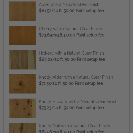
Alder with a Natural Clear Finish
$81.52/sq.ft. 50.00 Paint setup fee
Cherry with a Natural Clear Finish
$73.69/sq.ft. 50.00 Paint setup fee
Hickory with a Natural Clear Finish
$83.02/sq.ft. 50.00 Paint setup fee
Knotty Alder with a Natural Clear Finish
$71.55/sq.ft. 50.00 Paint setup fee
Knotty Hickory with a Natural Clear Finish
$75.23/sq.ft. 50.00 Paint setup fee
Knotty Oak with a Natural Clear Finish
$85.56/sq.ft. 50.00 Paint setup fee