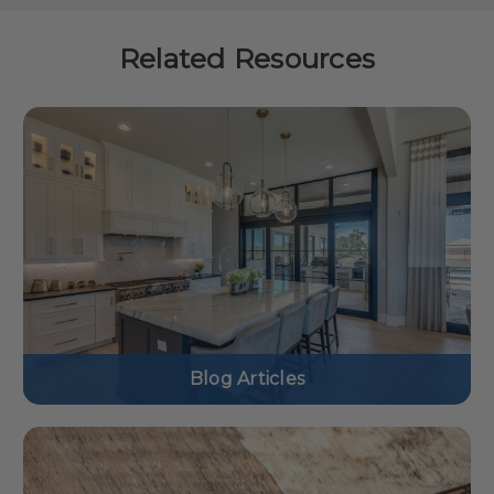
Related Resources
Blog Articles