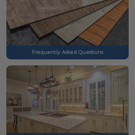
Frequently Asked Questions