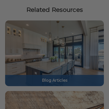
Related Resources
Blog Articles