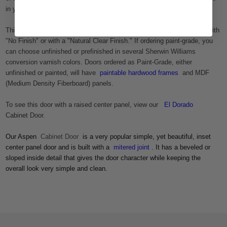
in your space.
This door is available in a variety of wood species. It can be ordered with
"No Finish" or with a "Natural Clear Finish." If ordering paint-grade, you
can choose unfinished or prefinished in several Sherwin Williams
conversion varnish colors. Doors ordered as Paint-Grade, either
unfinished or painted, will have
paintable hardwood frames
and MDF
(Medium Density Fiberboard) panels.
To see this door with a raised center panel, view our
El Dorado
Cabinet Door.
Our Aspen
Cabinet Door
is a very popular simple, yet beautiful, inset
center panel door and is built with a
mitered joint
. It has a beveled or
sloped inside detail that gives the door character while keeping the
overall look very simple and clean.