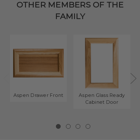
OTHER MEMBERS OF THE
FAMILY
Aspen Drawer Front
Aspen Glass Ready
Cabinet Door