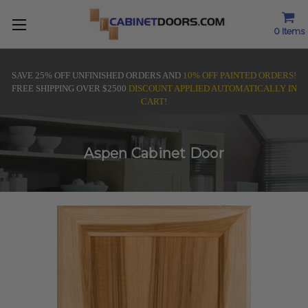
0
Items
SAVE 25% OFF UNFINISHED ORDERS AND
10% OFF PAINTED ORDERS!
FREE SHIPPING OVER $2500
DISCOUNT APPLIED AUTOMATICALLY IN
CART!
Aspen Cabinet Door