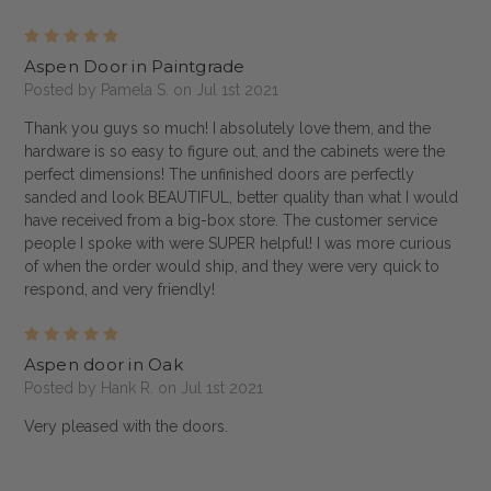
5
Aspen Door in Paintgrade
Posted by Pamela S. on Jul 1st 2021
Thank you guys so much! I absolutely love them, and the
hardware is so easy to figure out, and the cabinets were the
perfect dimensions! The unfinished doors are perfectly
sanded and look BEAUTIFUL, better quality than what I would
have received from a big-box store. The customer service
people I spoke with were SUPER helpful! I was more curious
of when the order would ship, and they were very quick to
respond, and very friendly!
5
Aspen door in Oak
Posted by Hank R. on Jul 1st 2021
Very pleased with the doors.