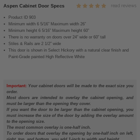
Aspen Cabinet Door Specs
read reviews
Product ID 903
Minimum width 6 5/16” Maximum width 26”
Minimum height 6 5/16” Maximum height 60”
There is no warranty on doors over 24” wide or 60” tall
Stiles & Rails are 2 1/2” wide
This door is shown in Select Hickory with a natural clear finish and
Paint-Grade painted High Reflective White
Important:
Your cabinet doors will be made to the exact size you
order.
Most doors are intended to overlay the cabinet opening, and
must be larger than the opening they cover.
If you want the door to be larger than the cabinet opening, you
must increase the size of the door by adding the overlay amount
to the opening size.
The most common overlay is one-half inch.
To order doors that overlay the opening by one-half inch on left,
right, top, and bottom, you add 1-inch to width and height.