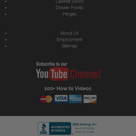
Cabinet Doors
Drawer Fronts
Hinges
About Us
Employment
Sitemap