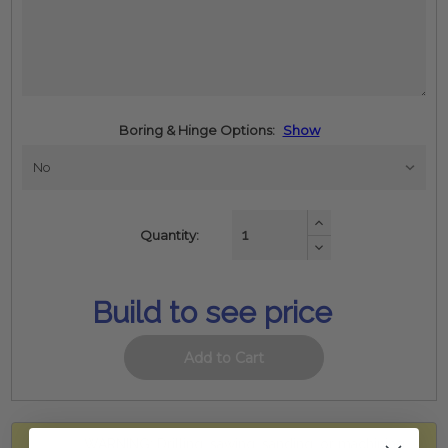
Boring & Hinge Options:
Show
Increase
Quantity:
Quantity:
Decrease
Quantity:
Build to see price
WARNING: Drilling, sawing, sanding, or machining