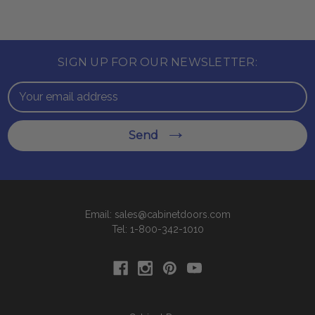
SIGN UP FOR OUR NEWSLETTER:
Email
Address
Send
Email: sales@cabinetdoors.com
Tel: 1-800-342-1010