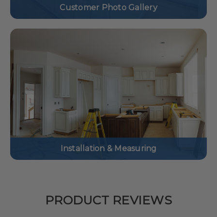
Customer Photo Gallery
Installation & Measuring
PRODUCT REVIEWS