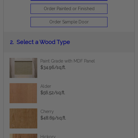
Order Painted or Finished
Order Sample Door
2.
Select a Wood Type
Paint Grade with MDF Panel
$34.96/sq.ft.
Alder
$56.52/sq.ft.
Cherry
$48.69/sq.ft.
Hickory