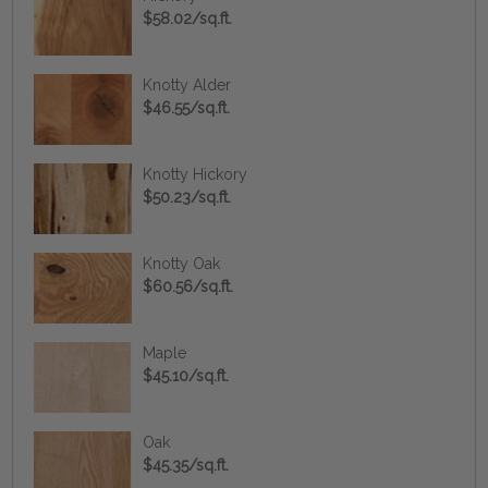
$58.02/sq.ft.
Knotty Alder
$46.55/sq.ft.
Knotty Hickory
$50.23/sq.ft.
Knotty Oak
$60.56/sq.ft.
Maple
$45.10/sq.ft.
Oak
$45.35/sq.ft.