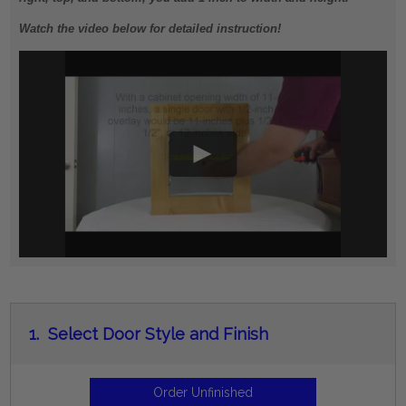
Watch the video below for detailed instruction!
1.
Select Door Style and Finish
Order Unfinished