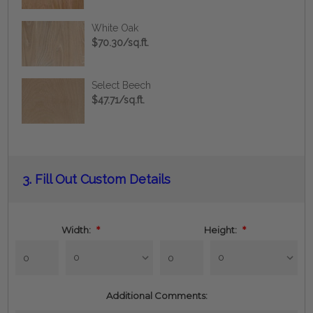
White Oak
$70.30/sq.ft.
Select Beech
$47.71/sq.ft.
Current
3.
Fill Out Custom Details
Stock:
Width:
*
Height:
*
Additional Comments: