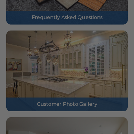
Frequently Asked Questions
Customer Photo Gallery