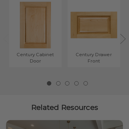
Century Cabinet
Century Drawer
Door
Front
Related Resources