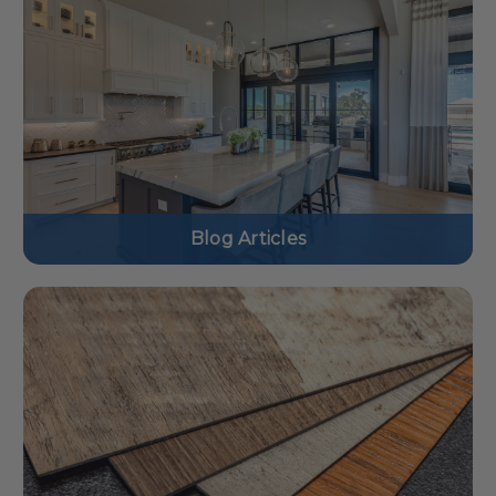
Blog Articles