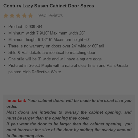
Century Lazy Susan Cabinet Door Specs
read reviews
Product ID 909 SR
Minimum width 7 9/16” Maximum width 26”
Minimum height 6 13/16” Maximum height 60”
There is no warranty on doors over 24” wide or 60” tall
Stile & Rail details are identical to matching door
One stile will be 3" wide and will have a square edge
Pictured in Select Maple with a natural clear finish and Paint-Grade
painted High Reflective White
Important:
Your cabinet doors will be made to the exact size you
order.
Most doors are intended to overlay the cabinet opening, and
must be larger than the opening they cover.
If you want the door to be larger than the cabinet opening, you
must increase the size of the door by adding the overlay amount
to the opening size.