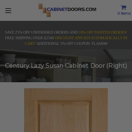
0
Items
SAVE 25% OFF UNFINISHED ORDERS AND
10% OFF PAINTED ORDERS!
FREE SHIPPING OVER $2500
DISCOUNT APPLIED AUTOMATICALLY IN
CART!
ADDITIONAL 5% OFF COUPON: FLASH48
Century Lazy Susan Cabinet Door (Right)