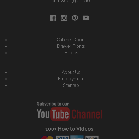
Tel: 1-800-342-1010
Cabinet Doors
Drawer Fronts
Hinges
About Us
Employment
Sitemap