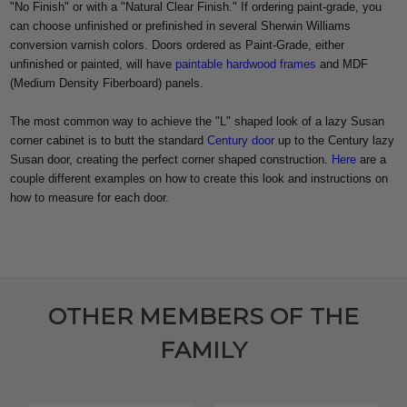
"No Finish" or with a "Natural Clear Finish." If ordering paint-grade, you
can choose unfinished or prefinished in several Sherwin Williams
conversion varnish colors. Doors ordered as Paint-Grade, either
unfinished or painted, will have
paintable hardwood frames
and MDF
(Medium Density Fiberboard) panels.
The most common way to achieve the "L" shaped look of a lazy Susan
corner cabinet is to butt the standard
Century door
up to the Century lazy
Susan door, creating the perfect corner shaped construction.
Here
are a
couple different examples on how to create this look and instructions on
how to measure for each door.
OTHER MEMBERS OF THE
FAMILY