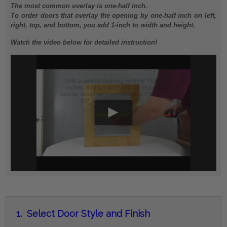
The most common overlay is one-half inch.
To order doors that overlay the opening by one-half inch on left,
right, top, and bottom, you add 1-inch to width and height.
Watch the video below for detailed instruction!
1.
Select Door Style and Finish