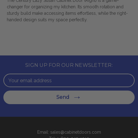
The Century Lazy Susan Cabinet Door (Right) is a game-
changer for organizing my kitchen. Its smooth rotation and
sturdy build make accessing items effortless, while the right-
handed design suits my space perfectly.
SIGN UP FOR OUR NEWSLETTER:
Email
Address
Send
Email: sales@cabinetdoors.com