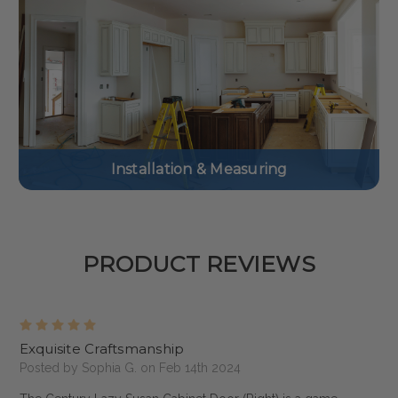
Installation & Measuring
PRODUCT REVIEWS
5
Exquisite Craftsmanship
Posted by Sophia G. on Feb 14th 2024