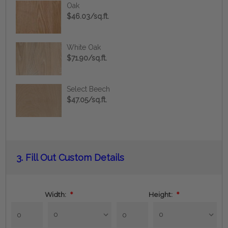
Oak
$46.03/sq.ft.
White Oak
$71.90/sq.ft.
Select Beech
$47.05/sq.ft.
Current
3.
Fill Out Custom Details
Stock:
Width:
*
Height:
*