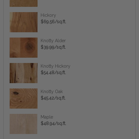
Hickory
$69.56/sq.ft.
Knotty Alder
$39.99/sq.ft.
Knotty Hickory
$54.48/sq.ft.
Knotty Oak
$45.42/sq.ft.
Maple
$48.94/sq.ft.