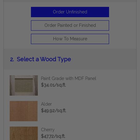
Order Unfinished
Order Painted or Finished
How To Measure
2.
Select a Wood Type
Paint Grade with MDF Panel
$34.01/sq.ft.
Alder
$49.92/sq.ft.
Cherry
$47.72/sq.ft.