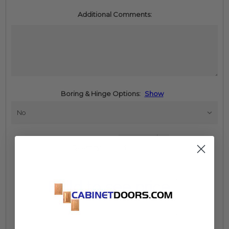
Additional Comments:
Boring & Hinge Options:
Show
Increase
Quantity:
Quantity:
Decrease
Quantity:
Build to see price