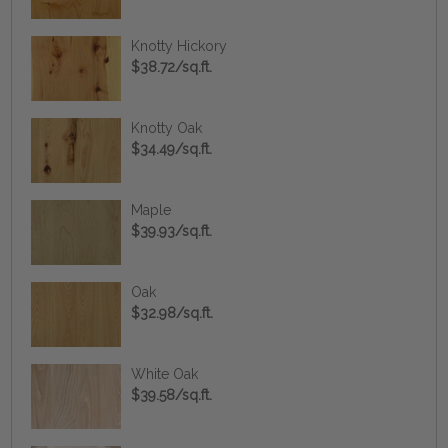
Knotty Hickory
$38.72/sq.ft.
Knotty Oak
$34.49/sq.ft.
Maple
$39.93/sq.ft.
Oak
$32.98/sq.ft.
White Oak
$39.58/sq.ft.