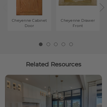
Cheyenne Cabinet
Cheyenne Drawer
Door
Front
Related Resources