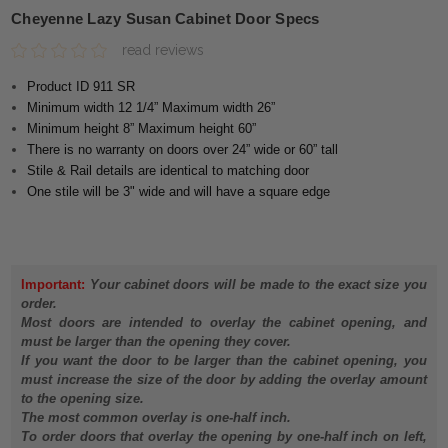
Cheyenne Lazy Susan Cabinet Door Specs
read reviews
Product ID 911 SR
Minimum width 12 1/4” Maximum width 26”
Minimum height 8” Maximum height 60”
There is no warranty on doors over 24” wide or 60” tall
Stile & Rail details are identical to matching door
One stile will be 3" wide and will have a square edge
Important:
Your cabinet doors will be made to the exact size you
order.
Most doors are intended to overlay the cabinet opening, and
must be larger than the opening they cover.
If you want the door to be larger than the cabinet opening, you
must increase the size of the door by adding the overlay amount
to the opening size.
The most common overlay is one-half inch.
To order doors that overlay the opening by one-half inch on left,