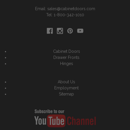
Email: sales@cabinetdoors.com
Tel: 1-800-342-1010
Cabinet Doors
Drawer Fronts
Hinges
About Us
Employment
Sitemap