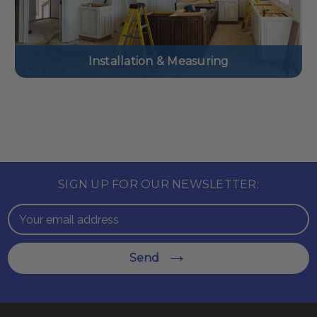
Installation & Measuring
SIGN UP FOR OUR NEWSLETTER:
Email
Address
Send