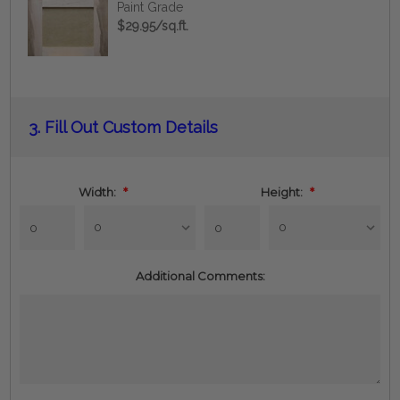
Paint Grade
$29.95/sq.ft.
Current
3.
Fill Out Custom Details
Stock:
Width:
*
Height:
*
Additional Comments: