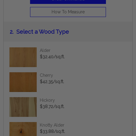
How To Measure
2.
Select a Wood Type
Alder
$32.40/sq.ft.
Cherry
$42.35/sq.ft.
Hickory
$38.72/sq.ft.
Knotty Alder
$33.88/sq.ft.