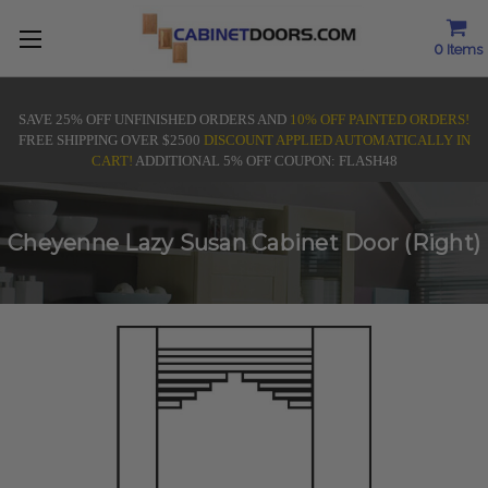
0
Items
SAVE 25% OFF UNFINISHED ORDERS AND
10% OFF PAINTED ORDERS!
FREE SHIPPING OVER $2500
DISCOUNT APPLIED AUTOMATICALLY IN
CART!
ADDITIONAL 5% OFF COUPON: FLASH48
Cheyenne Lazy Susan Cabinet Door (Right)