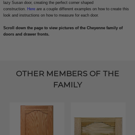
lazy Susan door, creating the perfect corner shaped
construction.
Here
are a couple different examples on how to create this
look and instructions on how to measure for each door.
Scroll down the page to view pictures of the Cheyenne family of
doors and drawer fronts.
OTHER MEMBERS OF THE
FAMILY