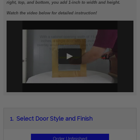
right, top, and bottom, you add 1-inch to width and height.
Watch the video below for detailed instruction!
1.
Select Door Style and Finish
Order Unfinished