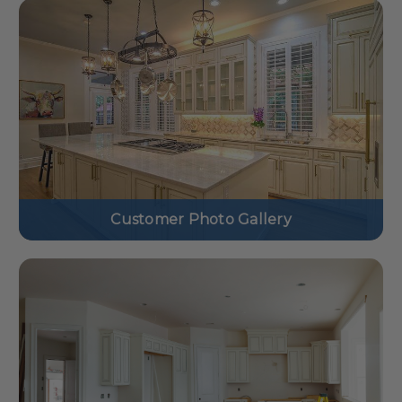
Customer Photo Gallery