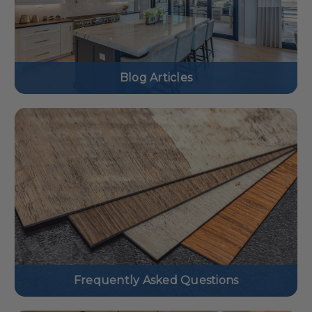
Blog Articles
Frequently Asked Questions