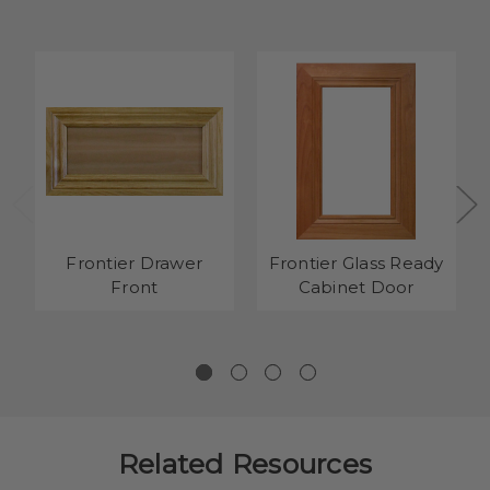
Frontier Drawer
Frontier Glass Ready
Front
Cabinet Door
Related Resources