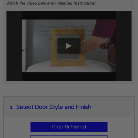
Watch the video below for detailed instruction!
1.
Select Door Style and Finish
Order Unfinished