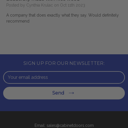
Posted by Cynthia Krulac on Oct 11th 2023
A company that does exactly what they say. Would definitely
recommend
SIGN UP FOR OUR NEWSLETTER:
Email
Address
Send
Email: sales@cabinetdoors.com