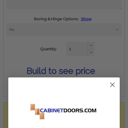
Boring & Hinge Options:
Show
Increase
Quantity:
Quantity:
Decrease
Quantity:
Build to see price
WARNING: Drilling, sawing, sanding, or machining
wood dust, a substance known to the state of
california to cause cancer. Avoid inhaling wood dust
or use a dust mask or other personal protection.