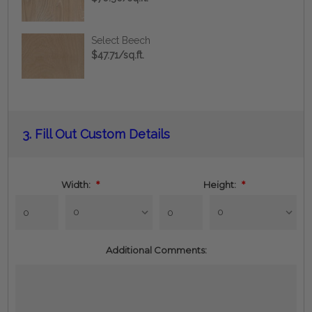
Select Beech
$47.71/sq.ft.
Current
3.
Fill Out Custom Details
Stock:
Width:
*
Height:
*
Additional Comments: