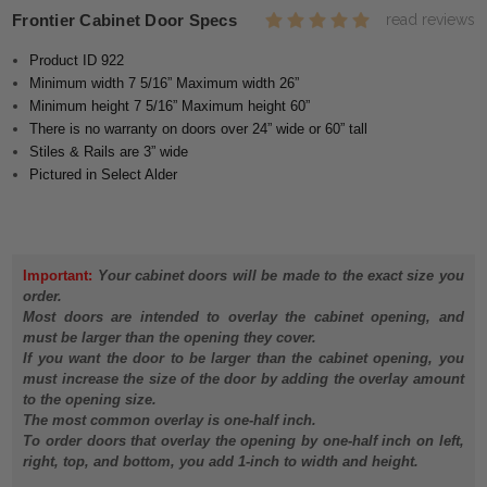
Frontier Cabinet Door Specs
read reviews
Product ID 922
Minimum width 7 5/16” Maximum width 26”
Minimum height 7 5/16” Maximum height 60”
There is no warranty on doors over 24” wide or 60” tall
Stiles & Rails are 3” wide
Pictured in Select Alder
Important:
Your cabinet doors will be made to the exact size you
order.
Most doors are intended to overlay the cabinet opening, and
must be larger than the opening they cover.
If you want the door to be larger than the cabinet opening, you
must increase the size of the door by adding the overlay amount
to the opening size.
The most common overlay is one-half inch.
To order doors that overlay the opening by one-half inch on left,
right, top, and bottom, you add 1-inch to width and height.