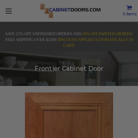
0
Items
SAVE 25% OFF UNFINISHED ORDERS AND
10% OFF PAINTED ORDERS!
FREE SHIPPING OVER $2500
DISCOUNT APPLIED AUTOMATICALLY IN
CART!
Frontier Cabinet Door