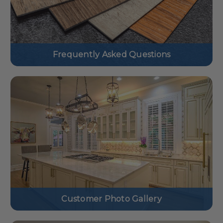
Frequently Asked Questions
Customer Photo Gallery