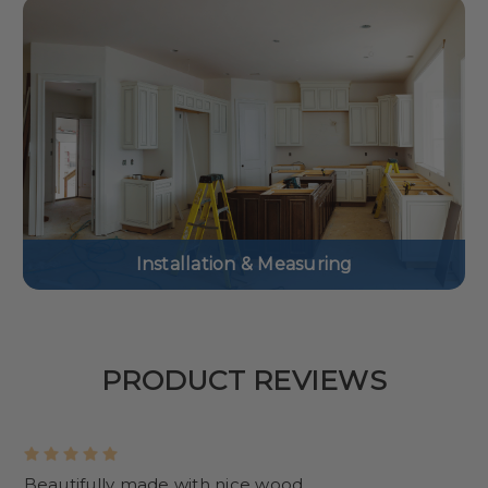
Installation & Measuring
PRODUCT REVIEWS
5
Beautifully made with nice wood