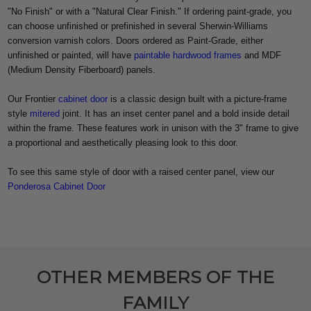
"No Finish" or with a "Natural Clear Finish." If ordering paint-grade, you
can choose unfinished or prefinished in several Sherwin-Williams
conversion varnish colors. Doors ordered as Paint-Grade, either
unfinished or painted, will have
paintable hardwood frames
and MDF
(Medium Density Fiberboard) panels.
Our Frontier
cabinet door
is a classic design built with a picture-frame
style
mitered
joint. It has an inset center panel and a bold inside detail
within the frame. These features work in unison with the 3" frame to give
a proportional and aesthetically pleasing look to this door.
To see this same style of door with a raised center panel, view our
Ponderosa Cabinet Door
OTHER MEMBERS OF THE
FAMILY