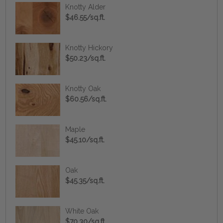
Knotty Alder
$46.55/sq.ft.
Knotty Hickory
$50.23/sq.ft.
Knotty Oak
$60.56/sq.ft.
Maple
$45.10/sq.ft.
Oak
$45.35/sq.ft.
White Oak
$70.30/sq.ft.