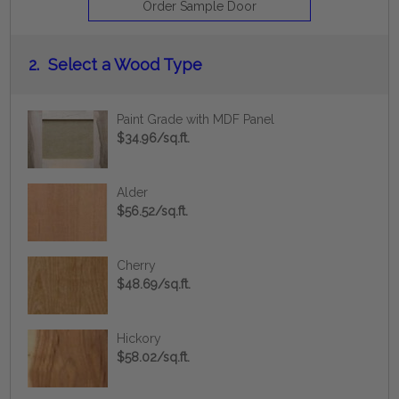
Order Sample Door
2.
Select a Wood Type
Paint Grade with MDF Panel
$34.96/sq.ft.
Alder
$56.52/sq.ft.
Cherry
$48.69/sq.ft.
Hickory
$58.02/sq.ft.