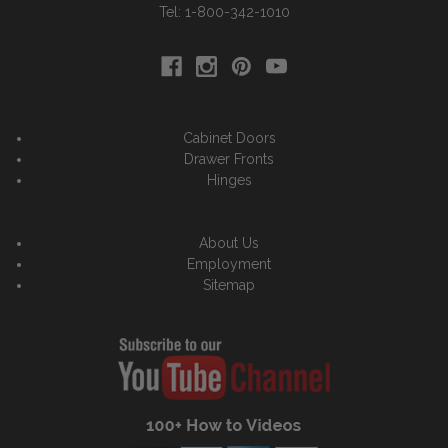
Tel: 1-800-342-1010
Cabinet Doors
Drawer Fronts
Hinges
About Us
Employment
Sitemap