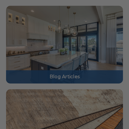
Blog Articles