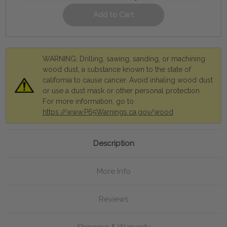
WARNING: Drilling, sawing, sanding, or machining
wood dust, a substance known to the state of
california to cause cancer. Avoid inhaling wood dust
or use a dust mask or other personal protection.
For more information, go to
https://www.P65Warnings.ca.gov/wood
Description
More Info
Reviews
Shipping & Warranty