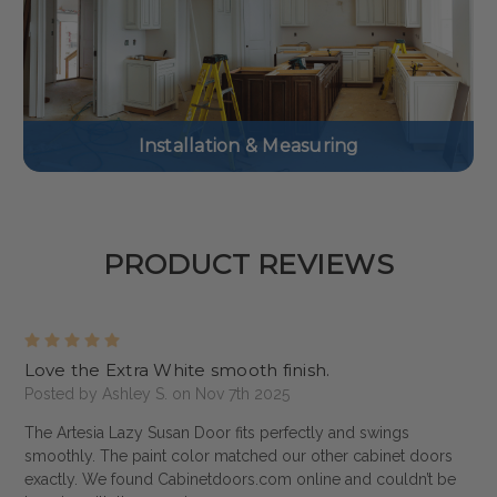
Installation & Measuring
PRODUCT REVIEWS
5
Love the Extra White smooth finish.
Posted by Ashley S. on Nov 7th 2025
The Artesia Lazy Susan Door fits perfectly and swings
smoothly. The paint color matched our other cabinet doors
exactly. We found Cabinetdoors.com online and couldn’t be