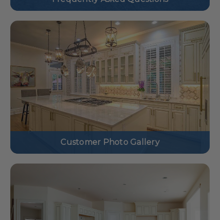
Customer Photo Gallery