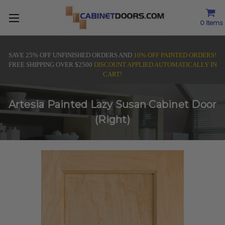
0
Items
SAVE 25% OFF UNFINISHED ORDERS AND
10% OFF PAINTED ORDERS!
FREE SHIPPING OVER $2500
DISCOUNT APPLIED AUTOMATICALLY IN
CART!
Artesia Painted Lazy Susan Cabinet Door
(Right)