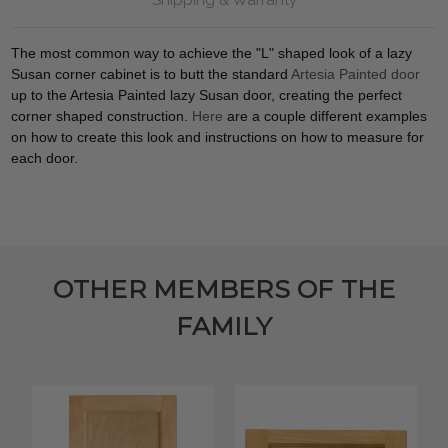
The most common way to achieve the "L" shaped look of a lazy
Susan corner cabinet is to butt the standard
Artesia Painted door
up to the Artesia Painted lazy Susan door, creating the perfect
corner shaped construction.
Here
are a couple different examples
on how to create this look and instructions on how to measure for
each door.
OTHER MEMBERS OF THE
FAMILY