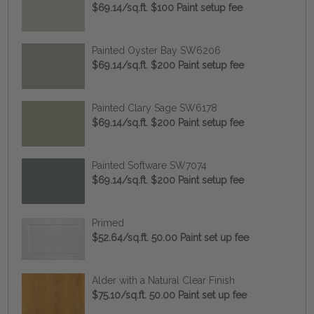
$69.14/sq.ft. $100 Paint setup fee
Painted Oyster Bay SW6206
$69.14/sq.ft. $200 Paint setup fee
Painted Clary Sage SW6178
$69.14/sq.ft. $200 Paint setup fee
Painted Software SW7074
$69.14/sq.ft. $200 Paint setup fee
Primed
$52.64/sq.ft. 50.00 Paint set up fee
Alder with a Natural Clear Finish
$75.10/sq.ft. 50.00 Paint set up fee