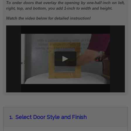
To order doors that overlay the opening by one-half inch on left,
right, top, and bottom, you add 1-inch to width and height.
Watch the video below for detailed instruction!
1.
Select Door Style and Finish