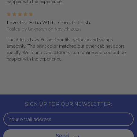
happier with the experience.
5
Love the Extra White smooth finish.
Posted by Unknown on Nov 7th 2025
The Artesia Lazy Susan Door fits perfectly and swings
smoothly. The paint color matched our other cabinet doors
exactly. We found Cabinetdoors.com online and couldn’t be
happier with the experience.
SIGN UP FOR OUR NEWSLETTER:
Email
Address
Send