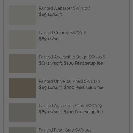
Painted Alabaster SW7008
$69.14/sq.ft.
Painted Creamy SW7012
$69.14/sq.ft.
Painted Accessible Beige SW7036
$69.14/sq.ft. $100 Paint setup fee
Painted Universal Khaki SW6150
$69.14/sq.ft. $200 Paint setup fee
Painted Agreeable Gray SW7029
$69.14/sq.ft. $100 Paint setup fee
Painted Pearl Gray SW0052