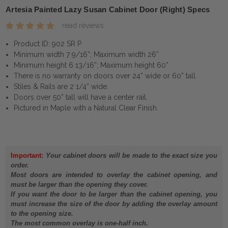
Artesia Painted Lazy Susan Cabinet Door (Right) Specs
read reviews
Product ID: 902 SR P
Minimum width 7 9/16”; Maximum width 26”
Minimum height 6 13/16”; Maximum height 60”
There is no warranty on doors over 24” wide or 60” tall.
Stiles & Rails are 2 1/4” wide.
Doors over 50” tall will have a center rail.
Pictured in Maple with a Natural Clear Finish.
Important:
Your cabinet doors will be made to the exact size you
order.
Most doors are intended to overlay the cabinet opening, and
must be larger than the opening they cover.
If you want the door to be larger than the cabinet opening, you
must increase the size of the door by adding the overlay amount
to the opening size.
The most common overlay is one-half inch.