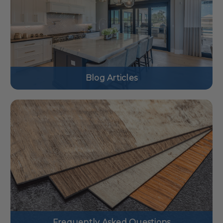
Blog Articles
Frequently Asked Questions