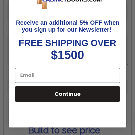
Width:
*
Height:
*
Receive an additional 5% OFF when
you sign up for our Newsletter!
Additional Comments:
FREE SHIPPING OVER
$1500
Boring & Hinge Options:
Show
Continue
Increase
Quantity:
Quantity:
Decrease
Quantity:
Build to see price