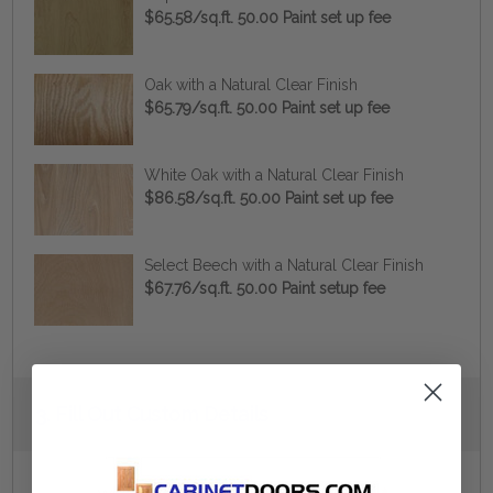
$65.58/sq.ft. 50.00 Paint set up fee
Oak with a Natural Clear Finish
$65.79/sq.ft. 50.00 Paint set up fee
White Oak with a Natural Clear Finish
$86.58/sq.ft. 50.00 Paint set up fee
Select Beech with a Natural Clear Finish
$67.76/sq.ft. 50.00 Paint setup fee
Current
3.
Fill Out Custom Details
Stock: