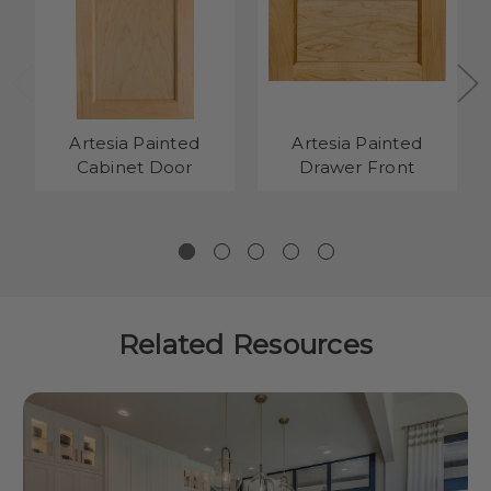
Artesia Painted
Artesia Painted
Cabinet Door
Drawer Front
Related Resources