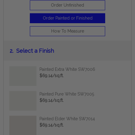
Order Unfinished
Order Painted or Finished
How To Measure
2.
Select a Finish
Painted Extra White SW7006
$69.14/sq.ft.
Painted Pure White SW7005
$69.14/sq.ft.
Painted Elder White SW7014
$69.14/sq.ft.