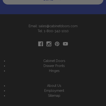
Email: sales@cabinetdoors.com
Tel: 1-800-342-1010
Cabinet Doors
Drawer Fronts
Hinges
About Us
Employment
Sitemap