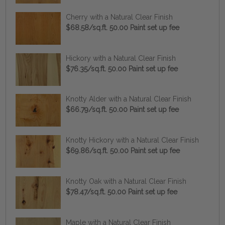
Cherry with a Natural Clear Finish
$68.58/sq.ft. 50.00 Paint set up fee
Hickory with a Natural Clear Finish
$76.35/sq.ft. 50.00 Paint set up fee
Knotty Alder with a Natural Clear Finish
$66.79/sq.ft. 50.00 Paint set up fee
Knotty Hickory with a Natural Clear Finish
$69.86/sq.ft. 50.00 Paint set up fee
Knotty Oak with a Natural Clear Finish
$78.47/sq.ft. 50.00 Paint set up fee
Maple with a Natural Clear Finish