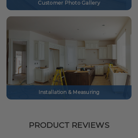
Customer Photo Gallery
Installation & Measuring
PRODUCT REVIEWS