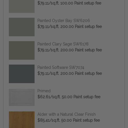
$79.11/sq.ft. 100.00 Paint setup fee
Painted Oyster Bay SW6206
$79.11/sq.ft. 200.00 Paint setup fee
Painted Clary Sage SW6178
$79.11/sq.ft. 200.00 Paint setup fee
Painted Software SW7074
$79.11/sq.ft. 200.00 Paint setup fee
Primed
$62.61/sq.ft. 50.00 Paint setup fee
Alder with a Natural Clear Finish
$85.41/sq.ft. 50.00 Paint setup fee