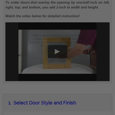
To order doors that overlay the opening by one-half inch on left,
right, top, and bottom, you add 1-inch to width and height.
Watch the video below for detailed instruction!
1.
Select Door Style and Finish