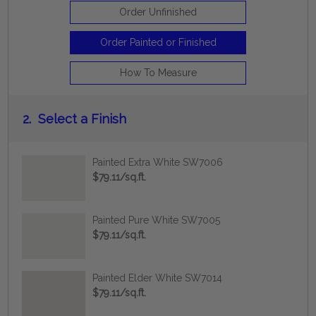
Order Unfinished
Order Painted or Finished
How To Measure
2.
Select a Finish
Painted Extra White SW7006
$79.11/sq.ft.
Painted Pure White SW7005
$79.11/sq.ft.
Painted Elder White SW7014
$79.11/sq.ft.