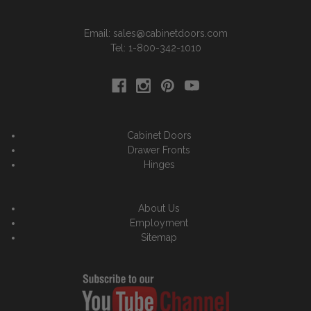
Email: sales@cabinetdoors.com
Tel: 1-800-342-1010
Cabinet Doors
Drawer Fronts
Hinges
About Us
Employment
Sitemap