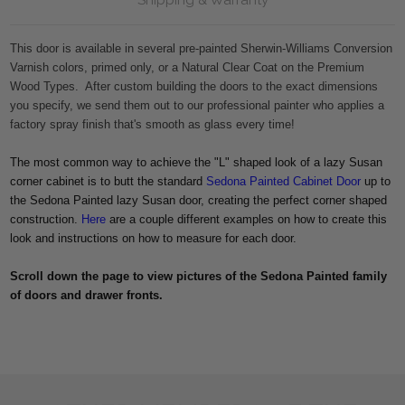
This door is available in several pre-painted Sherwin-Williams Conversion
Varnish colors, primed only, or a Natural Clear Coat on the Premium
Wood Types. After custom building the doors to the exact dimensions
you specify, we send them out to our professional painter who applies a
factory spray finish that's smooth as glass every time!
The most common way to achieve the "L" shaped look of a lazy Susan
corner cabinet is to butt the standard
Sedona Painted Cabinet Door
up to
the Sedona Painted lazy Susan door, creating the perfect corner shaped
construction.
Here
are a couple different examples on how to create this
look and instructions on how to measure for each door.
Scroll down the page to view pictures of the Sedona Painted family
of doors and drawer fronts.