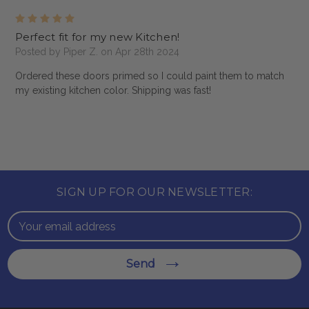
5
Perfect fit for my new Kitchen!
Posted by Piper Z. on Apr 28th 2024
Ordered these doors primed so I could paint them to match
my existing kitchen color. Shipping was fast!
SIGN UP FOR OUR NEWSLETTER:
Email
Address
Send