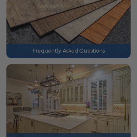
Frequently Asked Questions