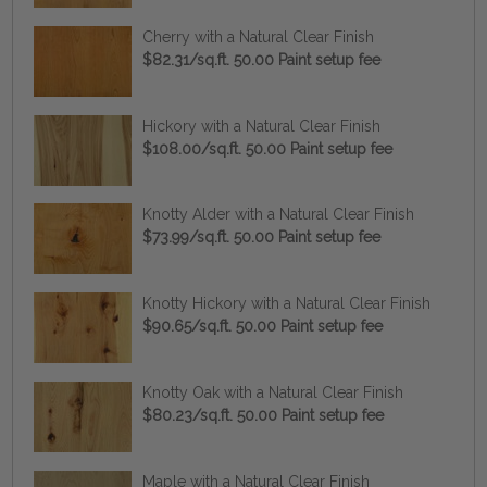
Cherry with a Natural Clear Finish
$82.31/sq.ft. 50.00 Paint setup fee
Hickory with a Natural Clear Finish
$108.00/sq.ft. 50.00 Paint setup fee
Knotty Alder with a Natural Clear Finish
$73.99/sq.ft. 50.00 Paint setup fee
Knotty Hickory with a Natural Clear Finish
$90.65/sq.ft. 50.00 Paint setup fee
Knotty Oak with a Natural Clear Finish
$80.23/sq.ft. 50.00 Paint setup fee
Maple with a Natural Clear Finish