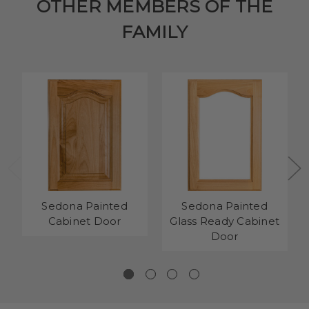
OTHER MEMBERS OF THE
FAMILY
Sedona Painted
Sedona Painted
Cabinet Door
Glass Ready Cabinet
Door