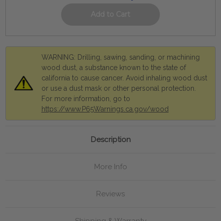
WARNING: Drilling, sawing, sanding, or machining
wood dust, a substance known to the state of
california to cause cancer. Avoid inhaling wood dust
or use a dust mask or other personal protection.
For more information, go to
https://www.P65Warnings.ca.gov/wood
Description
More Info
Reviews
Shipping & Warranty