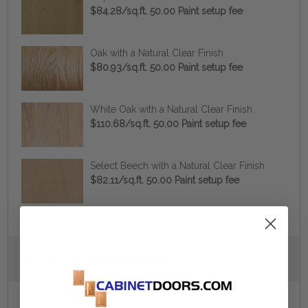
$84.28/sq.ft. 50.00 Paint setup fee
Oak with a Natural Clear Finish
$80.93/sq.ft. 50.00 Paint setup fee
White Oak with a Natural Clear Finish
$110.68/sq.ft. 50.00 Paint setup fee
Select Beech with a Natural Clear Finish
$82.11/sq.ft. 50.00 Paint setup fee
Current
3.
Fill Out Custom Details
Stock: