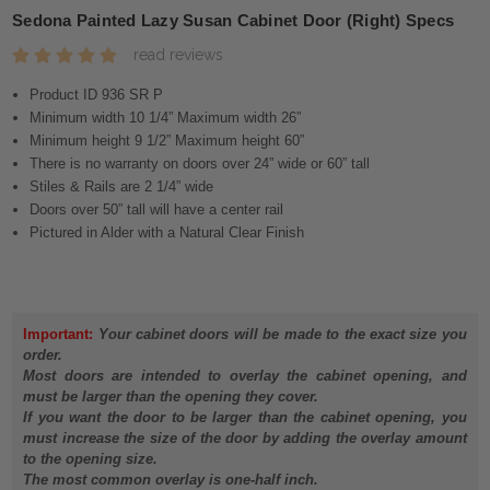
Sedona Painted Lazy Susan Cabinet Door (Right) Specs
read reviews
Product ID 936 SR P
Minimum width 10 1/4” Maximum width 26”
Minimum height 9 1/2” Maximum height 60”
There is no warranty on doors over 24” wide or 60” tall
Stiles & Rails are 2 1/4” wide
Doors over 50” tall will have a center rail
Pictured in Alder with a Natural Clear Finish
Important:
Your cabinet doors will be made to the exact size you
order.
Most doors are intended to overlay the cabinet opening, and
must be larger than the opening they cover.
If you want the door to be larger than the cabinet opening, you
must increase the size of the door by adding the overlay amount
to the opening size.
The most common overlay is one-half inch.