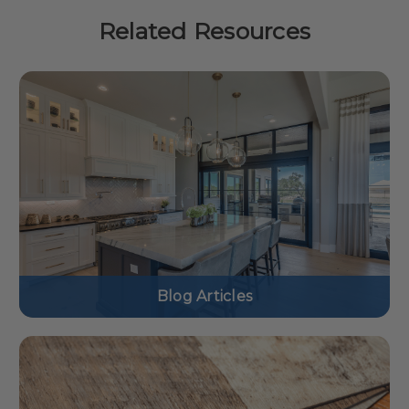
Related Resources
Blog Articles