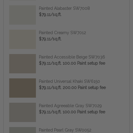
Painted Alabaster SW7008
$79.11/sq.ft.
Painted Creamy SW7012
$79.11/sq.ft.
Painted Accessible Beige SW7036
$79.11/sq.ft. 100.00 Paint setup fee
Painted Universal Khaki SW6150
$79.11/sq.ft. 200.00 Paint setup fee
Painted Agreeable Gray SW7029
$79.11/sq.ft. 100.00 Paint setup fee
Painted Pearl Gray SW0052