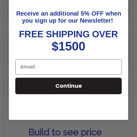
Width:
*
Height:
*
Receive an additional 5% OFF when
you sign up for our Newsletter!
Additional Comments:
FREE SHIPPING OVER
$1500
Arched Boring & Hinge Options:
*
Show
Continue
Increase
Quantity:
Quantity:
Decrease
Quantity:
Build to see price