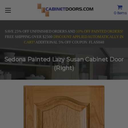
0
Items
SAVE 25% OFF UNFINISHED ORDERS AND
10% OFF PAINTED ORDERS!
FREE SHIPPING OVER $2500
DISCOUNT APPLIED AUTOMATICALLY IN
CART!
ADDITIONAL 5% OFF COUPON: FLASH48
Sedona Painted Lazy Susan Cabinet Door
(Right)