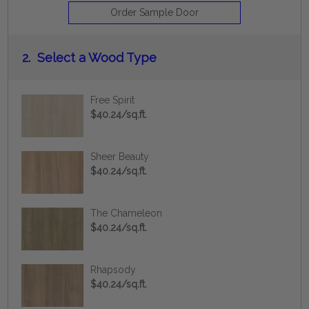
Order Sample Door
2.
Select a Wood Type
Free Spirit
$40.24/sq.ft.
Sheer Beauty
$40.24/sq.ft.
The Chameleon
$40.24/sq.ft.
Rhapsody
$40.24/sq.ft.