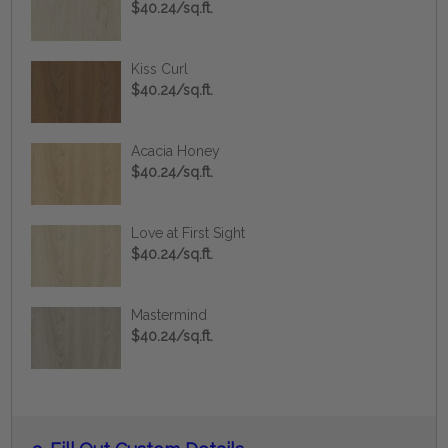
$40.24/sq.ft.
Kiss Curl
$40.24/sq.ft.
Acacia Honey
$40.24/sq.ft.
Love at First Sight
$40.24/sq.ft.
Mastermind
$40.24/sq.ft.
Current