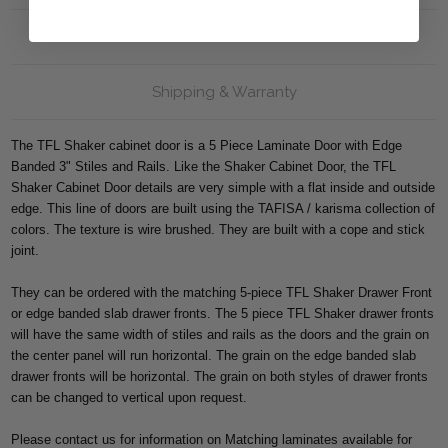
Reviews
Shipping & Warranty
The TFL Shaker cabinet door is a 5 Piece Laminate Door with Edge
Banded 3" Stiles and Rails. Like the Shaker Cabinet Door, the TFL
Shaker Cabinet Door details are very simple with a flat inside and outside
edge. This line of doors are built using the TAFISA / karisma collection of
colors. The texture is wire brushed. They are built with a cope and stick
joint.
They can be ordered with the matching 5-piece TFL Shaker Drawer Front
or edge banded slab drawer fronts. The 5 piece TFL Shaker drawer fronts
will have the same width of stiles and rails as the doors and the grain on
the center panel will run horizontal. The grain on the edge banded slab
drawer fronts will be horizontal. The grain on both styles of drawer fronts
can be changed to vertical upon request.
Please contact us for information on Matching laminates available for