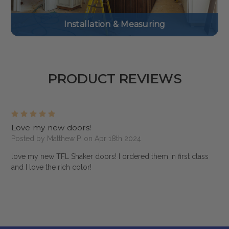
Installation & Measuring
PRODUCT REVIEWS
5
Love my new doors!
Posted by Matthew P. on Apr 18th 2024
love my new TFL Shaker doors! I ordered them in first class
and I love the rich color!