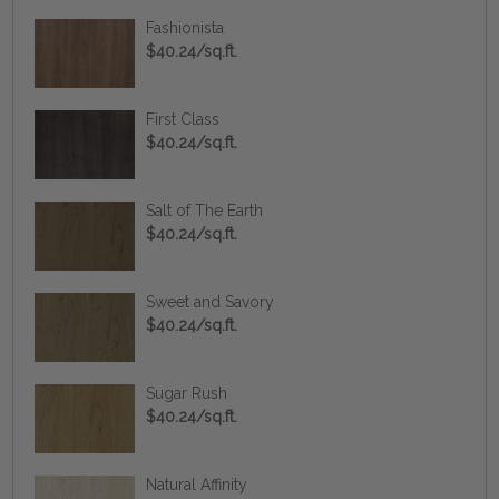
Fashionista
$40.24/sq.ft.
First Class
$40.24/sq.ft.
Salt of The Earth
$40.24/sq.ft.
Sweet and Savory
$40.24/sq.ft.
Sugar Rush
$40.24/sq.ft.
Natural Affinity