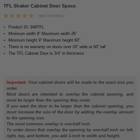
TFL Shaker Cabinet Door Specs
read reviews
Product ID: 948TFL
Minimum width 9” Maximum width 26”
Minimum height 9” Maximum height 60”
There is no warranty on doors over 24” wide or 60” tall
The TFL Cabinet Door is 3/4” in thickness
Important:
Your cabinet doors will be made to the exact size you
order.
Most doors are intended to overlay the cabinet opening, and
must be larger than the opening they cover.
If you want the door to be larger than the cabinet opening, you
must increase the size of the door by adding the overlay amount
to the opening size.
The most common overlay is one-half inch.
To order doors that overlay the opening by one-half inch on left,
right, top, and bottom, you add 1-inch to width and height.