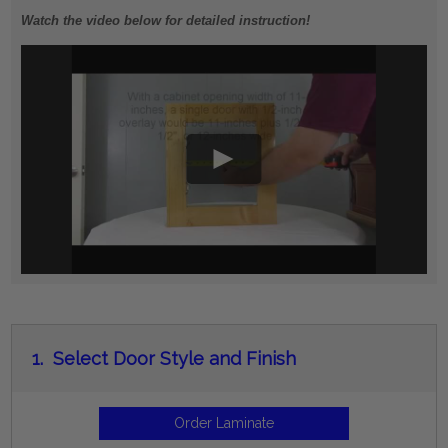
Watch the video below for detailed instruction!
1.
Select Door Style and Finish
Order Laminate