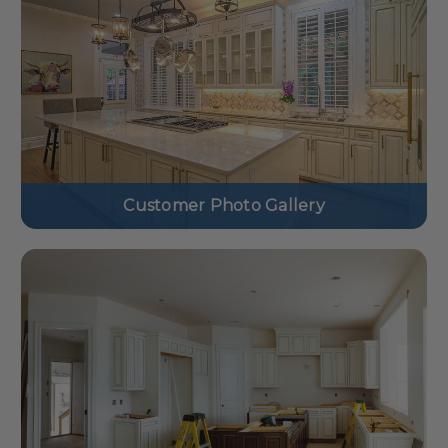
Customer Photo Gallery