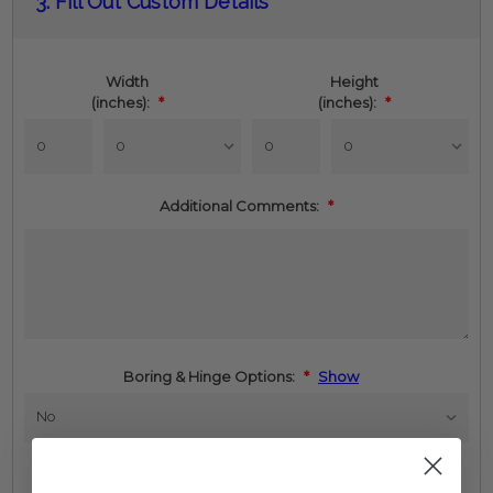
3.
Fill Out Custom Details
Stock:
Width
Height
(inches):
*
(inches):
*
Additional Comments:
*
Boring & Hinge Options:
*
Show
Increase
Quantity:
Quantity: