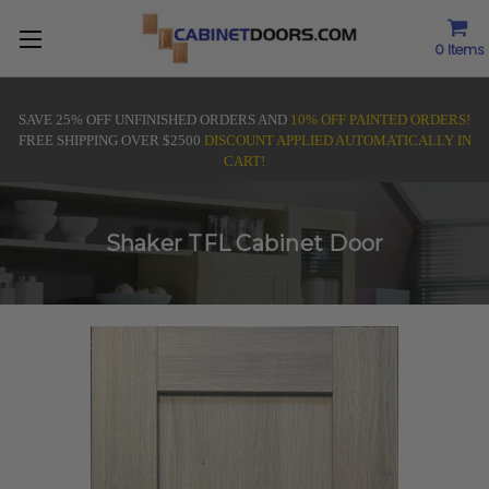
0
Items
SAVE 25% OFF UNFINISHED ORDERS AND
10% OFF PAINTED ORDERS!
FREE SHIPPING OVER $2500
DISCOUNT APPLIED AUTOMATICALLY IN
CART!
Shaker TFL Cabinet Door