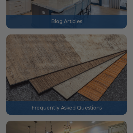
Blog Articles
Frequently Asked Questions