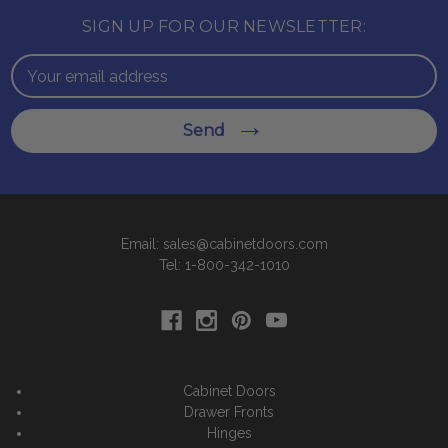
SIGN UP FOR OUR NEWSLETTER:
Email
Address
Send
Email: sales@cabinetdoors.com
Tel: 1-800-342-1010
Cabinet Doors
Drawer Fronts
Hinges