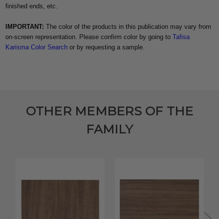
finished ends, etc.
IMPORTANT:
The color of the products in this publication may vary from
on-screen representation. Please confirm color by going to
Tafisa
Karisma Color Search
or by requesting a sample.
OTHER MEMBERS OF THE
FAMILY