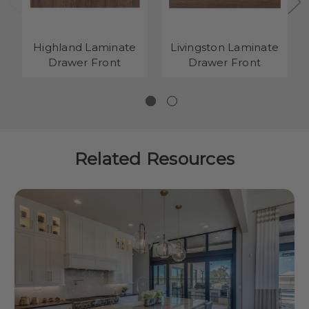
Highland Laminate
Livingston Laminate
Drawer Front
Drawer Front
Related Resources