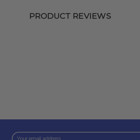
PRODUCT REVIEWS
Email