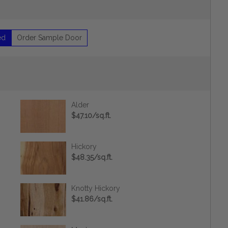
ed
Order Sample Door
Alder
$47.10/sq.ft.
Hickory
$48.35/sq.ft.
Knotty Hickory
$41.86/sq.ft.