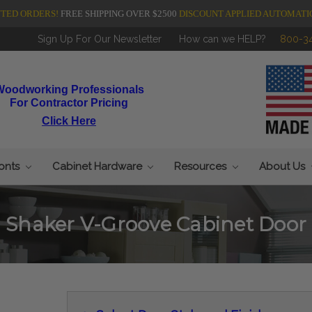
NTED ORDERS!
FREE SHIPPING OVER $2500
DISCOUNT APPLIED AUTOMATI
Sign Up For Our Newsletter
How can we HELP?
800-3
Woodworking Professionals
For Contractor Pricing
Click Here
ronts
Cabinet Hardware
Resources
About Us
Shaker V-Groove Cabinet Door