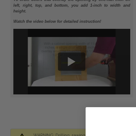
left, right, top, and bottom, you add 1-inch to width and
height.
Watch the video below for detailed instruction!
WARNING: Drilling, sawing, sanding, or machining wo