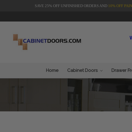
SAVE 25% OFF UNFINISHED ORDERS AND
10% OFF PAI
Home
Cabinet Doors
Drawer F