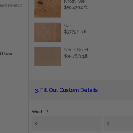
Knotty Oak
read reviews
$50.47/sq.ft.
Oak
$37.79/sq.ft.
Select Beech
d Dover
$39.76/sq.ft.
Current
3.
Fill Out Custom Details
Stock:
Width:
*