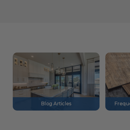
Blog Articles
Frequ