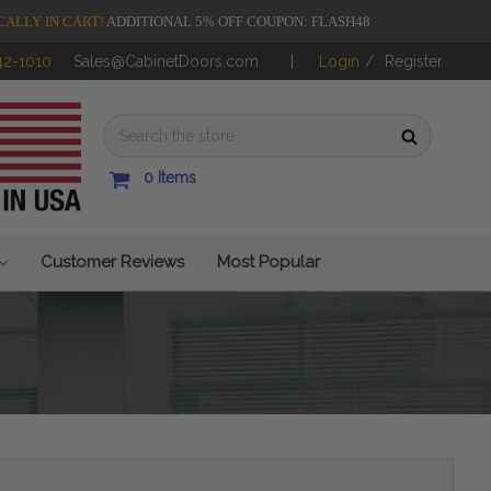
CALLY IN CART!
ADDITIONAL 5% OFF COUPON: FLASH48
42-1010
Sales@CabinetDoors.com
Login
/
Register
0
Items
Customer Reviews
Most Popular