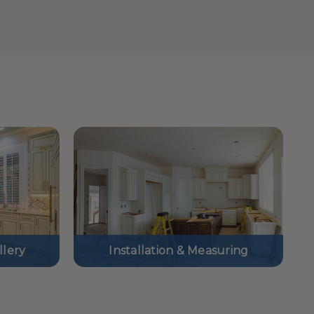
lery
Installation & Measuring