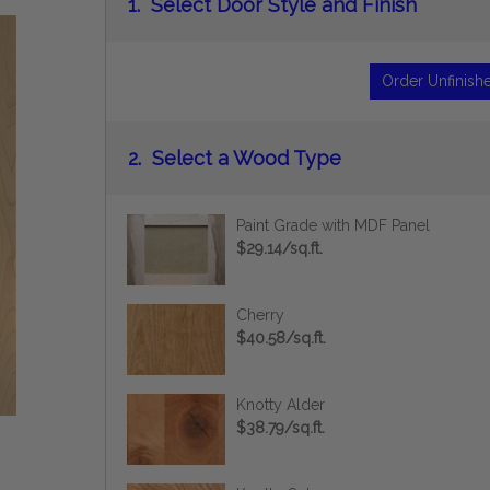
1.
Select Door Style and Finish
Order Unfinish
2.
Select a Wood Type
Paint Grade with MDF Panel
$29.14/sq.ft.
Cherry
$40.58/sq.ft.
Knotty Alder
$38.79/sq.ft.