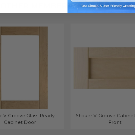
OTHER MEMBERS OF THE FAMILY
r V-Groove Glass Ready
Shaker V-Groove Cabine
Cabinet Door
Front