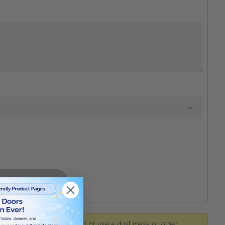
r. Avoid inhaling wood dust or use a dust mask or other