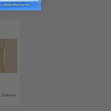
t Drawer