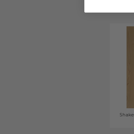
Shake