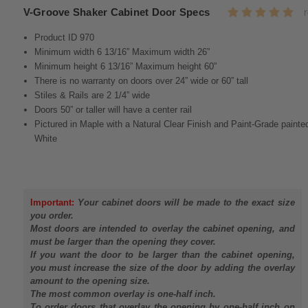
V-Groove Shaker Cabinet Door Specs
Product ID 970
Minimum width 6 13/16” Maximum width 26”
Minimum height 6 13/16” Maximum height 60”
There is no warranty on doors over 24” wide or 60” tall
Stiles & Rails are 2 1/4” wide
Doors 50” or taller will have a center rail
Pictured in Maple with a Natural Clear Finish and Paint-Grade painte
White
Important:
Your cabinet doors will be made to the exact size
you order.
Most doors are intended to overlay the cabinet opening, and
must be larger than the opening they cover.
If you want the door to be larger than the cabinet opening,
you must increase the size of the door by adding the overlay
amount to the opening size.
The most common overlay is one-half inch.
To order doors that overlay the opening by one-half inch on