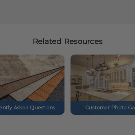
Related Resources
ently Asked Questions
Customer Photo Gal