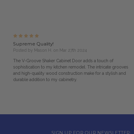
5
Supreme Quality!
Posted by Mason H. on Mar 27th 2024
The V-Groove Shaker Cabinet Door adds a touch of
sophistication to my kitchen remodel. The intricate grooves
and high-quality wood construction make for a stylish and
durable addition to my cabinetry.
SIGN UP FOR OUR NEWSLETTER: