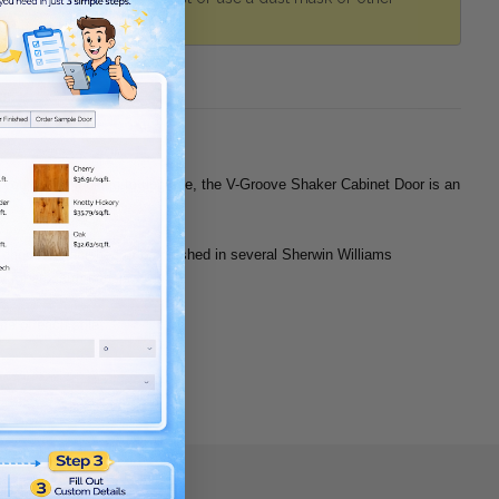
 you’re just looking to upgrade, the V-Groove Shaker Cabinet Door is an
an choose unfinished or prefinished in several Sherwin Williams
 Fiberboard) panels.
de of each stile.