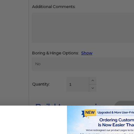
Additional Comments:
Boring & Hinge Options:
Show
Increase
Quantity:
Quantity:
Decrease
Quantity:
Build to see price
od dust, a substance known to the state of california to cause cance