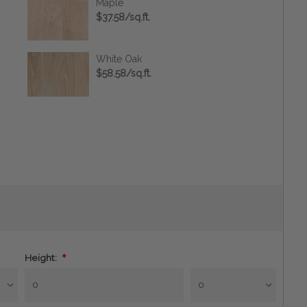
Maple
$37.58/sq.ft.
White Oak
$58.58/sq.ft.
Height:
*