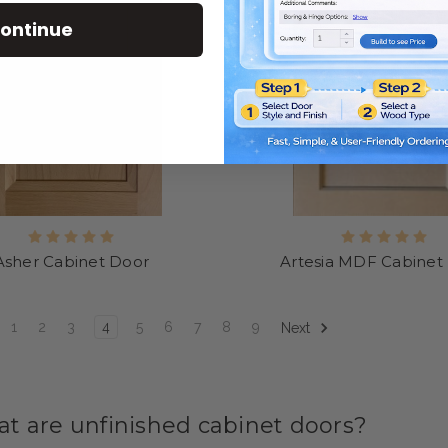
ontinue
Asher Cabinet Door
Artesia MDF Cabinet
1
2
3
4
5
6
7
8
9
Next
t are unfinished cabinet doors?