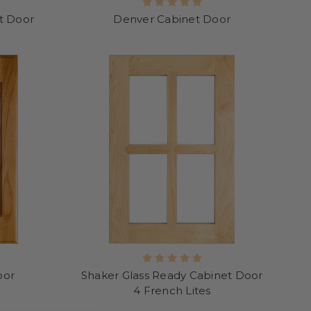
et Door
Denver Cabinet Door
oor
Shaker Glass Ready Cabinet Door
4 French Lites