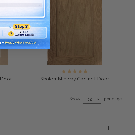
 Door
Shaker Midway Cabinet Door
Show
per page