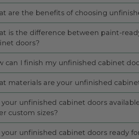
t are the benefits of choosing unfinis
t is the difference between paint-read
inet doors?
 can I finish my unfinished cabinet do
t materials are your unfinished cabin
 your unfinished cabinet doors available 
er custom sizes?
 your unfinished cabinet doors ready for