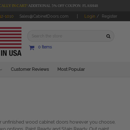
CALLY IN CART!
ADDITIONAL 5% OFF COUPON: FLASH48
42-1010
Sales@CabinetDoors.com
Login
/
Register
0
Items
Customer Reviews
Most Popular
our unfinished wood cabinet doors however you choose,
two options, Paint Ready and Stain Ready. Out paint