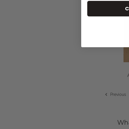
C
Previous
Wha