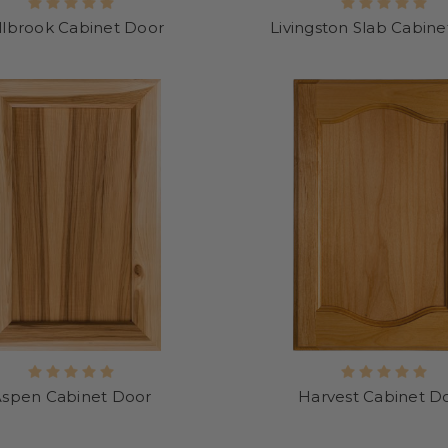
llbrook Cabinet Door
Livingston Slab Cabin
Aspen Cabinet Door
Harvest Cabinet D