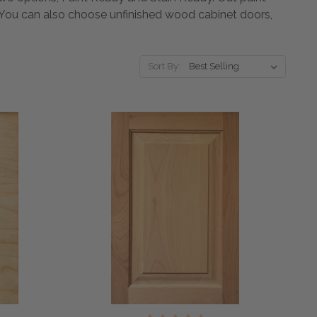
t. You can also choose unfinished wood cabinet doors,
Sort By: