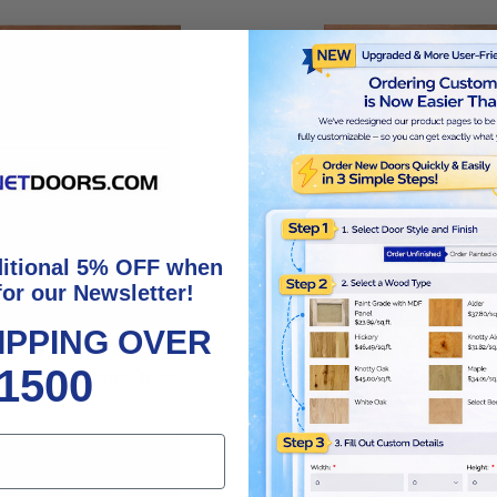
ditional 5% OFF when
for our Newsletter!
IPPING OVER
1500
rontier Cabinet Door
Pinnacle Cabinet D