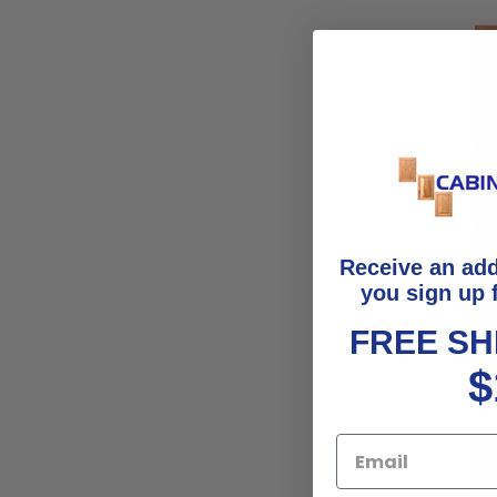
Receive an ad
you sign up 
FREE SH
$
F