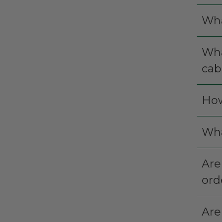
Wha
Wha
cab
How
Wha
Are
ord
Are