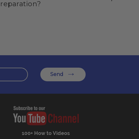
preparation?
Send