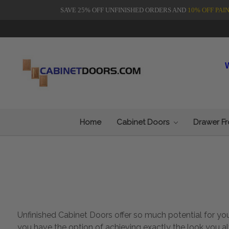
SAVE 25% OFF UNFINISHED ORDERS AND
10% OFF PAI
Home
Cabinet Doors
Drawer F
Unfinished Cabinet Doors offer so much potential for y
you have the option of achieving exactly the look you a