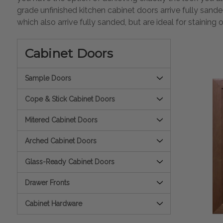
grade unfinished kitchen cabinet doors arrive fully sand
which also arrive fully sanded, but are ideal for staining 
Cabinet Doors
Sample Doors
Cope & Stick Cabinet Doors
Mitered Cabinet Doors
Arched Cabinet Doors
Glass-Ready Cabinet Doors
Drawer Fronts
Cabinet Hardware