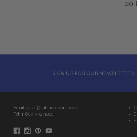
do 
SIGN UP FOR OUR NEWSLETTER:
Email: sales@cabinetdoors.com
C
Tel: 1-800-342-1010
D
H