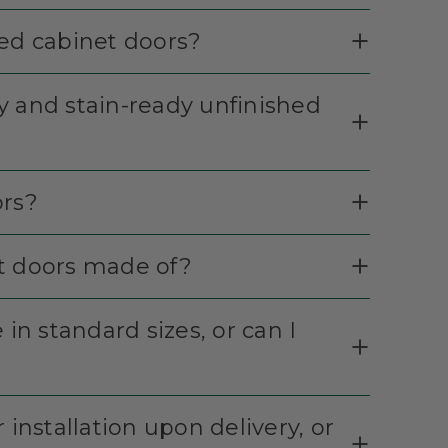
hed cabinet doors?
y and stain-ready unfinished
ors?
et doors made of?
in standard sizes, or can I
 installation upon delivery, or