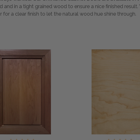
ed and in a tight grained wood to ensure a nice finished resul
or for a clear finish to let the natural wood hue shine through.