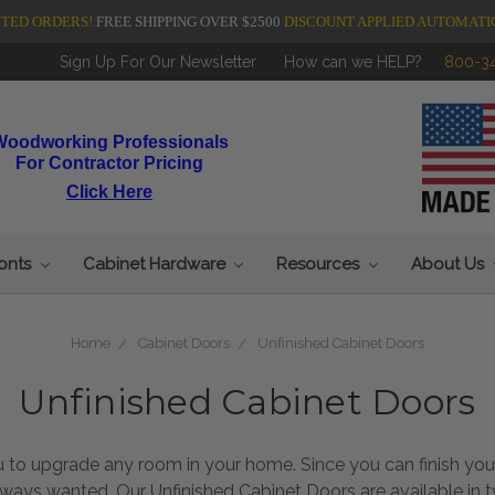
NTED ORDERS!
FREE SHIPPING OVER $2500
DISCOUNT APPLIED AUTOMATI
Sign Up For Our Newsletter
How can we HELP?
800-3
Woodworking Professionals
For Contractor Pricing
Click Here
ronts
Cabinet Hardware
Resources
About Us
Home
Cabinet Doors
Unfinished Cabinet Doors
Unfinished Cabinet Doors
ou to upgrade any room in your home. Since you can finish y
lways wanted. Our Unfinished Cabinet Doors are available in 