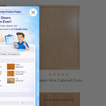
oor
Shaker Mini Cabinet Door