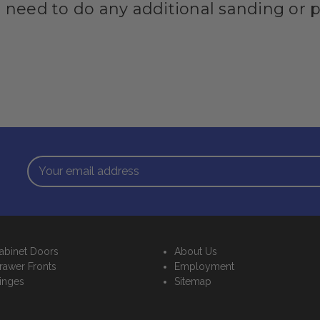
I need to do any additional sanding or 
Email
Address
abinet Doors
About Us
rawer Fronts
Employment
inges
Sitemap