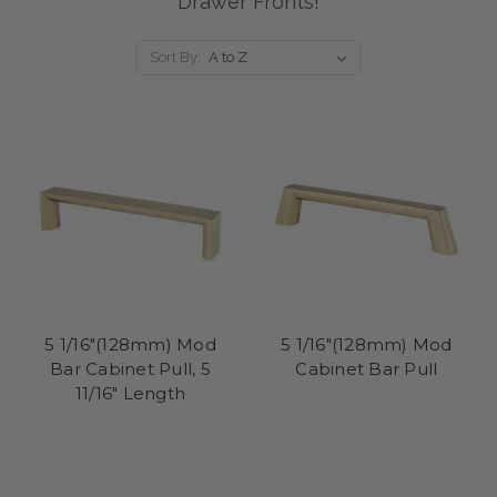
Drawer Fronts!
Sort By:
5 1/16"(128mm) Mod
5 1/16"(128mm) Mod
Bar Cabinet Pull, 5
Cabinet Bar Pull
11/16" Length