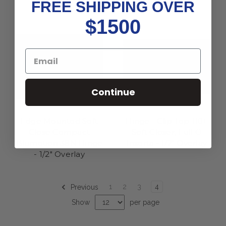
FREE SHIPPING OVER
$1500
Continue
Edge Mounted Soft
Hinge - Clip Top 110+
Close Compact
Soft Closer, Full O
Blumotion 38N Hinge
Inserta - 1/2" Overlay
- 1/2" Overlay
1
2
3
4
Previous
Show
per page