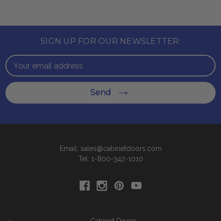
SIGN UP FOR OUR NEWSLETTER:
Email
Address
Send
Email: sales@cabinetdoors.com
Tel: 1-800-342-1010
Cabinet Doors