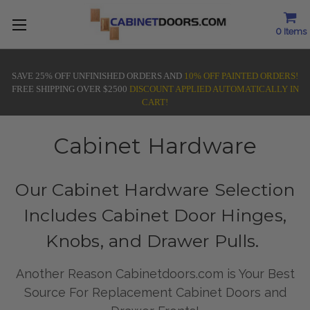
0
Items
SAVE 25% OFF UNFINISHED ORDERS AND
10% OFF PAINTED ORDERS!
FREE SHIPPING OVER $2500
DISCOUNT APPLIED AUTOMATICALLY IN
CART!
Cabinet Hardware
Our Cabinet Hardware Selection
Includes Cabinet Door Hinges,
Knobs, and Drawer Pulls.
Another Reason Cabinetdoors.com is Your Best
Source For Replacement Cabinet Doors and