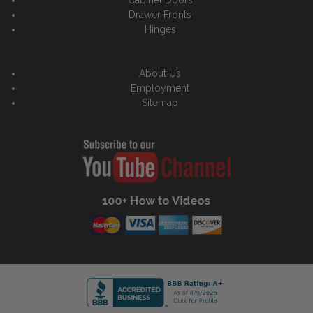
Drawer Fronts
Hinges
About Us
Employment
Sitemap