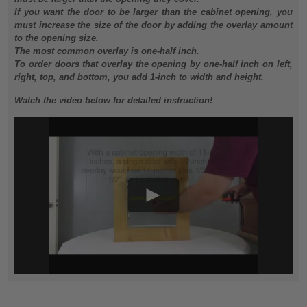
If you want the door to be larger than the cabinet opening, you
must increase the size of the door by adding the overlay amount
to the opening size.
The most common overlay is one-half inch.
To order doors that overlay the opening by one-half inch on left,
right, top, and bottom, you add 1-inch to width and height.
Watch the video below for detailed instruction!