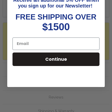
you sign up for our Newsletter!
FREE SHIPPING OVER
$1500
WARNING: Drilling, sawing, sanding, or machining
wood dust, a substance known to the state of
california to cause cancer. Avoid inhaling wood dust
or use a dust mask or other personal protection.
For more information, go to
https://www.P65Warnings.ca.gov/wood
Continue
Description
More Info
Reviews
Shipping & Warranty