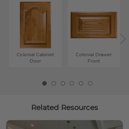
Colonial Cabinet
Colonial Drawer
Door
Front
Related Resources