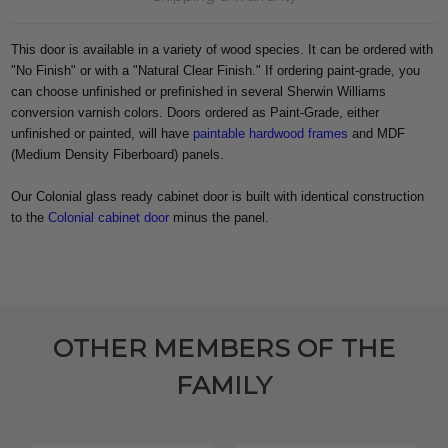
This door is available in a variety of wood species. It can be ordered with
"No Finish" or with a "Natural Clear Finish." If ordering paint-grade, you
can choose unfinished or prefinished in several Sherwin Williams
conversion varnish colors. Doors ordered as Paint-Grade, either
unfinished or painted, will have
paintable hardwood frames
and MDF
(Medium Density Fiberboard) panels.
Our Colonial glass ready cabinet door is built with identical construction
to the
Colonial cabinet door
minus the panel.
OTHER MEMBERS OF THE
FAMILY