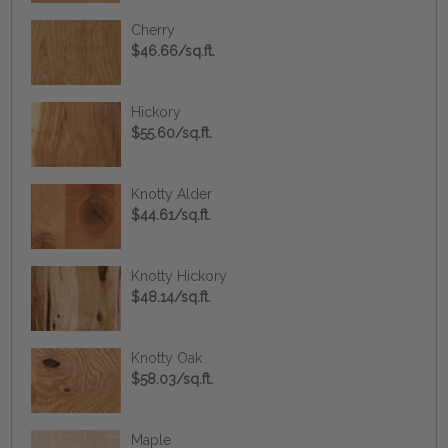
Cherry
$46.66/sq.ft.
Hickory
$55.60/sq.ft.
Knotty Alder
$44.61/sq.ft.
Knotty Hickory
$48.14/sq.ft.
Knotty Oak
$58.03/sq.ft.
Maple