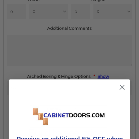
Additional Comments:
Arched Boring & Hinge Options:
*
Show
Increase
Quantity:
Quantity:
Decrease
Quantity:
Build to see price
Receive an additional 5% OFF when