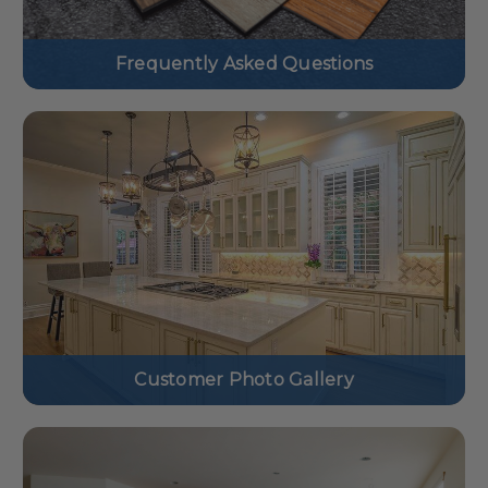
Frequently Asked Questions
Customer Photo Gallery