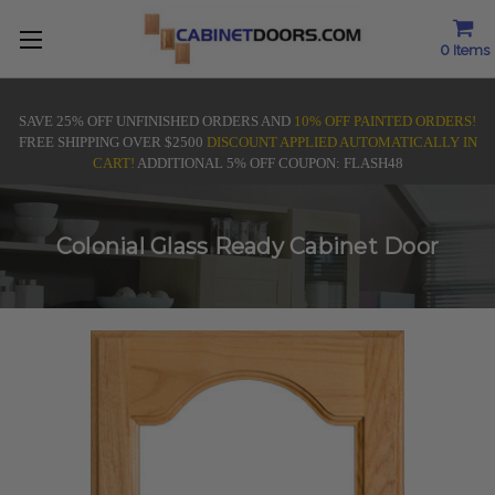
0
Items
SAVE 25% OFF UNFINISHED ORDERS AND
10% OFF PAINTED ORDERS!
FREE SHIPPING OVER $2500
DISCOUNT APPLIED AUTOMATICALLY IN
CART!
ADDITIONAL 5% OFF COUPON: FLASH48
Colonial Glass Ready Cabinet Door