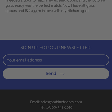
I needed a door to match my existing doors, and the Colonial
glass ready was the perfect match. Now I have all glass
uppers and I&#039;m in love with my kitchen again!
SIGN UP FOR OUR NEWSLETTER:
Email
Address
Send
Email: sales@cabinetdoors.com
Tel: 1-800-342-1010