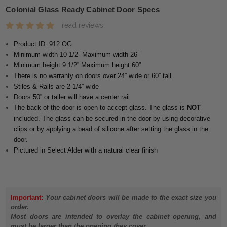
Colonial Glass Ready Cabinet Door Specs
read reviews
Product ID: 912 OG
Minimum width 10 1/2” Maximum width 26”
Minimum height 9 1/2” Maximum height 60”
There is no warranty on doors over 24” wide or 60” tall
Stiles & Rails are 2 1/4” wide
Doors 50” or taller will have a center rail
The back of the door is open to accept glass. The glass is
NOT
included. The glass can be secured in the door by using decorative
clips or by applying a bead of silicone after setting the glass in the
door.
Pictured in Select Alder with a natural clear finish
Important:
Your cabinet doors will be made to the exact size you
order.
Most doors are intended to overlay the cabinet opening, and
must be larger than the opening they cover.