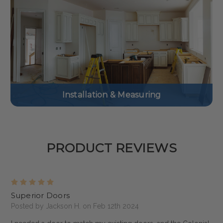
Installation & Measuring
PRODUCT REVIEWS
5
Superior Doors
Posted by Jackson H. on Feb 12th 2024