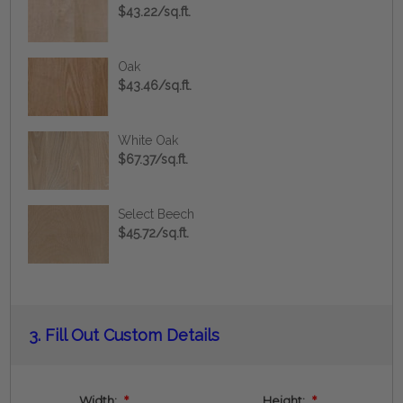
$43.22/sq.ft.
Oak
$43.46/sq.ft.
White Oak
$67.37/sq.ft.
Select Beech
$45.72/sq.ft.
Current
3.
Fill Out Custom Details
Stock:
Width:
*
Height:
*