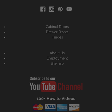
Cabinet Doors
Drawer Fronts
Hinges
About Us
Employment
Sitemap