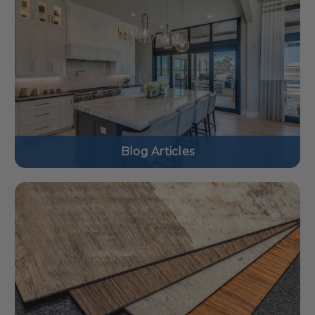
Blog Articles