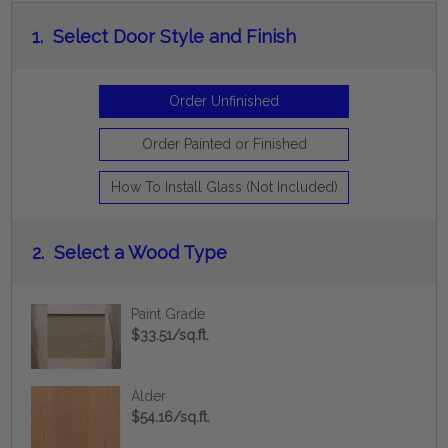
1.
Select Door Style and Finish
Order Unfinished
Order Painted or Finished
How To Install Glass (Not Included)
2.
Select a Wood Type
Paint Grade
$33.51/sq.ft.
Alder
$54.16/sq.ft.