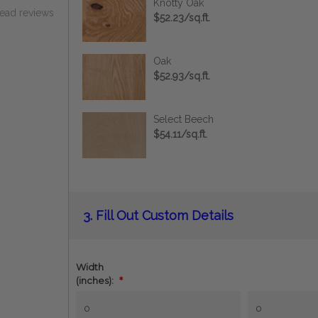
Knotty Oak
read reviews
$52.23/sq.ft.
Oak
$52.93/sq.ft.
Select Beech
$54.11/sq.ft.
Current
3.
Fill Out Custom Details
Stock:
Width
(inches):
*