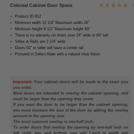
Colonial Cabinet Door Specs
Product ID 912
Minimum width 12 1/4” Maximum width 26”
Minimum height 9 1/2” Maximum height 60”
There is no warranty on doors over 24” wide or 60” tall
Stiles & Rails are 2 1/4” wide
Doors 50” or taller will have a center rail
Pictured in Select Alder with a natural clear finish
Important:
Your cabinet doors will be made to the exact size
you order.
Most doors are intended to overlay the cabinet opening, and
must be larger than the opening they cover.
If you want the door to be larger than the cabinet opening,
you must increase the size of the door by adding the overlay
amount to the opening size.
The most common overlay is one-half inch.
To order doors that overlay the opening by one-half inch on
left, right, top, and bottom, you add 1-inch to width and