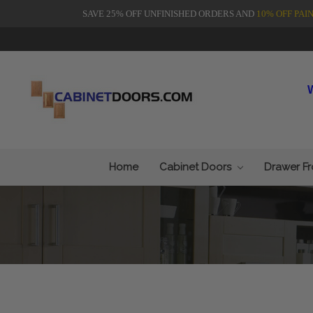
SAVE 25% OFF UNFINISHED ORDERS AND
10% OFF PAI
Home
Cabinet Doors
Drawer F