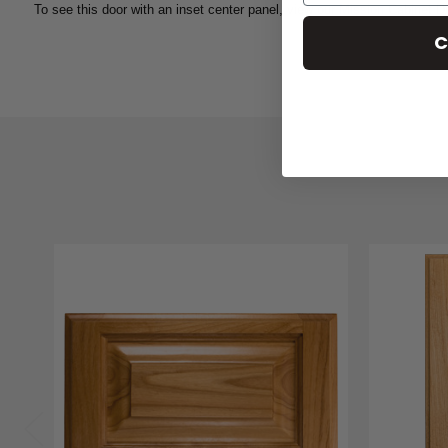
To see this door with an inset center panel, view our
Mission
Cabinet Do
C