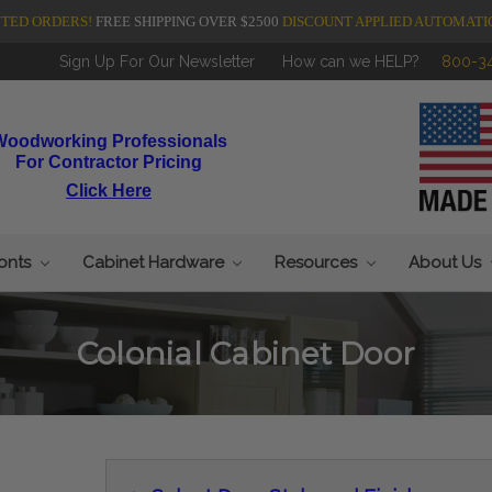
NTED ORDERS!
FREE SHIPPING OVER $2500
DISCOUNT APPLIED AUTOMATI
Sign Up For Our Newsletter
How can we HELP?
800-3
Woodworking Professionals
For Contractor Pricing
Click Here
ronts
Cabinet Hardware
Resources
About Us
Colonial Cabinet Door