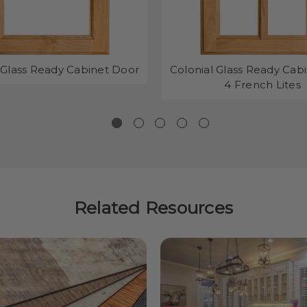
 Glass Ready Cabinet Door
Colonial Glass Ready Cab
4 French Lites
Related Resources