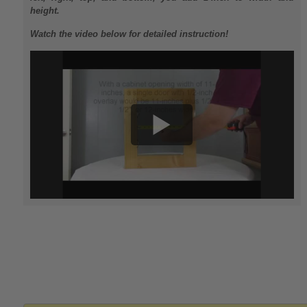
height.
Watch the video below for detailed instruction!