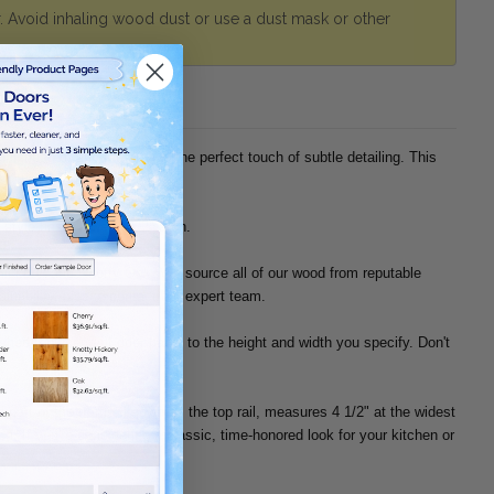
r. Avoid inhaling wood dust or use a dust mask or other
histicated, and the arch is the perfect touch of subtle detailing. This
 style has a lower 3-1/2" arch.
 Hickory, and Knotty Oak. We source all of our wood from reputable
ainability, please contact our expert team.
nished replacement door panel to the height and width you specify. Don't
d part of the frame, known as the top rail, measures 4 1/2" at the widest
ch. If you're considering a classic, time-honored look for your kitchen or