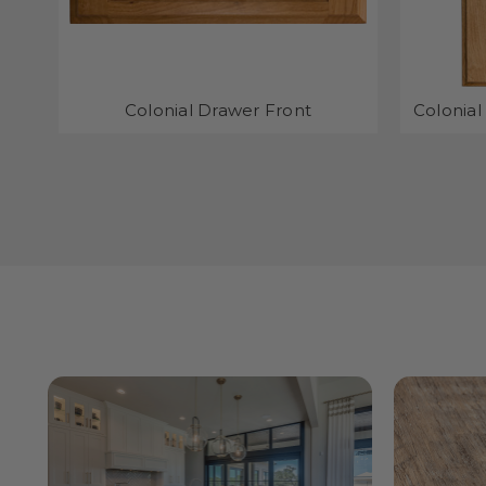
Colonial Drawer Front
Colonial