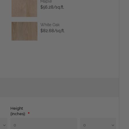
Maple
$56.28/sq.ft.
White Oak
$82.68/sq.ft.
Height
(inches):
*