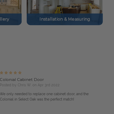
lery
Installation & Measuring
5
Colonial Cabinet Door
Posted by Chris W. on Apr 3rd 2022
We only needed to replace one cabinet door, and the
Colonial in Select Oak was the perfect match!