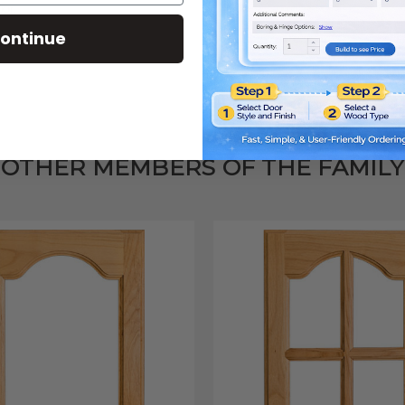
or.
ontinue
OTHER MEMBERS OF THE FAMILY