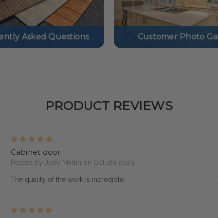
ently Asked Questions
Customer Photo Gal
PRODUCT REVIEWS
5
Cabinet door
Posted by Joey Martin on Oct 4th 2023
The quality of the work is incredible.
5