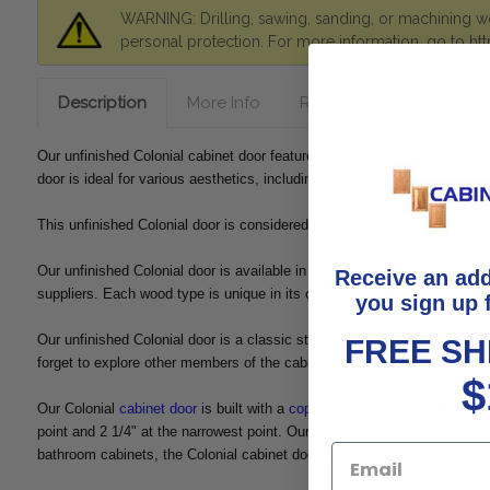
WARNING: Drilling, sawing, sanding, or machining wo
personal protection. For more information, go to
ht
Description
More Info
Reviews
Shipping &
Our unfinished Colonial cabinet door features a raised center panel with 
door is ideal for various aesthetics, including vintage, traditional, or 
This unfinished Colonial door is considered a "high arch." If you like t
Our unfinished Colonial door is available in 10 different wood species,
Receive an ad
suppliers. Each wood type is unique in its own way and has different cha
you sign up 
Our unfinished Colonial door is a classic style perfect for your kitchen
FREE SH
forget to explore other members of the cabinet door family, including ou
$
Our Colonial
cabinet door
is built with a
cope and stick
joint and has a 
point and 2 1/4" at the narrowest point. Our Colonial kitchen cabinet doo
bathroom cabinets, the Colonial cabinet door may just be what you're loo