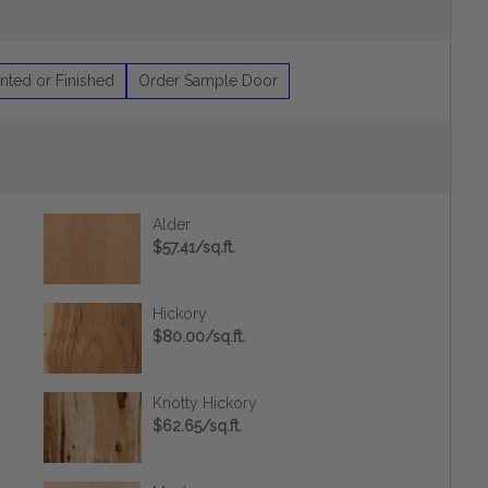
nted or Finished
Order Sample Door
Alder
$57.41/sq.ft.
Hickory
$80.00/sq.ft.
Knotty Hickory
$62.65/sq.ft.