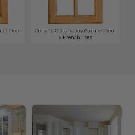
inet Door
Colonial Glass Ready Cabinet Door
C
6 French Lites