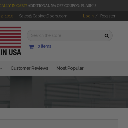
CALLY IN CART!
ADDITIONAL 5% OFF COUPON: FLASH48
42-1010
Sales@CabinetDoors.com
Login
/
Register
0
Items
Customer Reviews
Most Popular