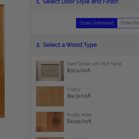
1.
Select Door Style and Finish
Order Unfinished
Order Pai
2.
Select a Wood Type
Paint Grade with MDF Panel
$39.11/sq.ft.
Cherry
$54.31/sq.ft.
Knotty Alder
$45.99/sq.ft.