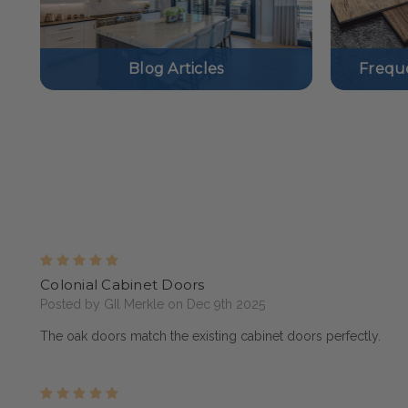
Blog Articles
Frequ
5
Colonial Cabinet Doors
Posted by GIl Merkle on Dec 9th 2025
The oak doors match the existing cabinet doors perfectly.
5