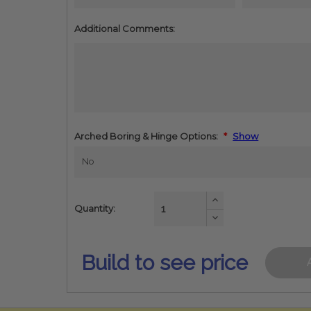
Additional Comments:
Arched Boring & Hinge Options:
*
Show
Increase
Quantity:
Quantity:
Decrease
Quantity:
Build to see price